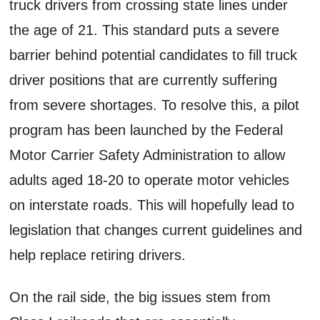
truck drivers from crossing state lines under
the age of 21. This standard puts a severe
barrier behind potential candidates to fill truck
driver positions that are currently suffering
from severe shortages. To resolve this, a pilot
program has been launched by the Federal
Motor Carrier Safety Administration to allow
adults aged 18-20 to operate motor vehicles
on interstate roads. This will hopefully lead to
legislation that changes current guidelines and
help replace retiring drivers.
On the rail side, the big issues stem from