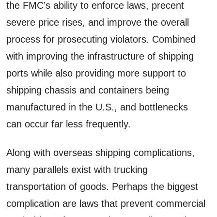
the FMC’s ability to enforce laws, precent
severe price rises, and improve the overall
process for prosecuting violators. Combined
with improving the infrastructure of shipping
ports while also providing more support to
shipping chassis and containers being
manufactured in the U.S., and bottlenecks
can occur far less frequently.
Along with overseas shipping complications,
many parallels exist with trucking
transportation of goods. Perhaps the biggest
complication are laws that prevent commercial