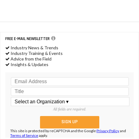
FREE E-MAIL NEWSLETTER
Industry News & Trends
Industry Training & Events
Advice from the Field
Insights & Updates
All fields are required.
This site is protected by reCAPTCHA and the Google
Privacy Policy
and
Terms of Service
apply.