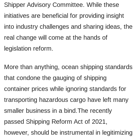
Shipper Advisory Committee. While these
initiatives are beneficial for providing insight
into industry challenges and sharing ideas, the
real change will come at the hands of
legislation reform.
More than anything, ocean shipping standards
that condone the gauging of shipping
container prices while ignoring standards for
transporting hazardous cargo have left many
smaller business in a bind.The recently
passed Shipping Reform Act of 2021,
however, should be instrumental in legitimizing