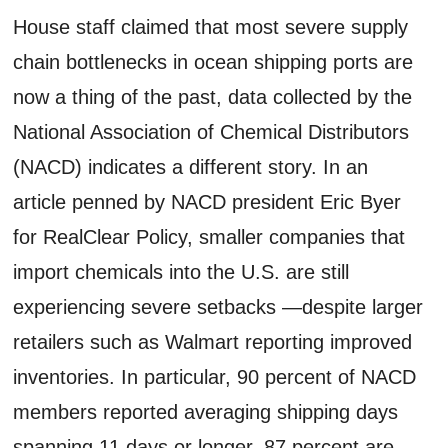
House staff claimed that most severe supply
chain bottlenecks in ocean shipping ports are
now a thing of the past, data collected by the
National Association of Chemical Distributors
(NACD) indicates a different story. In an
article penned by NACD president Eric Byer
for RealClear Policy, smaller companies that
import chemicals into the U.S. are still
experiencing severe setbacks —despite larger
retailers such as Walmart reporting improved
inventories. In particular, 90 percent of NACD
members reported averaging shipping days
spanning 11 days or longer, 87 percent are