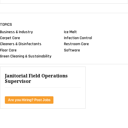
TOPICS
Business & Industry
Ice Melt
Carpet Care
Infection Control
Cleaners & Disinfectants
Restroom Care
Floor Care
Software
Green Cleaning & Sustainability
Janitorial Field Operations
Supervisor
Are you Hiring? Post Jobs