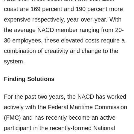
coast are 169 percent and 190 percent more
expensive respectively, year-over-year. With
the average NACD member ranging from 20-
30 employees, these elevated costs require a
combination of creativity and change to the
system.
Finding Solutions
For the past two years, the NACD has worked
actively with the Federal Maritime Commission
(FMC) and has recently become an active
participant in the recently-formed National