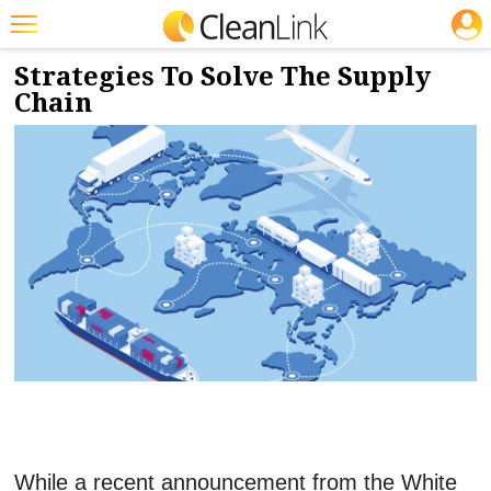
JOBS
2/18/2022
NEWS & VIEWS
Featured
Strategies To Solve The Supply
Chain
Trending
Magazines
Products
Education
Jobs
Marketplace
Info
Search
While a recent announcement from the White