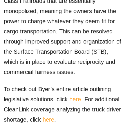
Class I railroads that are essentially
monopolized, meaning the owners have the
power to charge whatever they deem fit for
cargo transportation. This can be resolved
through improved support and organization of
the Surface Transportation Board (STB),
which is in place to evaluate reciprocity and
commercial fairness issues.
To check out Byer’s entire article outlining
legislative solutions, click
here
. For additional
CleanLink coverage analyzing the truck driver
shortage, click
here
.