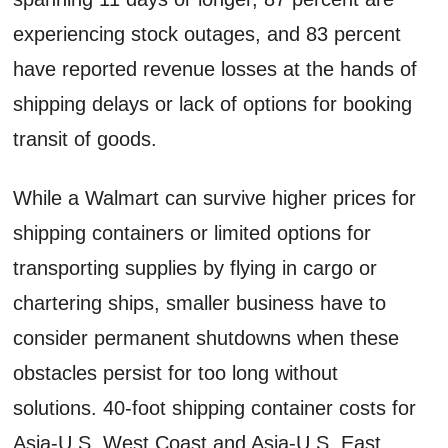
experiencing stock outages, and 83 percent
have reported revenue losses at the hands of
shipping delays or lack of options for booking
transit of goods.
While a Walmart can survive higher prices for
shipping containers or limited options for
transporting supplies by flying in cargo or
chartering ships, smaller business have to
consider permanent shutdowns when these
obstacles persist for too long without
solutions. 40-foot shipping container costs for
Asia-U.S. West Coast and Asia-U.S. East