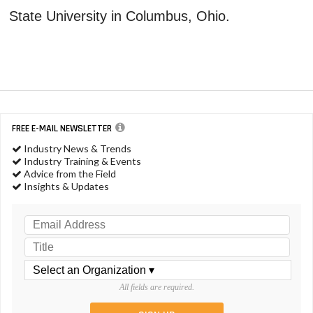
State University in Columbus, Ohio.
FREE E-MAIL NEWSLETTER
Industry News & Trends
Industry Training & Events
Advice from the Field
Insights & Updates
All fields are required.