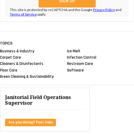
This site is protected by reCAPTCHA and the Google
Privacy Policy
and
Terms of Service
apply.
TOPICS
Business & Industry
Ice Melt
Carpet Care
Infection Control
Cleaners & Disinfectants
Restroom Care
Floor Care
Software
Green Cleaning & Sustainability
Janitorial Field Operations
Supervisor
Are you Hiring? Post Jobs