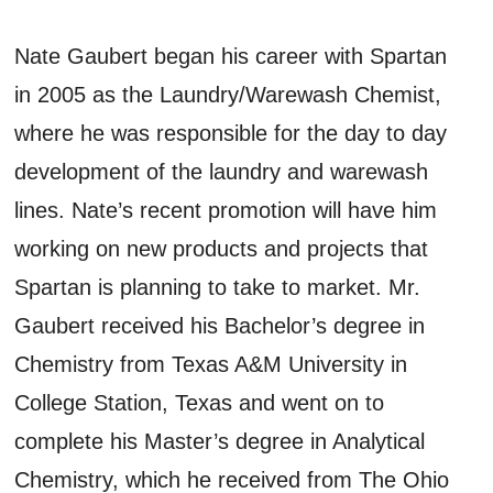
Nate Gaubert began his career with Spartan
in 2005 as the Laundry/Warewash Chemist,
where he was responsible for the day to day
development of the laundry and warewash
lines. Nate’s recent promotion will have him
working on new products and projects that
Spartan is planning to take to market. Mr.
Gaubert received his Bachelor’s degree in
Chemistry from Texas A&M University in
College Station, Texas and went on to
complete his Master’s degree in Analytical
Chemistry, which he received from The Ohio