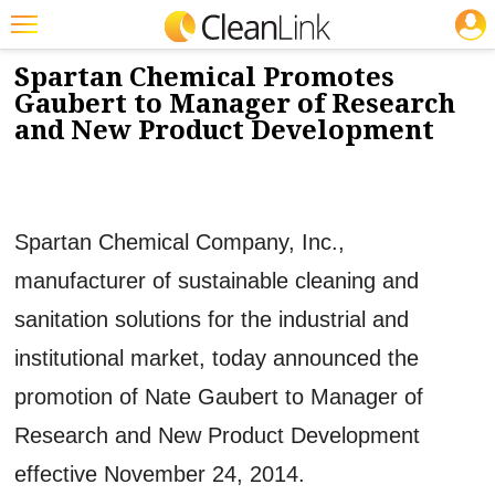
JOBS
1/2/2015
NEWS & VIEWS
Featured
Spartan Chemical Promotes
Gaubert to Manager of Research
Trending
and New Product Development
Magazines
Products
Spartan Chemical Company, Inc.,
Education
manufacturer of sustainable cleaning and
Jobs
sanitation solutions for the industrial and
Marketplace
institutional market, today announced the
Info
promotion of Nate Gaubert to Manager of
Search
Research and New Product Development
effective November 24, 2014.