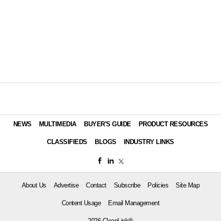
NEWS
MULTIMEDIA
BUYER'S GUIDE
PRODUCT RESOURCES
CLASSIFIEDS
BLOGS
INDUSTRY LINKS
About Us
Advertise
Contact
Subscribe
Policies
Site Map
Content Usage
Email Management
2026 CleanLink®