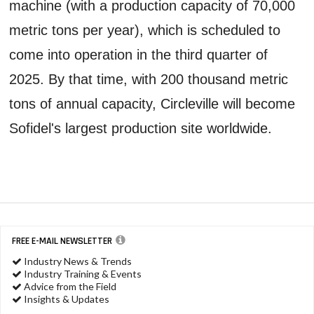
machine (with a production capacity of 70,000
metric tons per year), which is scheduled to
come into operation in the third quarter of
2025. By that time, with 200 thousand metric
tons of annual capacity, Circleville will become
Sofidel's largest production site worldwide.
FREE E-MAIL NEWSLETTER
Industry News & Trends
Industry Training & Events
Advice from the Field
Insights & Updates