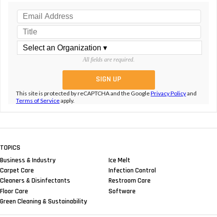
All fields are required.
This site is protected by reCAPTCHA and the Google
Privacy Policy
and
Terms of Service
apply.
TOPICS
Business & Industry
Ice Melt
Carpet Care
Infection Control
Cleaners & Disinfectants
Restroom Care
Floor Care
Software
Green Cleaning & Sustainability