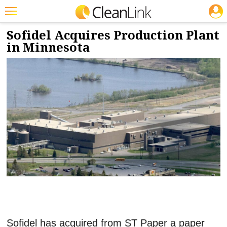
JOBS
1/9/2024
NEWS & VIEWS
Featured
Sofidel Acquires Production Plant
in Minnesota
Trending
Magazines
Products
Education
Jobs
Marketplace
Info
Search
Sofidel has acquired from ST Paper a paper