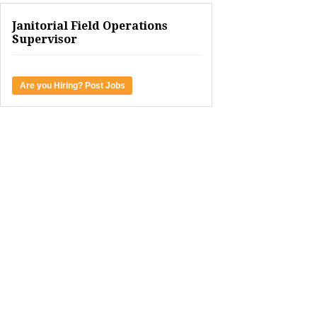
Janitorial Field Operations
Supervisor
Are you Hiring? Post Jobs