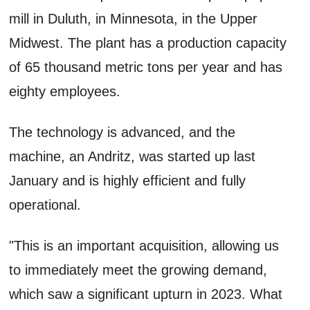
mill in Duluth, in Minnesota, in the Upper
Midwest. The plant has a production capacity
of 65 thousand metric tons per year and has
eighty employees.
The technology is advanced, and the
machine, an Andritz, was started up last
January and is highly efficient and fully
operational.
"This is an important acquisition, allowing us
to immediately meet the growing demand,
which saw a significant upturn in 2023. What