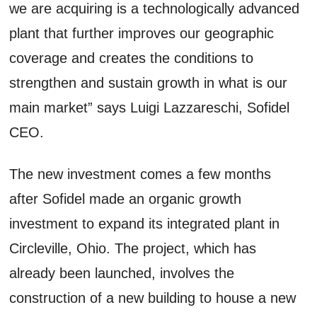
we are acquiring is a technologically advanced
plant that further improves our geographic
coverage and creates the conditions to
strengthen and sustain growth in what is our
main market” says Luigi Lazzareschi, Sofidel
CEO.
The new investment comes a few months
after Sofidel made an organic growth
investment to expand its integrated plant in
Circleville, Ohio. The project, which has
already been launched, involves the
construction of a new building to house a new