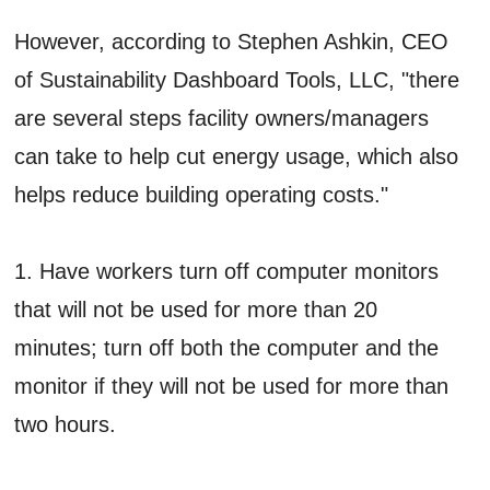
However, according to Stephen Ashkin, CEO
of Sustainability Dashboard Tools, LLC, "there
are several steps facility owners/managers
can take to help cut energy usage, which also
helps reduce building operating costs."
1. Have workers turn off computer monitors
that will not be used for more than 20
minutes; turn off both the computer and the
monitor if they will not be used for more than
two hours.