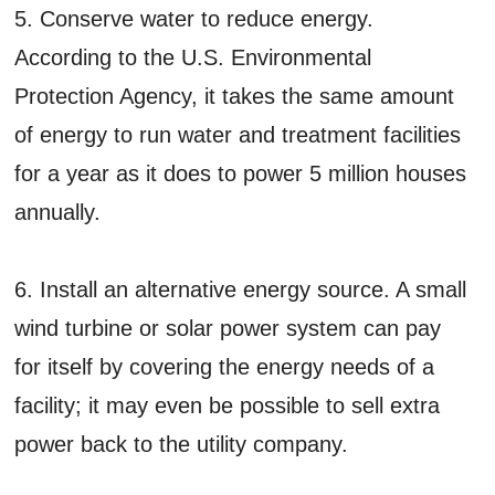
5. Conserve water to reduce energy.
According to the U.S. Environmental
Protection Agency, it takes the same amount
of energy to run water and treatment facilities
for a year as it does to power 5 million houses
annually.
6. Install an alternative energy source. A small
wind turbine or solar power system can pay
for itself by covering the energy needs of a
facility; it may even be possible to sell extra
power back to the utility company.