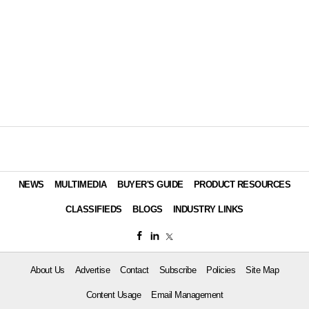
NEWS
MULTIMEDIA
BUYER'S GUIDE
PRODUCT RESOURCES
CLASSIFIEDS
BLOGS
INDUSTRY LINKS
About Us
Advertise
Contact
Subscribe
Policies
Site Map
Content Usage
Email Management