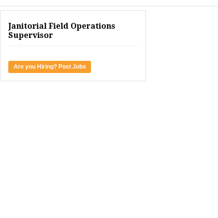
Janitorial Field Operations
Supervisor
Are you Hiring? Post Jobs