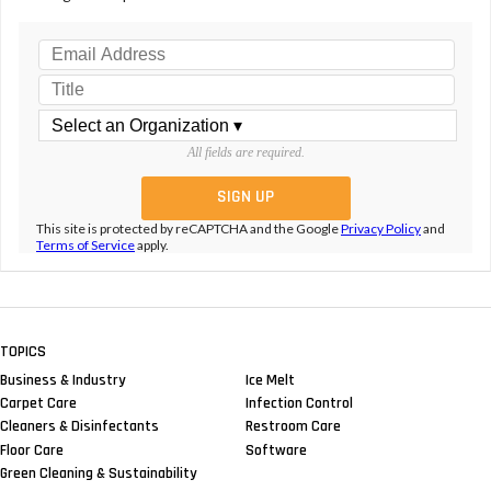
All fields are required.
This site is protected by reCAPTCHA and the Google
Privacy Policy
and
Terms of Service
apply.
TOPICS
Business & Industry
Ice Melt
Carpet Care
Infection Control
Cleaners & Disinfectants
Restroom Care
Floor Care
Software
Green Cleaning & Sustainability