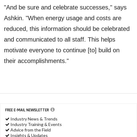
"And be sure and celebrate successes," says
Ashkin. "When energy usage and costs are
reduced, this information should be celebrated
and communicated to all staff. This helps
motivate everyone to continue [to] build on
their accomplishments."
FREE E-MAIL NEWSLETTER
Industry News & Trends
Industry Training & Events
Advice from the Field
Insights & Updates