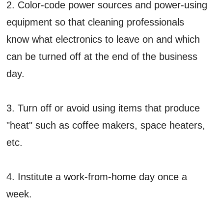
2. Color-code power sources and power-using
equipment so that cleaning professionals
know what electronics to leave on and which
can be turned off at the end of the business
day.
3. Turn off or avoid using items that produce
"heat" such as coffee makers, space heaters,
etc.
4. Institute a work-from-home day once a
week.