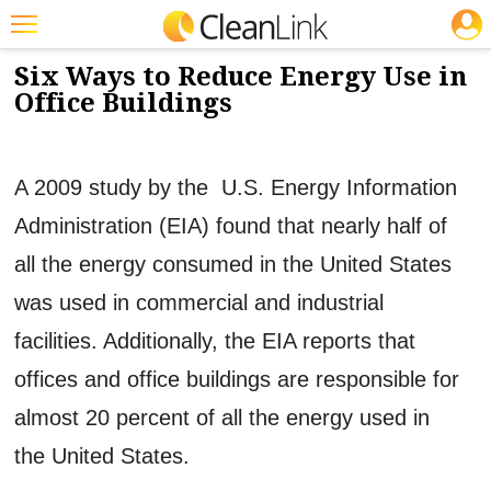
JOBS
5/3/2013
NEWS & VIEWS
Featured
Six Ways to Reduce Energy Use in
Office Buildings
Trending
Magazines
A 2009 study by the U.S. Energy Information
Products
Administration (EIA) found that nearly half of
Education
all the energy consumed in the United States
Jobs
was used in commercial and industrial
Marketplace
facilities. Additionally, the EIA reports that
Info
offices and office buildings are responsible for
Search
almost 20 percent of all the energy used in
the United States.