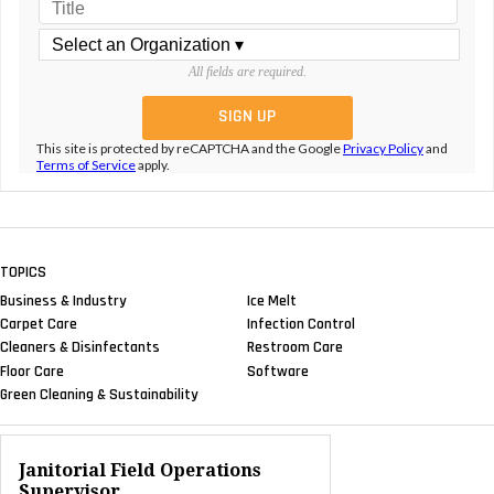
All fields are required.
This site is protected by reCAPTCHA and the Google
Privacy Policy
and
Terms of Service
apply.
TOPICS
Business & Industry
Ice Melt
Carpet Care
Infection Control
Cleaners & Disinfectants
Restroom Care
Floor Care
Software
Green Cleaning & Sustainability
Janitorial Field Operations
Supervisor