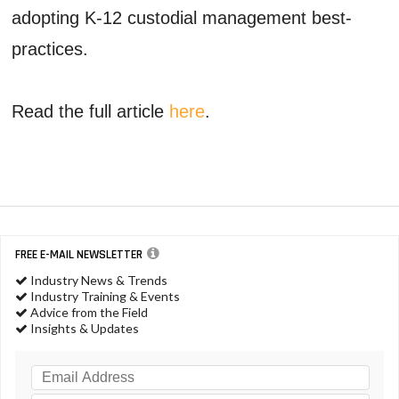
adopting K-12 custodial management best-
practices.
Read the full article
here
.
FREE E-MAIL NEWSLETTER
Industry News & Trends
Industry Training & Events
Advice from the Field
Insights & Updates