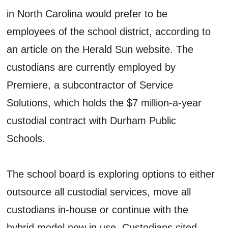
in North Carolina would prefer to be
employees of the school district, according to
an article on the Herald Sun website. The
custodians are currently employed by
Premiere, a subcontractor of Service
Solutions, which holds the $7 million-a-year
custodial contract with Durham Public
Schools.
The school board is exploring options to either
outsource all custodial services, move all
custodians in-house or continue with the
hybrid model now in use. Custodians cited