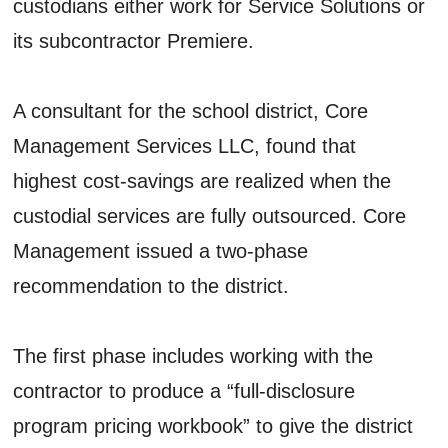
custodians either work for Service Solutions or
its subcontractor Premiere.
A consultant for the school district, Core
Management Services LLC, found that
highest cost-savings are realized when the
custodial services are fully outsourced. Core
Management issued a two-phase
recommendation to the district.
The first phase includes working with the
contractor to produce a “full-disclosure
program pricing workbook” to give the district