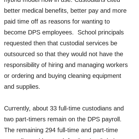
better medical benefits, better pay and more
paid time off as reasons for wanting to
become DPS employees. School principals
requested then that custodial services be
outsourced so that they would not have the
responsibility of hiring and managing workers
or ordering and buying cleaning equipment
and supplies.
Currently, about 33 full-time custodians and
two part-timers remain on the DPS payroll.
The remaining 294 full-time and part-time