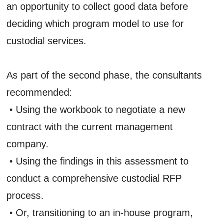
an opportunity to collect good data before
deciding which program model to use for
custodial services.
As part of the second phase, the consultants
recommended:
• Using the workbook to negotiate a new
contract with the current management
company.
• Using the findings in this assessment to
conduct a comprehensive custodial RFP
process.
• Or, transitioning to an in-house program,