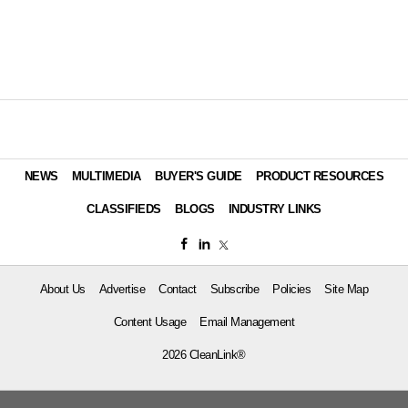
NEWS
MULTIMEDIA
BUYER'S GUIDE
PRODUCT RESOURCES
CLASSIFIEDS
BLOGS
INDUSTRY LINKS
About Us
Advertise
Contact
Subscribe
Policies
Site Map
Content Usage
Email Management
2026 CleanLink®