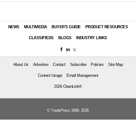
NEWS
MULTIMEDIA
BUYER'S GUIDE
PRODUCT RESOURCES
CLASSIFIEDS
BLOGS
INDUSTRY LINKS
About Us
Advertise
Contact
Subscribe
Policies
Site Map
Content Usage
Email Management
2026 CleanLink®
© TradePress 1995- 2026