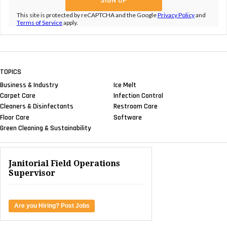
This site is protected by reCAPTCHA and the Google
Privacy Policy
and
Terms of Service
apply.
TOPICS
Business & Industry
Ice Melt
Carpet Care
Infection Control
Cleaners & Disinfectants
Restroom Care
Floor Care
Software
Green Cleaning & Sustainability
Janitorial Field Operations
Supervisor
Are you Hiring? Post Jobs