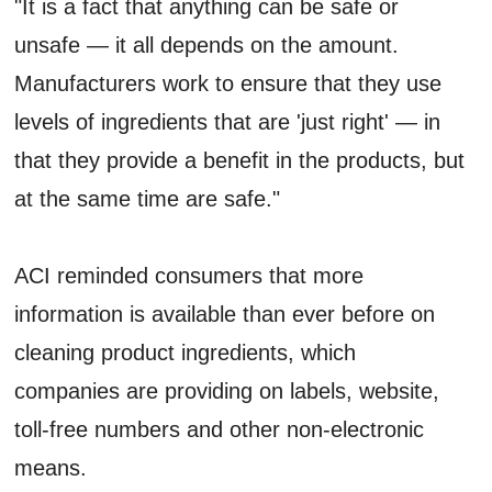
"It is a fact that anything can be safe or
unsafe — it all depends on the amount.
Manufacturers work to ensure that they use
levels of ingredients that are 'just right' — in
that they provide a benefit in the products, but
at the same time are safe."
ACI reminded consumers that more
information is available than ever before on
cleaning product ingredients, which
companies are providing on labels, website,
toll-free numbers and other non-electronic
means.