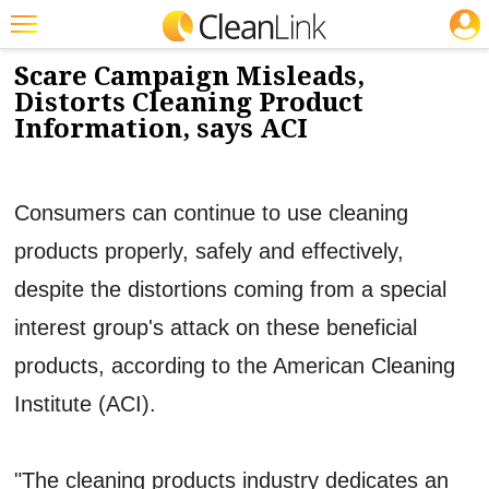
JOBS
9/11/2012
NEWS & VIEWS
Featured
Scare Campaign Misleads,
Distorts Cleaning Product
Trending
Information, says ACI
Magazines
Products
Consumers can continue to use cleaning
Education
products properly, safely and effectively,
Jobs
despite the distortions coming from a special
Marketplace
interest group's attack on these beneficial
products, according to the American Cleaning
Info
Institute (ACI).
Search
"The cleaning products industry dedicates an