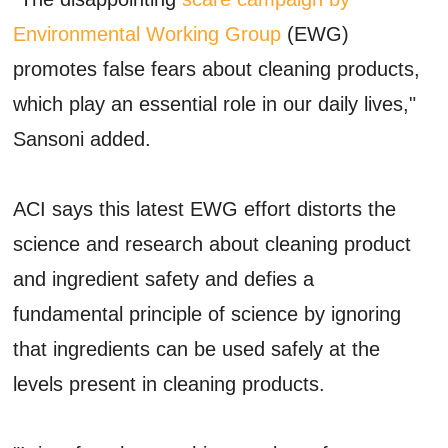
Environmental Working Group
(EWG)
promotes false fears about cleaning products,
which play an essential role in our daily lives,"
Sansoni added.
ACI says this latest EWG effort distorts the
science and research about cleaning product
and ingredient safety and defies a
fundamental principle of science by ignoring
that ingredients can be used safely at the
levels present in cleaning products.