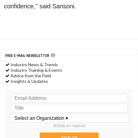
confidence," said Sansoni.
FREE E-MAIL NEWSLETTER
Industry News & Trends
Industry Training & Events
Advice from the Field
Insights & Updates
All fields are required.