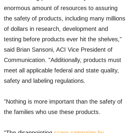
enormous amount of resources to assuring
the safety of products, including many millions
of dollars in research, development and
testing before products ever hit the shelves,"
said Brian Sansoni, ACI Vice President of
Communication. "Additionally, products must
meet all applicable federal and state quality,
safety and labeling regulations.
"Nothing is more important than the safety of
the families who use these products.
"The disappointing
scare campaign by