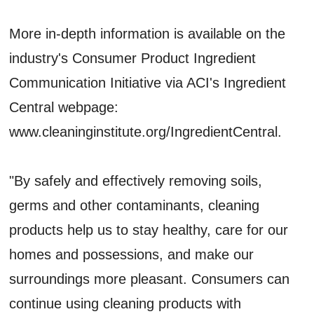
More in-depth information is available on the
industry's Consumer Product Ingredient
Communication Initiative via ACI's Ingredient
Central webpage:
www.cleaninginstitute.org/IngredientCentral.
"By safely and effectively removing soils,
germs and other contaminants, cleaning
products help us to stay healthy, care for our
homes and possessions, and make our
surroundings more pleasant. Consumers can
continue using cleaning products with