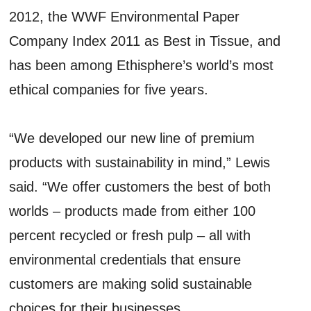
2012, the WWF Environmental Paper
Company Index 2011 as Best in Tissue, and
has been among Ethisphere’s world’s most
ethical companies for five years.
“We developed our new line of premium
products with sustainability in mind,” Lewis
said. “We offer customers the best of both
worlds – products made from either 100
percent recycled or fresh pulp – all with
environmental credentials that ensure
customers are making solid sustainable
choices for their businesses.