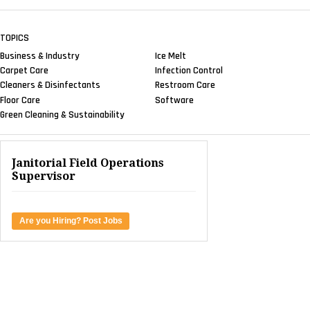
TOPICS
Business & Industry
Ice Melt
Carpet Care
Infection Control
Cleaners & Disinfectants
Restroom Care
Floor Care
Software
Green Cleaning & Sustainability
Janitorial Field Operations
Supervisor
Are you Hiring? Post Jobs