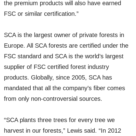
the premium products will also have earned
FSC or similar certification.”
SCA is the largest owner of private forests in
Europe. All SCA forests are certified under the
FSC standard and SCA is the world’s largest
supplier of FSC certified forest industry
products. Globally, since 2005, SCA has
mandated that all the company’s fiber comes
from only non-controversial sources.
“SCA plants three trees for every tree we
harvest in our forests,” Lewis said. “In 2012