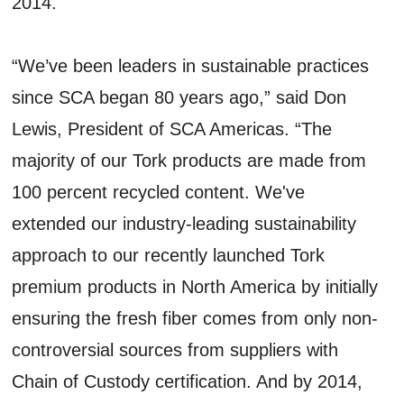
2014.
“We’ve been leaders in sustainable practices
since SCA began 80 years ago,” said Don
Lewis, President of SCA Americas. “The
majority of our Tork products are made from
100 percent recycled content. We've
extended our industry-leading sustainability
approach to our recently launched Tork
premium products in North America by initially
ensuring the fresh fiber comes from only non-
controversial sources from suppliers with
Chain of Custody certification. And by 2014,