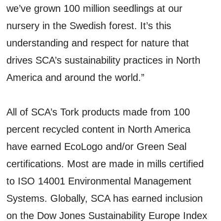
we’ve grown 100 million seedlings at our
nursery in the Swedish forest. It’s this
understanding and respect for nature that
drives SCA’s sustainability practices in North
America and around the world.”
All of SCA’s Tork products made from 100
percent recycled content in North America
have earned EcoLogo and/or Green Seal
certifications. Most are made in mills certified
to ISO 14001 Environmental Management
Systems. Globally, SCA has earned inclusion
on the Dow Jones Sustainability Europe Index