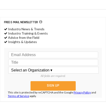
FREE E-MAIL NEWSLETTER
Industry News & Trends
Industry Training & Events
Advice from the Field
Insights & Updates
All fields are required.
This site is protected by reCAPTCHA and the Google
Privacy Policy
and
Terms of Service
apply.