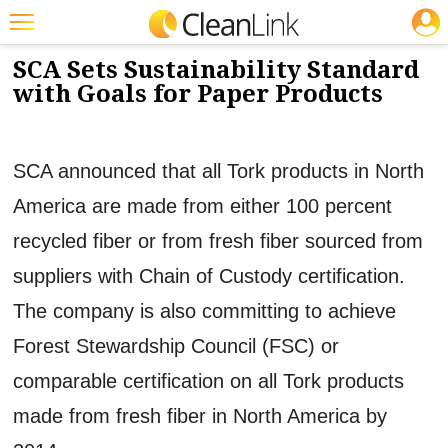
JOBS
11/27/2012
NEWS & VIEWS
Featured
SCA Sets Sustainability Standard
with Goals for Paper Products
Trending
Magazines
SCA announced that all Tork products in North
Products
America are made from either 100 percent
Education
recycled fiber or from fresh fiber sourced from
Jobs
suppliers with Chain of Custody certification.
Marketplace
The company is also committing to achieve
Info
Forest Stewardship Council (FSC) or
Search
comparable certification on all Tork products
made from fresh fiber in North America by