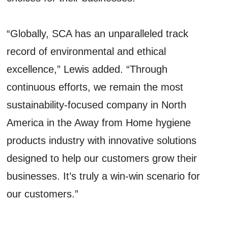
“Globally, SCA has an unparalleled track
record of environmental and ethical
excellence,” Lewis added. “Through
continuous efforts, we remain the most
sustainability-focused company in North
America in the Away from Home hygiene
products industry with innovative solutions
designed to help our customers grow their
businesses. It’s truly a win-win scenario for
our customers.”