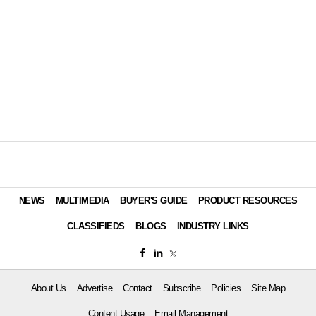
NEWS
MULTIMEDIA
BUYER'S GUIDE
PRODUCT RESOURCES
CLASSIFIEDS
BLOGS
INDUSTRY LINKS
About Us
Advertise
Contact
Subscribe
Policies
Site Map
Content Usage
Email Management