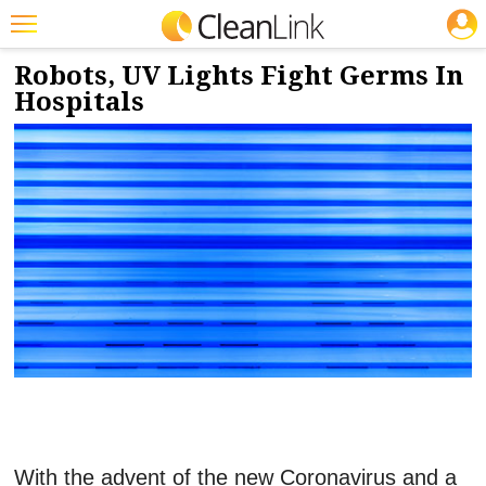
JOBS
2/7/2020
NEWS & VIEWS
Featured
Robots, UV Lights Fight Germs In
Hospitals
Trending
Magazines
Products
Education
Jobs
Marketplace
Info
Search
With the advent of the new Coronavirus and a