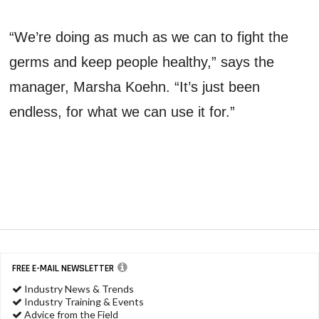
“We’re doing as much as we can to fight the
germs and keep people healthy,” says the
manager, Marsha Koehn. “It’s just been
endless, for what we can use it for.”
FREE E-MAIL NEWSLETTER
Industry News & Trends
Industry Training & Events
Advice from the Field