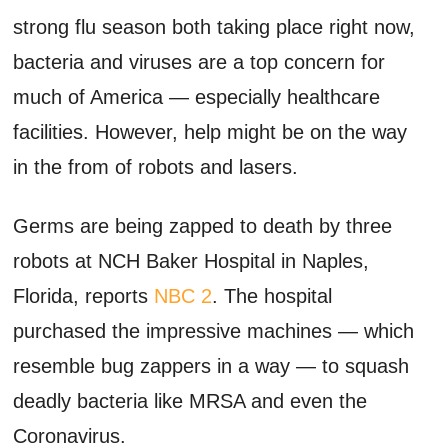
strong flu season both taking place right now,
bacteria and viruses are a top concern for
much of America — especially healthcare
facilities. However, help might be on the way
in the from of robots and lasers.
Germs are being zapped to death by three
robots at NCH Baker Hospital in Naples,
Florida, reports
NBC 2
. The hospital
purchased the impressive machines — which
resemble bug zappers in a way — to squash
deadly bacteria like MRSA and even the
Coronavirus.