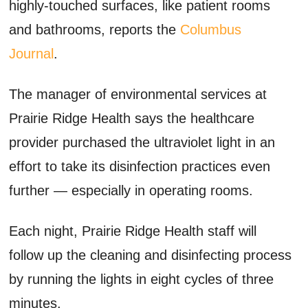
highly-touched surfaces, like patient rooms
and bathrooms, reports the
Columbus
Journal
.
The manager of environmental services at
Prairie Ridge Health says the healthcare
provider purchased the ultraviolet light in an
effort to take its disinfection practices even
further — especially in operating rooms.
Each night, Prairie Ridge Health staff will
follow up the cleaning and disinfecting process
by running the lights in eight cycles of three
minutes.