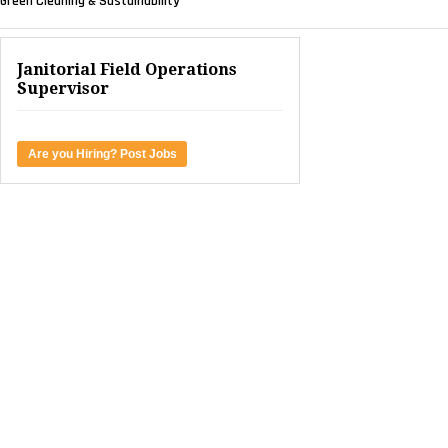
Green Cleaning & Sustainability
Janitorial Field Operations
Supervisor
Are you Hiring? Post Jobs