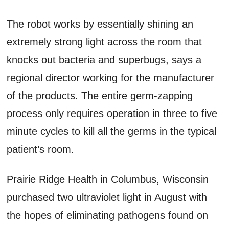
The robot works by essentially shining an
extremely strong light across the room that
knocks out bacteria and superbugs, says a
regional director working for the manufacturer
of the products. The entire germ-zapping
process only requires operation in three to five
minute cycles to kill all the germs in the typical
patient’s room.
Prairie Ridge Health in Columbus, Wisconsin
purchased two ultraviolet light in August with
the hopes of eliminating pathogens found on