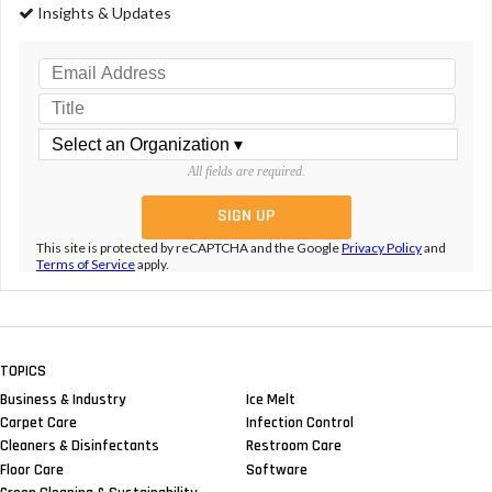
Insights & Updates
All fields are required.
This site is protected by reCAPTCHA and the Google
Privacy Policy
and
Terms of Service
apply.
TOPICS
Business & Industry
Ice Melt
Carpet Care
Infection Control
Cleaners & Disinfectants
Restroom Care
Floor Care
Software