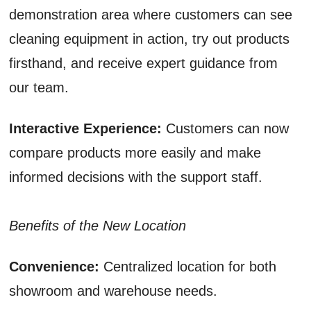
demonstration area where customers can see
cleaning equipment in action, try out products
firsthand, and receive expert guidance from
our team.
Interactive Experience:
Customers can now
compare products more easily and make
informed decisions with the support staff.
Benefits of the New Location
Convenience:
Centralized location for both
showroom and warehouse needs.