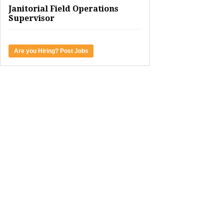
Janitorial Field Operations
Supervisor
Are you Hiring? Post Jobs