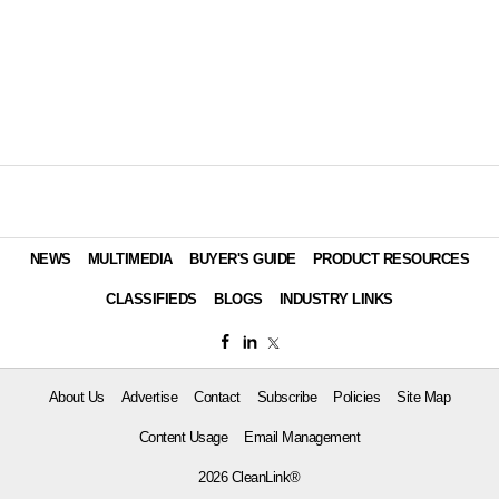
NEWS
MULTIMEDIA
BUYER'S GUIDE
PRODUCT RESOURCES
CLASSIFIEDS
BLOGS
INDUSTRY LINKS
About Us
Advertise
Contact
Subscribe
Policies
Site Map
Content Usage
Email Management
2026 CleanLink®