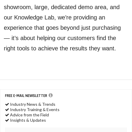
showroom, large, dedicated demo area, and
our Knowledge Lab, we’re providing an
experience that goes beyond just purchasing
— it’s about helping our customers find the
right tools to achieve the results they want.
FREE E-MAIL NEWSLETTER
Industry News & Trends
Industry Training & Events
Advice from the Field
Insights & Updates