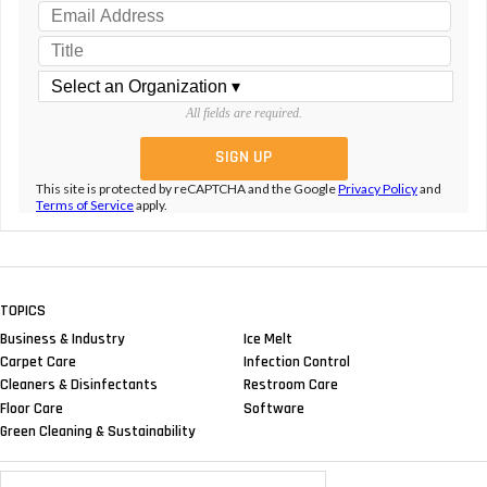
All fields are required.
This site is protected by reCAPTCHA and the Google
Privacy Policy
and
Terms of Service
apply.
TOPICS
Business & Industry
Ice Melt
Carpet Care
Infection Control
Cleaners & Disinfectants
Restroom Care
Floor Care
Software
Green Cleaning & Sustainability