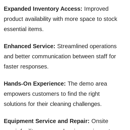
Expanded Inventory Access:
Improved
product availability with more space to stock
essential items.
Enhanced Service:
Streamlined operations
and better communication between staff for
faster responses.
Hands-On Experience:
The demo area
empowers customers to find the right
solutions for their cleaning challenges.
Equipment Service and Repair:
Onsite