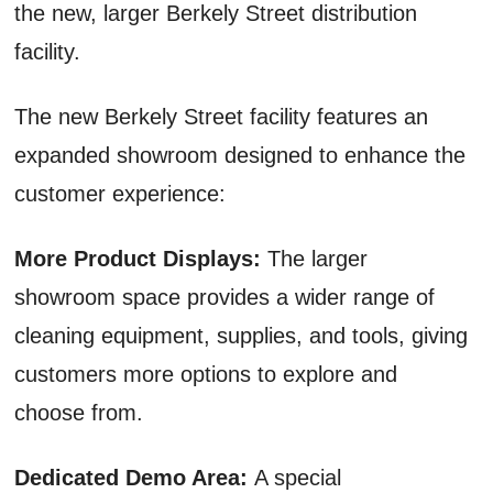
the new, larger Berkely Street distribution
facility.
The new Berkely Street facility features an
expanded showroom designed to enhance the
customer experience:
More Product Displays:
The larger
showroom space provides a wider range of
cleaning equipment, supplies, and tools, giving
customers more options to explore and
choose from.
Dedicated Demo Area:
A special