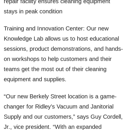
repair facility ensures cleaning equipment
stays in peak condition
Training and Innovation Center: Our new
Knowledge Lab allows us to host educational
sessions, product demonstrations, and hands-
on workshops to help customers and their
teams get the most out of their cleaning
equipment and supplies.
“Our new Berkely Street location is a game-
changer for Ridley’s Vacuum and Janitorial
Supply and our customers,” says Guy Cordell,
Jr., vice president. “With an expanded