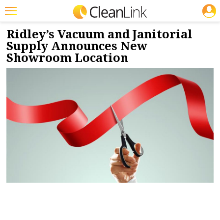
JOBS
1/15/2025
NEWS & VIEWS
Featured
Ridley’s Vacuum and Janitorial
Supply Announces New
Trending
Showroom Location
Magazines
Products
Education
Jobs
Marketplace
Info
Search