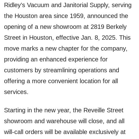
Ridley’s Vacuum and Janitorial Supply, serving
the Houston area since 1959, announced the
opening of a new showroom at 2819 Berkely
Street in Houston, effective Jan. 8, 2025. This
move marks a new chapter for the company,
providing an enhanced experience for
customers by streamlining operations and
offering a more convenient location for all
services.
Starting in the new year, the Reveille Street
showroom and warehouse will close, and all
will-call orders will be available exclusively at