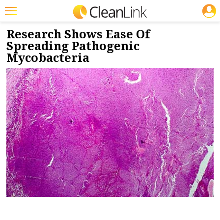
JOBS
7/16/2019
NEWS & VIEWS
Featured
Research Shows Ease Of
Spreading Pathogenic
Trending
Mycobacteria
Magazines
Products
Education
Jobs
Marketplace
Info
Search