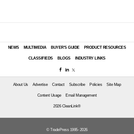
NEWS
MULTIMEDIA
BUYER'S GUIDE
PRODUCT RESOURCES
CLASSIFIEDS
BLOGS
INDUSTRY LINKS
About Us
Advertise
Contact
Subscribe
Policies
Site Map
Content Usage
Email Management
2026 CleanLink®
© TradePress 1995- 2026