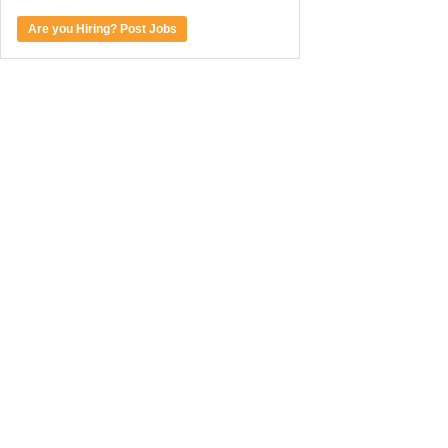
Are you Hiring? Post Jobs