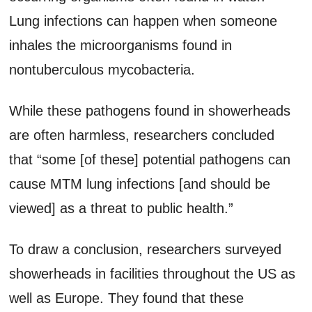
Lung infections can happen when someone
inhales the microorganisms found in
nontuberculous mycobacteria.
While these pathogens found in showerheads
are often harmless, researchers concluded
that “some [of these] potential pathogens can
cause MTM lung infections [and should be
viewed] as a threat to public health.”
To draw a conclusion, researchers surveyed
showerheads in facilities throughout the US as
well as Europe. They found that these