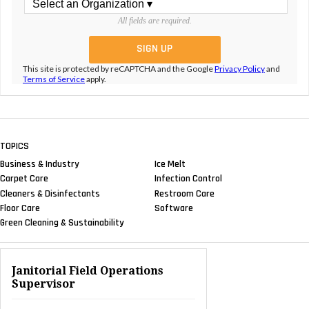
All fields are required.
This site is protected by reCAPTCHA and the Google
Privacy Policy
and
Terms of Service
apply.
TOPICS
Business & Industry
Ice Melt
Carpet Care
Infection Control
Cleaners & Disinfectants
Restroom Care
Floor Care
Software
Green Cleaning & Sustainability
Janitorial Field Operations
Supervisor