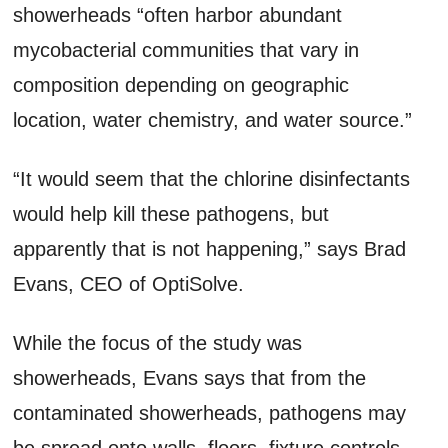
showerheads “often harbor abundant
mycobacterial communities that vary in
composition depending on geographic
location, water chemistry, and water source.”
“It would seem that the chlorine disinfectants
would help kill these pathogens, but
apparently that is not happening,” says Brad
Evans, CEO of OptiSolve.
While the focus of the study was
showerheads, Evans says that from the
contaminated showerheads, pathogens may
be spread onto walls, floors, fixture controls,