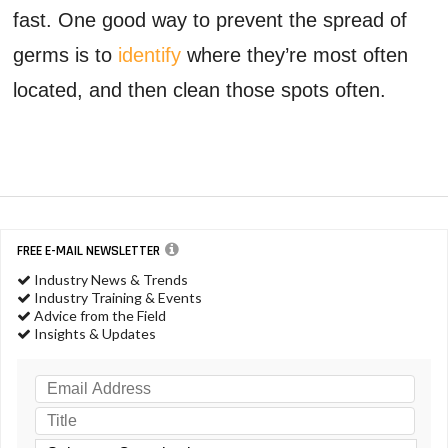
fast. One good way to prevent the spread of
germs is to
identify
where they’re most often
located, and then clean those spots often.
FREE E-MAIL NEWSLETTER
Industry News & Trends
Industry Training & Events
Advice from the Field
Insights & Updates