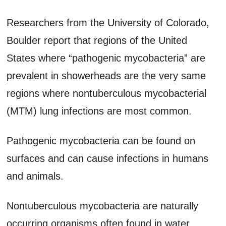
Researchers from the University of Colorado,
Boulder report that regions of the United
States where “pathogenic mycobacteria” are
prevalent in showerheads are the very same
regions where nontuberculous mycobacterial
(MTM) lung infections are most common.
Pathogenic mycobacteria can be found on
surfaces and can cause infections in humans
and animals.
Nontuberculous mycobacteria are naturally
occurring organisms often found in water.