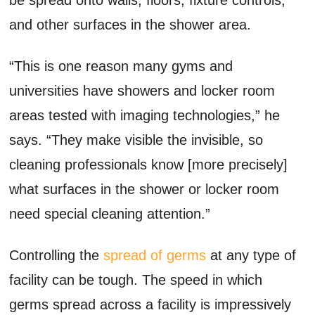
and other surfaces in the shower area.
“This is one reason many gyms and
universities have showers and locker room
areas tested with imaging technologies,” he
says. “They make visible the invisible, so
cleaning professionals know [more precisely]
what surfaces in the shower or locker room
need special cleaning attention.”
Controlling the
spread of germs
at any type of
facility can be tough. The speed in which
germs spread across a facility is impressively