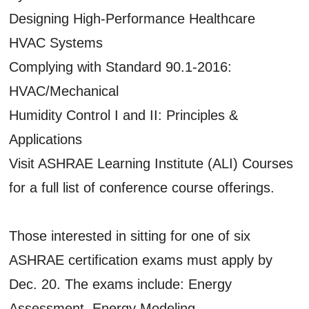
Designing High-Performance Healthcare
HVAC Systems
Complying with Standard 90.1-2016:
HVAC/Mechanical
Humidity Control I and II: Principles &
Applications
Visit ASHRAE Learning Institute (ALI) Courses
for a full list of conference course offerings.
Those interested in sitting for one of six
ASHRAE certification exams must apply by
Dec. 20. The exams include: Energy
Assessment, Energy Modeling,