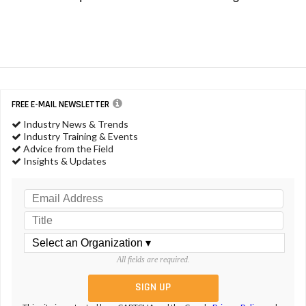
FREE E-MAIL NEWSLETTER
Industry News & Trends
Industry Training & Events
Advice from the Field
Insights & Updates
All fields are required.