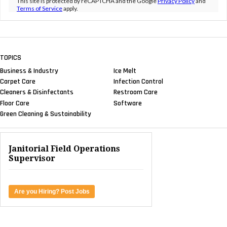
This site is protected by reCAPTCHA and the Google
Privacy Policy
and
Terms of Service
apply.
TOPICS
Business & Industry
Ice Melt
Carpet Care
Infection Control
Cleaners & Disinfectants
Restroom Care
Floor Care
Software
Green Cleaning & Sustainability
Janitorial Field Operations
Supervisor
Are you Hiring? Post Jobs