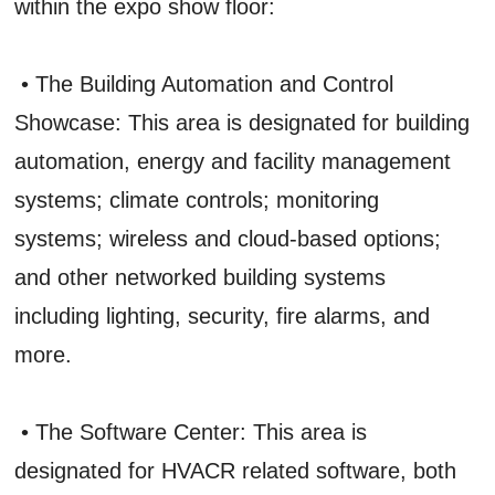
within the expo show floor:
• The Building Automation and Control
Showcase: This area is designated for building
automation, energy and facility management
systems; climate controls; monitoring
systems; wireless and cloud-based options;
and other networked building systems
including lighting, security, fire alarms, and
more.
• The Software Center: This area is
designated for HVACR related software, both