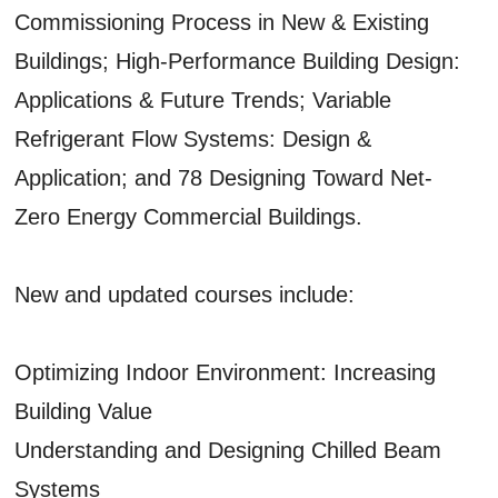
Commissioning Process in New & Existing
Buildings; High-Performance Building Design:
Applications & Future Trends; Variable
Refrigerant Flow Systems: Design &
Application; and 78 Designing Toward Net-
Zero Energy Commercial Buildings.
New and updated courses include:
Optimizing Indoor Environment: Increasing
Building Value
Understanding and Designing Chilled Beam
Systems