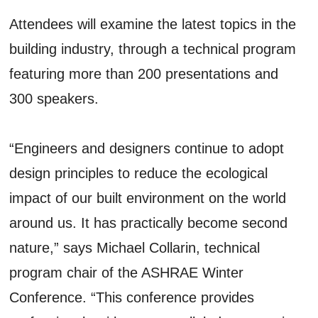
Attendees will examine the latest topics in the
building industry, through a technical program
featuring more than 200 presentations and
300 speakers.
“Engineers and designers continue to adopt
design principles to reduce the ecological
impact of our built environment on the world
around us. It has practically become second
nature,” says Michael Collarin, technical
program chair of the ASHRAE Winter
Conference. “This conference provides