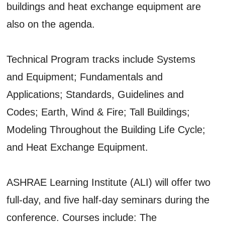
buildings and heat exchange equipment are
also on the agenda.
Technical Program tracks include Systems
and Equipment; Fundamentals and
Applications; Standards, Guidelines and
Codes; Earth, Wind & Fire; Tall Buildings;
Modeling Throughout the Building Life Cycle;
and Heat Exchange Equipment.
ASHRAE Learning Institute (ALI) will offer two
full-day, and five half-day seminars during the
conference. Courses include: The