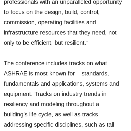
professionals with an unparalleled opportunity
to focus on the design, build, control,
commission, operating facilities and
infrastructure resources that they need, not
only to be efficient, but resilient.”
The conference includes tracks on what
ASHRAE is most known for – standards,
fundamentals and applications, systems and
equipment. Tracks on industry trends in
resiliency and modeling throughout a
building’s life cycle, as well as tracks
addressing specific disciplines, such as tall