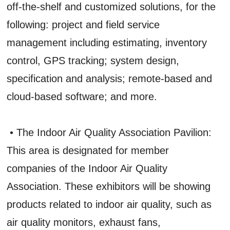
off-the-shelf and customized solutions, for the
following: project and field service
management including estimating, inventory
control, GPS tracking; system design,
specification and analysis; remote-based and
cloud-based software; and more.
• The Indoor Air Quality Association Pavilion:
This area is designated for member
companies of the Indoor Air Quality
Association. These exhibitors will be showing
products related to indoor air quality, such as
air quality monitors, exhaust fans,