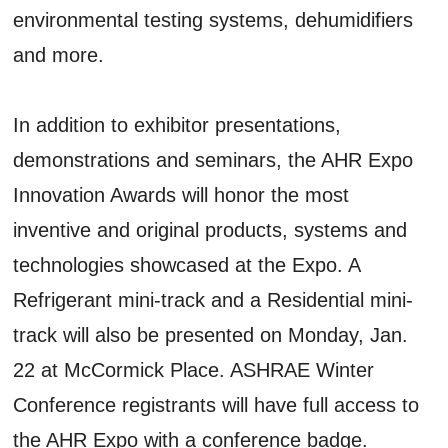
environmental testing systems, dehumidifiers
and more.
In addition to exhibitor presentations,
demonstrations and seminars, the AHR Expo
Innovation Awards will honor the most
inventive and original products, systems and
technologies showcased at the Expo. A
Refrigerant mini-track and a Residential mini-
track will also be presented on Monday, Jan.
22 at McCormick Place. ASHRAE Winter
Conference registrants will have full access to
the AHR Expo with a conference badge.