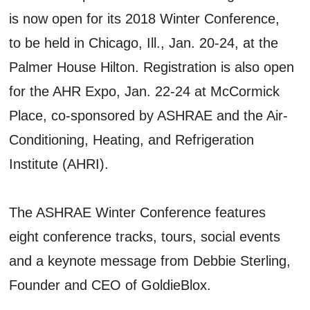
is now open for its 2018 Winter Conference,
to be held in Chicago, Ill., Jan. 20-24, at the
Palmer House Hilton. Registration is also open
for the AHR Expo, Jan. 22-24 at McCormick
Place, co-sponsored by ASHRAE and the Air-
Conditioning, Heating, and Refrigeration
Institute (AHRI).
The ASHRAE Winter Conference features
eight conference tracks, tours, social events
and a keynote message from Debbie Sterling,
Founder and CEO of GoldieBlox.