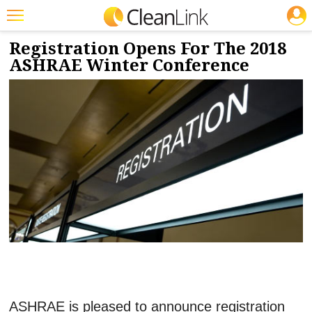
JOBS
9/13/2017
NEWS & VIEWS
Featured
Registration Opens For The 2018
ASHRAE Winter Conference
Trending
Magazines
Products
Education
Jobs
Marketplace
Info
Search
ASHRAE is pleased to announce registration