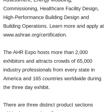
Commissioning, Healthcare Facility Design,
High-Performance Building Design and
Building Operations. Learn more and apply at
www.ashrae.org/certification.
The AHR Expo hosts more than 2,000
exhibitors and attracts crowds of 65,000
industry professionals from every state in
America and 165 countries worldwide during
the three day exhibit.
There are three distinct product sections