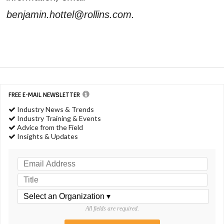
benjamin.hottel@rollins.com.
FREE E-MAIL NEWSLETTER
Industry News & Trends
Industry Training & Events
Advice from the Field
Insights & Updates
All fields are required.