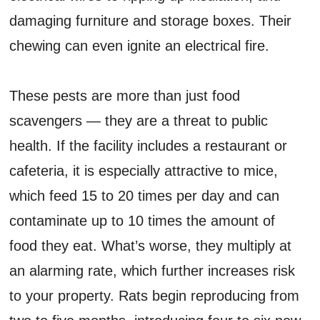
damaging furniture and storage boxes. Their
chewing can even ignite an electrical fire.
These pests are more than just food
scavengers — they are a threat to public
health. If the facility includes a restaurant or
cafeteria, it is especially attractive to mice,
which feed 15 to 20 times per day and can
contaminate up to 10 times the amount of
food they eat. What’s worse, they multiply at
an alarming rate, which further increases risk
to your property. Rats begin reproducing from