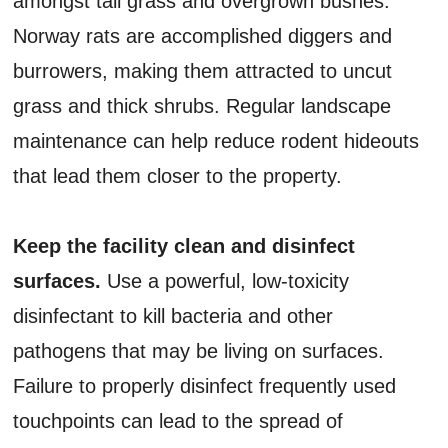
amongst tall grass and overgrown bushes.
Norway rats are accomplished diggers and
burrowers, making them attracted to uncut
grass and thick shrubs. Regular landscape
maintenance can help reduce rodent hideouts
that lead them closer to the property.
Keep the facility clean and disinfect
surfaces.
Use a powerful, low-toxicity
disinfectant to kill bacteria and other
pathogens that may be living on surfaces.
Failure to properly disinfect frequently used
touchpoints can lead to the spread of