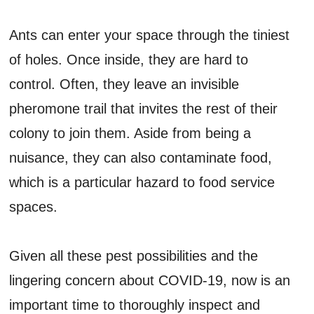
Ants can enter your space through the tiniest
of holes. Once inside, they are hard to
control. Often, they leave an invisible
pheromone trail that invites the rest of their
colony to join them. Aside from being a
nuisance, they can also contaminate food,
which is a particular hazard to food service
spaces.
Given all these pest possibilities and the
lingering concern about COVID-19, now is an
important time to thoroughly inspect and