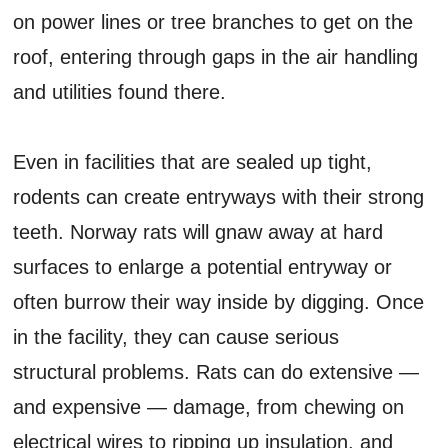
on power lines or tree branches to get on the
roof, entering through gaps in the air handling
and utilities found there.
Even in facilities that are sealed up tight,
rodents can create entryways with their strong
teeth. Norway rats will gnaw away at hard
surfaces to enlarge a potential entryway or
often burrow their way inside by digging. Once
in the facility, they can cause serious
structural problems. Rats can do extensive —
and expensive — damage, from chewing on
electrical wires to ripping up insulation, and