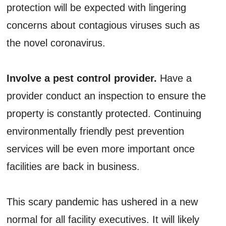
protection will be expected with lingering
concerns about contagious viruses such as
the novel coronavirus.
Involve a pest control provider.
Have a
provider conduct an inspection to ensure the
property is constantly protected. Continuing
environmentally friendly pest prevention
services will be even more important once
facilities are back in business.
This scary pandemic has ushered in a new
normal for all facility executives. It will likely