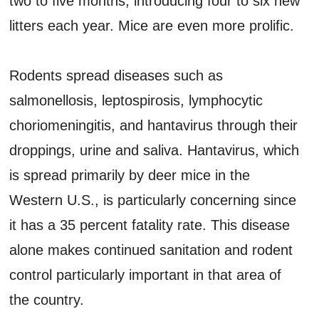
two to five months, introducing four to six new
litters each year. Mice are even more prolific.
Rodents spread diseases such as
salmonellosis, leptospirosis, lymphocytic
choriomeningitis, and hantavirus through their
droppings, urine and saliva. Hantavirus, which
is spread primarily by deer mice in the
Western U.S., is particularly concerning since
it has a 35 percent fatality rate. This disease
alone makes continued sanitation and rodent
control particularly important in that area of
the country.