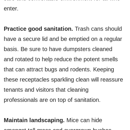
enter.
Practice good sanitation.
Trash cans should
have a secure lid and be emptied on a regular
basis. Be sure to have dumpsters cleaned
and rotated to help reduce the potent smells
that can attract bugs and rodents. Keeping
these receptacles sparkling clean will reassure
tenants and visitors that cleaning
professionals are on top of sanitation.
Maintain landscaping.
Mice can hide