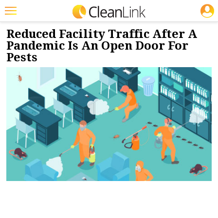
JOBS
5/6/2020
NEWS & VIEWS
Featured
Reduced Facility Traffic After A
Pandemic Is An Open Door For
Trending
Pests
Magazines
Products
Education
Jobs
Marketplace
Info
Search