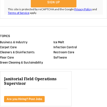
This site is protected by reCAPTCHA and the Google
Privacy Policy
and
Terms of Service
apply.
TOPICS
Business & Industry
Ice Melt
Carpet Care
Infection Control
Cleaners & Disinfectants
Restroom Care
Floor Care
Software
Green Cleaning & Sustainability
Janitorial Field Operations
Supervisor
Are you Hiring? Post Jobs