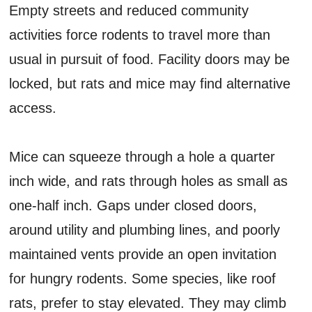
Empty streets and reduced community
activities force rodents to travel more than
usual in pursuit of food. Facility doors may be
locked, but rats and mice may find alternative
access.
Mice can squeeze through a hole a quarter
inch wide, and rats through holes as small as
one-half inch. Gaps under closed doors,
around utility and plumbing lines, and poorly
maintained vents provide an open invitation
for hungry rodents. Some species, like roof
rats, prefer to stay elevated. They may climb