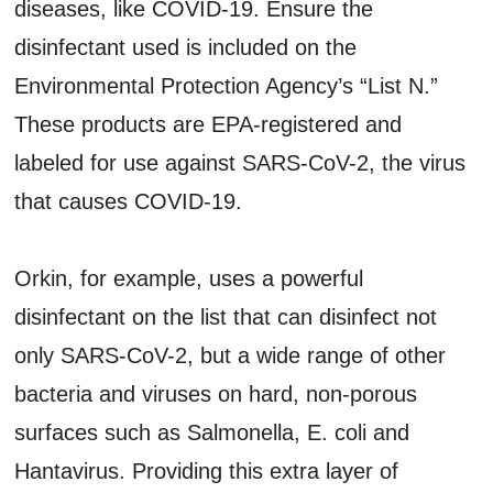
diseases, like COVID-19. Ensure the
disinfectant used is included on the
Environmental Protection Agency’s “List N.”
These products are EPA-registered and
labeled for use against SARS-CoV-2, the virus
that causes COVID-19.
Orkin, for example, uses a powerful
disinfectant on the list that can disinfect not
only SARS-CoV-2, but a wide range of other
bacteria and viruses on hard, non-porous
surfaces such as Salmonella, E. coli and
Hantavirus. Providing this extra layer of