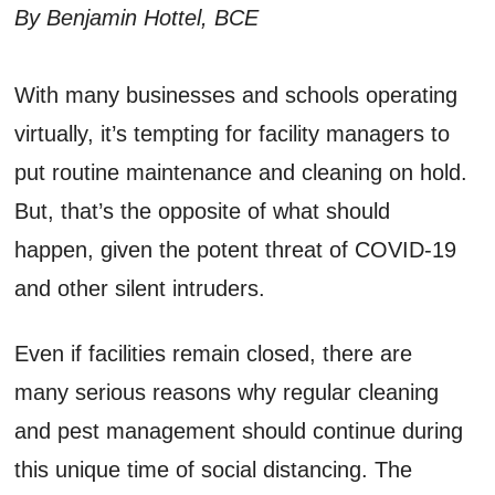
By Benjamin Hottel, BCE
With many businesses and schools operating
virtually, it’s tempting for facility managers to
put routine maintenance and cleaning on hold.
But, that’s the opposite of what should
happen, given the potent threat of COVID-19
and other silent intruders.
Even if facilities remain closed, there are
many serious reasons why regular cleaning
and pest management should continue during
this unique time of social distancing. The