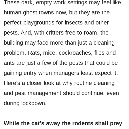
These dark, empty work settings may feel like
human ghost towns now, but they are the
perfect playgrounds for insects and other
pests. And, with critters free to roam, the
building may face more than just a cleaning
problem. Rats, mice, cockroaches, flies and
ants are just a few of the pests that could be
gaining entry when managers least expect it.
Here’s a closer look at why routine cleaning
and pest management should continue, even
during lockdown.
While the cat’s away the rodents shall prey