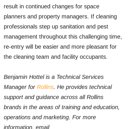
result in continued changes for space
planners and property managers. If cleaning
professionals step up sanitation and pest
management throughout this challenging time,
re-entry will be easier and more pleasant for
the cleaning team and facility occupants.
Benjamin Hottel is a Technical Services
Manager for
Rollins
. He provides technical
support and guidance across all Rollins
brands in the areas of training and education,
operations and marketing. For more
information, email