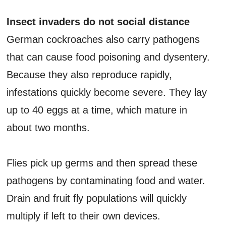
Insect invaders do not social distance
German cockroaches also carry pathogens
that can cause food poisoning and dysentery.
Because they also reproduce rapidly,
infestations quickly become severe. They lay
up to 40 eggs at a time, which mature in
about two months.
Flies pick up germs and then spread these
pathogens by contaminating food and water.
Drain and fruit fly populations will quickly
multiply if left to their own devices.