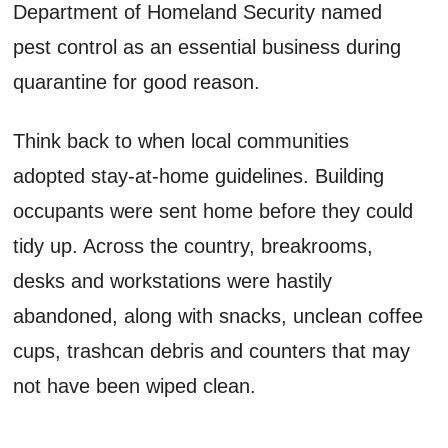
Department of Homeland Security named
pest control as an essential business during
quarantine for good reason.
Think back to when local communities
adopted stay-at-home guidelines. Building
occupants were sent home before they could
tidy up. Across the country, breakrooms,
desks and workstations were hastily
abandoned, along with snacks, unclean coffee
cups, trashcan debris and counters that may
not have been wiped clean.