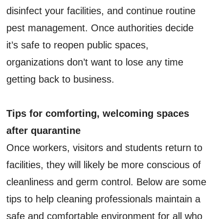
disinfect your facilities, and continue routine
pest management. Once authorities decide
it’s safe to reopen public spaces,
organizations don’t want to lose any time
getting back to business.
Tips for comforting, welcoming spaces
after quarantine
Once workers, visitors and students return to
facilities, they will likely be more conscious of
cleanliness and germ control. Below are some
tips to help cleaning professionals maintain a
safe and comfortable environment for all who