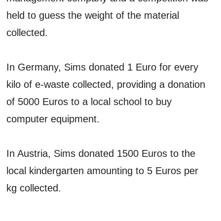
held to guess the weight of the material
collected.
In Germany, Sims donated 1 Euro for every
kilo of e-waste collected, providing a donation
of 5000 Euros to a local school to buy
computer equipment.
In Austria, Sims donated 1500 Euros to the
local kindergarten amounting to 5 Euros per
kg collected.