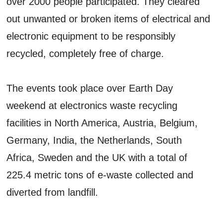
over 2000 people participated. They cleared
out unwanted or broken items of electrical and
electronic equipment to be responsibly
recycled, completely free of charge.
The events took place over Earth Day
weekend at electronics waste recycling
facilities in North America, Austria, Belgium,
Germany, India, the Netherlands, South
Africa, Sweden and the UK with a total of
225.4 metric tons of e-waste collected and
diverted from landfill.