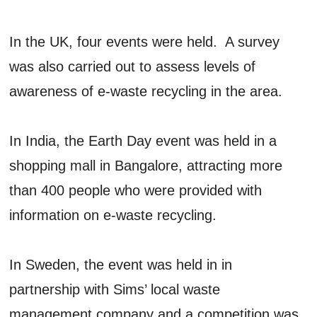
In the UK, four events were held. A survey
was also carried out to assess levels of
awareness of e-waste recycling in the area.
In India, the Earth Day event was held in a
shopping mall in Bangalore, attracting more
than 400 people who were provided with
information on e-waste recycling.
In Sweden, the event was held in in
partnership with Sims’ local waste
management company and a competition was