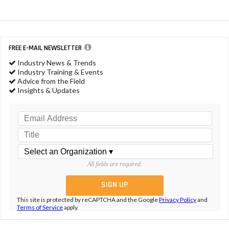
FREE E-MAIL NEWSLETTER
Industry News & Trends
Industry Training & Events
Advice from the Field
Insights & Updates
All fields are required.
This site is protected by reCAPTCHA and the Google
Privacy Policy
and
Terms of Service
apply.