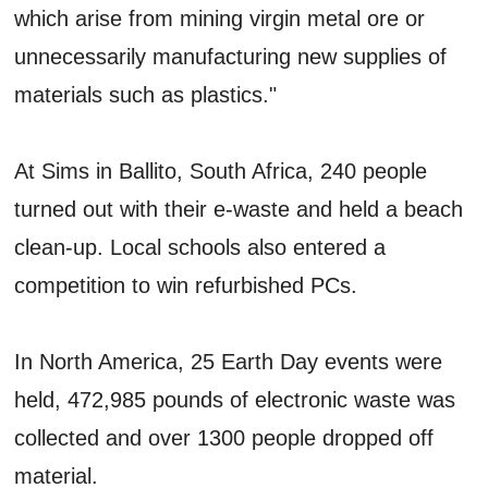
which arise from mining virgin metal ore or
unnecessarily manufacturing new supplies of
materials such as plastics."
At Sims in Ballito, South Africa, 240 people
turned out with their e-waste and held a beach
clean-up. Local schools also entered a
competition to win refurbished PCs.
In North America, 25 Earth Day events were
held, 472,985 pounds of electronic waste was
collected and over 1300 people dropped off
material.