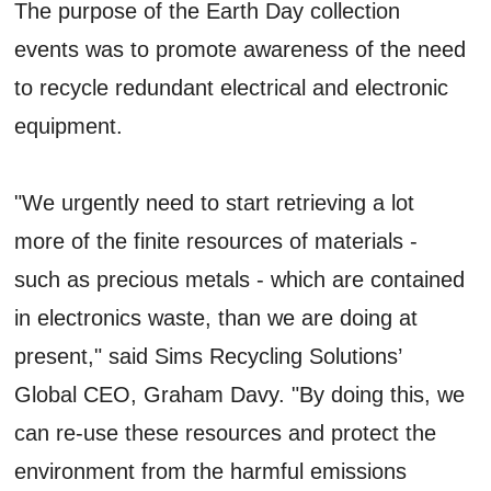
The purpose of the Earth Day collection
events was to promote awareness of the need
to recycle redundant electrical and electronic
equipment.
"We urgently need to start retrieving a lot
more of the finite resources of materials -
such as precious metals - which are contained
in electronics waste, than we are doing at
present," said Sims Recycling Solutions’
Global CEO, Graham Davy. "By doing this, we
can re-use these resources and protect the
environment from the harmful emissions