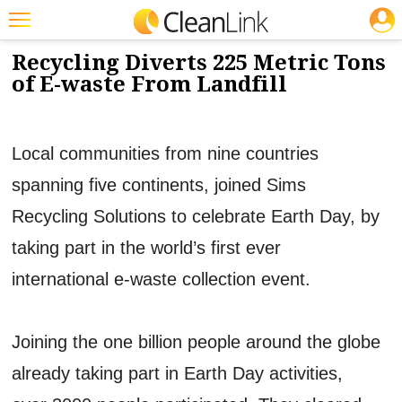
JOBS
5/21/2012
NEWS & VIEWS
Featured
Recycling Diverts 225 Metric Tons
of E-waste From Landfill
Trending
Magazines
Local communities from nine countries
Products
spanning five continents, joined Sims
Education
Recycling Solutions to celebrate Earth Day, by
Jobs
taking part in the world’s first ever
Marketplace
international e-waste collection event.
Info
Search
Joining the one billion people around the globe
already taking part in Earth Day activities,