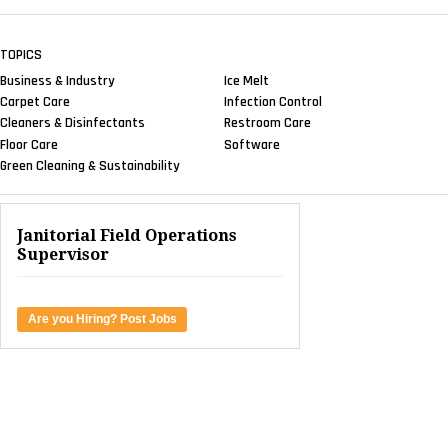
TOPICS
Business & Industry
Ice Melt
Carpet Care
Infection Control
Cleaners & Disinfectants
Restroom Care
Floor Care
Software
Green Cleaning & Sustainability
Janitorial Field Operations
Supervisor
Are you Hiring? Post Jobs