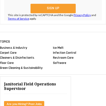
This site is protected by reCAPTCHA and the Google
Privacy Policy
and
Terms of Service
apply.
TOPICS
Business & Industry
Ice Melt
Carpet Care
Infection Control
Cleaners & Disinfectants
Restroom Care
Floor Care
Software
Green Cleaning & Sustainability
Janitorial Field Operations
Supervisor
Are you Hiring? Post Jobs