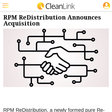
JOBS
9/8/2021
NEWS & VIEWS
Featured
RPM ReDistribution Announces
Acquisition
Trending
Magazines
Products
Education
Jobs
Marketplace
Info
Search
RPM ReDistribution, a newly formed pure Re-