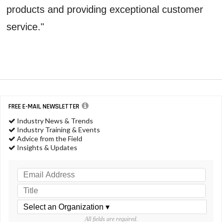
products and providing exceptional customer
service."
FREE E-MAIL NEWSLETTER
Industry News & Trends
Industry Training & Events
Advice from the Field
Insights & Updates
All fields are required.