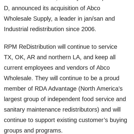
D, announced its acquisition of Abco
Wholesale Supply, a leader in jan/san and
Industrial redistribution since 2006.
RPM ReDistribution will continue to service
TX, OK, AR and northern LA, and keep all
current employees and vendors of Abco
Wholesale. They will continue to be a proud
member of RDA Advantage (North America’s
largest group of independent food service and
sanitary maintenance redistributors) and will
continue to support existing customer’s buying
groups and programs.