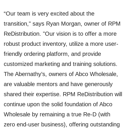
“Our team is very excited about the
transition," says Ryan Morgan, owner of RPM
ReDistribution. "Our vision is to offer a more
robust product inventory, utilize a more user-
friendly ordering platform, and provide
customized marketing and training solutions.
The Abernathy’s, owners of Abco Wholesale,
are valuable mentors and have generously
shared their expertise. RPM ReDistribution will
continue upon the solid foundation of Abco
Wholesale by remaining a true Re-D (with
zero end-user business), offering outstanding