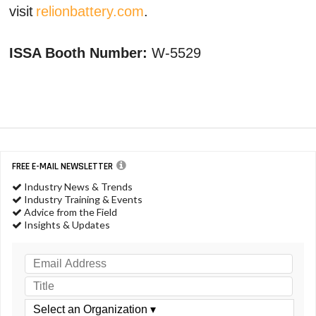
visit
relionbattery.com
.
ISSA Booth Number:
W-5529
FREE E-MAIL NEWSLETTER
Industry News & Trends
Industry Training & Events
Advice from the Field
Insights & Updates