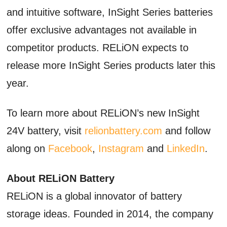
and intuitive software, InSight Series batteries
offer exclusive advantages not available in
competitor products. RELiON expects to
release more InSight Series products later this
year.
To learn more about RELiON’s new InSight
24V battery, visit
relionbattery.com
and follow
along on
Facebook
,
Instagram
and
LinkedIn
.
About RELiON Battery
RELiON is a global innovator of battery
storage ideas. Founded in 2014, the company