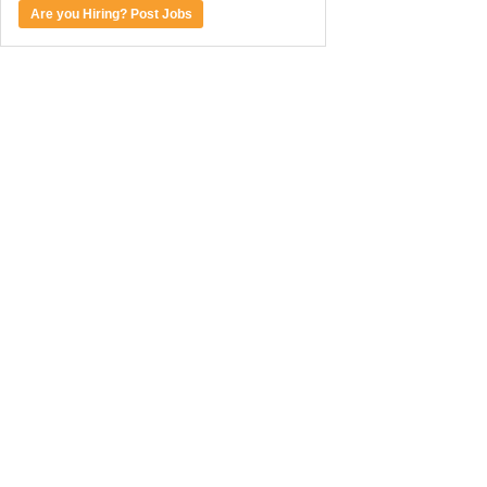
Are you Hiring? Post Jobs