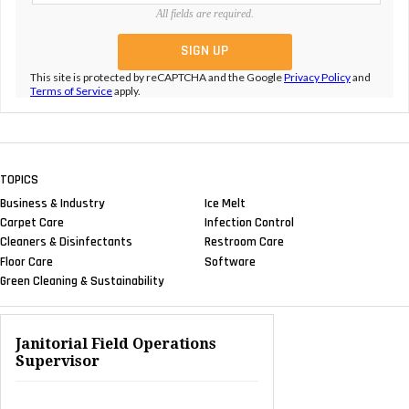
All fields are required.
This site is protected by reCAPTCHA and the Google
Privacy Policy
and
Terms of Service
apply.
TOPICS
Business & Industry
Ice Melt
Carpet Care
Infection Control
Cleaners & Disinfectants
Restroom Care
Floor Care
Software
Green Cleaning & Sustainability
Janitorial Field Operations
Supervisor