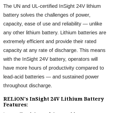
The UN and UL-certified InSight 24V lithium
battery solves the challenges of power,
capacity, ease of use and reliability — unlike
any other lithium battery. Lithium batteries are
extremely efficient and provide their rated
capacity at any rate of discharge. This means
with the InSight 24V battery, operators will
have more hours of productivity compared to
lead-acid batteries — and sustained power
throughout discharge.
RELiON's InSight 24V Lithium Battery
Features: