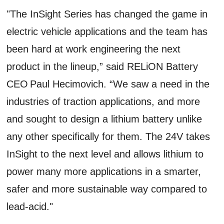
"The InSight Series has changed the game in
electric vehicle applications and the team has
been hard at work engineering the next
product in the lineup,” said RELiON Battery
CEO Paul Hecimovich. “We saw a need in the
industries of traction applications, and more
and sought to design a lithium battery unlike
any other specifically for them. The 24V takes
InSight to the next level and allows lithium to
power many more applications in a smarter,
safer and more sustainable way compared to
lead-acid."