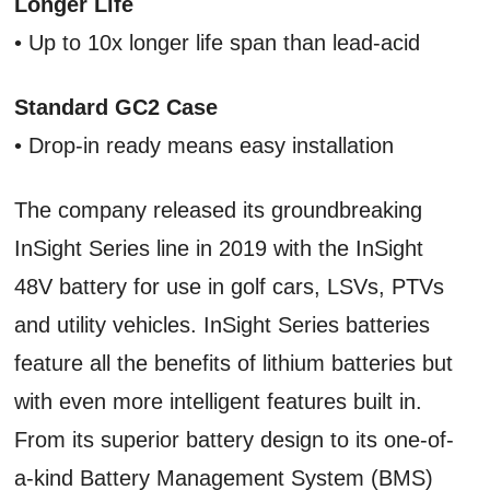
Longer Life
• Up to 10x longer life span than lead-acid
Standard GC2 Case
• Drop-in ready means easy installation
The company released its groundbreaking
InSight Series line in 2019 with the InSight
48V battery for use in golf cars, LSVs, PTVs
and utility vehicles. InSight Series batteries
feature all the benefits of lithium batteries but
with even more intelligent features built in.
From its superior battery design to its one-of-
a-kind Battery Management System (BMS)