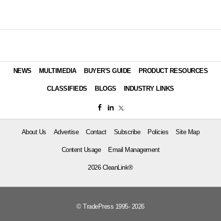
NEWS
MULTIMEDIA
BUYER'S GUIDE
PRODUCT RESOURCES
CLASSIFIEDS
BLOGS
INDUSTRY LINKS
About Us
Advertise
Contact
Subscribe
Policies
Site Map
Content Usage
Email Management
2026 CleanLink®
© TradePress 1995- 2026