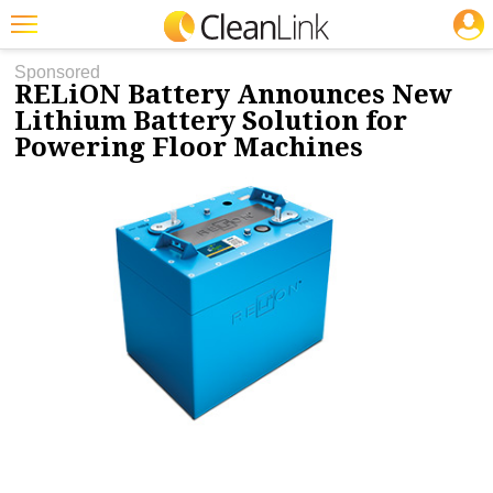
JOBS
11/15/2021
NEWS & VIEWS
Featured
Sponsored
RELiON Battery Announces New
Trending
Lithium Battery Solution for
Powering Floor Machines
Magazines
Products
Education
Jobs
Marketplace
Info
Search