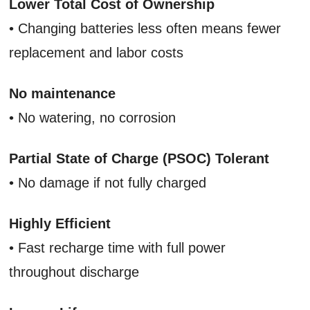
Lower Total Cost of Ownership
• Changing batteries less often means fewer
replacement and labor costs
No maintenance
• No watering, no corrosion
Partial State of Charge (PSOC) Tolerant
• No damage if not fully charged
Highly Efficient
• Fast recharge time with full power
throughout discharge