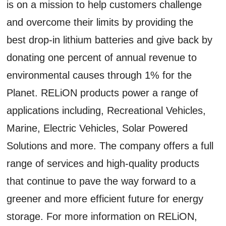
is on a mission to help customers challenge
and overcome their limits by providing the
best drop-in lithium batteries and give back by
donating one percent of annual revenue to
environmental causes through 1% for the
Planet. RELiON products power a range of
applications including, Recreational Vehicles,
Marine, Electric Vehicles, Solar Powered
Solutions and more. The company offers a full
range of services and high-quality products
that continue to pave the way forward to a
greener and more efficient future for energy
storage. For more information on RELiON,