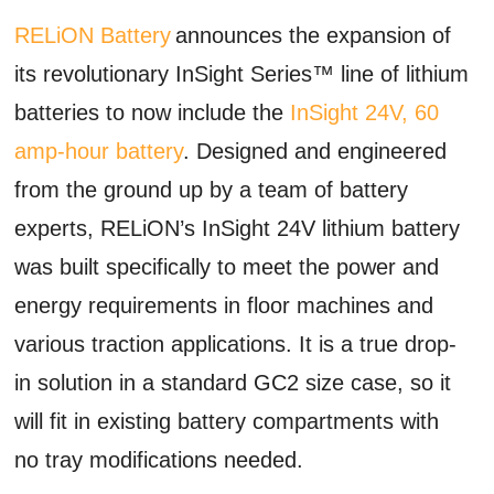
RELiON Battery
announces the expansion of
its revolutionary InSight Series™ line of lithium
batteries to now include the
InSight 24V, 60
amp-hour battery
. Designed and engineered
from the ground up by a team of battery
experts, RELiON’s InSight 24V lithium battery
was built specifically to meet the power and
energy requirements in floor machines and
various traction applications. It is a true drop-
in solution in a standard GC2 size case, so it
will fit in existing battery compartments with
no tray modifications needed.