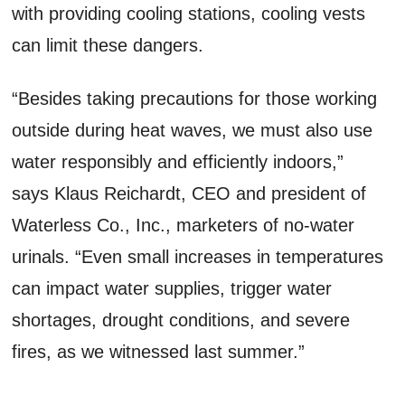
with providing cooling stations, cooling vests
can limit these dangers.
“Besides taking precautions for those working
outside during heat waves, we must also use
water responsibly and efficiently indoors,”
says Klaus Reichardt, CEO and president of
Waterless Co., Inc., marketers of no-water
urinals. “Even small increases in temperatures
can impact water supplies, trigger water
shortages, drought conditions, and severe
fires, as we witnessed last summer.”