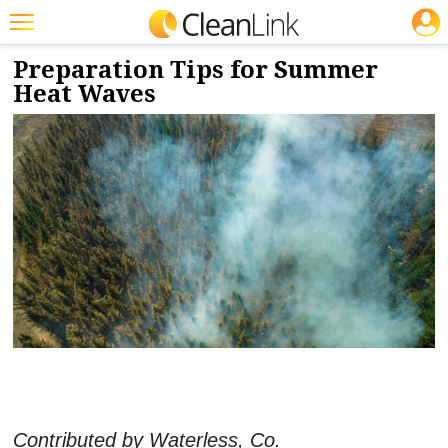
JOBS
4/30/2024
NEWS & VIEWS
Featured
Preparation Tips for Summer
Heat Waves
Trending
Magazines
Products
Education
Jobs
Marketplace
Info
Search
Contributed by Waterless, Co.