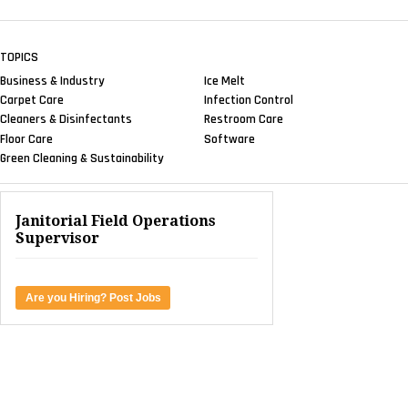
TOPICS
Business & Industry
Ice Melt
Carpet Care
Infection Control
Cleaners & Disinfectants
Restroom Care
Floor Care
Software
Green Cleaning & Sustainability
Janitorial Field Operations
Supervisor
Are you Hiring? Post Jobs