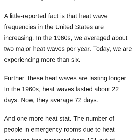
A little-reported fact is that heat wave
frequencies in the United States are
increasing. In the 1960s, we averaged about
two major heat waves per year. Today, we are
experiencing more than six.
Further, these heat waves are lasting longer.
In the 1960s, heat waves lasted about 22
days. Now, they average 72 days.
And one more heat stat. The number of
people in emergency rooms due to heat