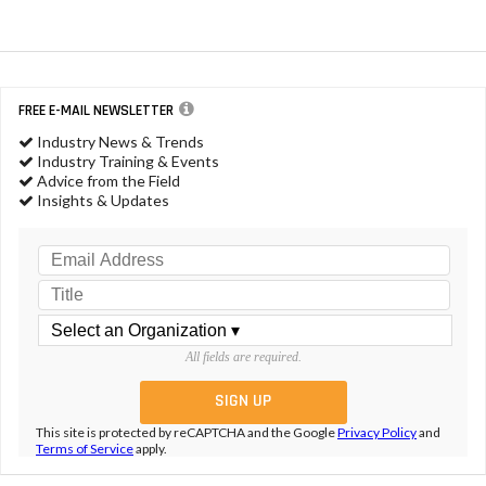
FREE E-MAIL NEWSLETTER
Industry News & Trends
Industry Training & Events
Advice from the Field
Insights & Updates
All fields are required.
This site is protected by reCAPTCHA and the Google
Privacy Policy
and
Terms of Service
apply.