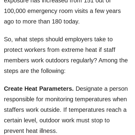
exposure has increased from 151 out of
100,000 emergency room visits a few years
ago to more than 180 today.
So, what steps should employers take to
protect workers from extreme heat if staff
members work outdoors regularly? Among the
steps are the following:
Create Heat Parameters.
Designate a person
responsible for monitoring temperatures when
staffers work outside. If temperatures reach a
certain level, outdoor work must stop to
prevent heat illness.