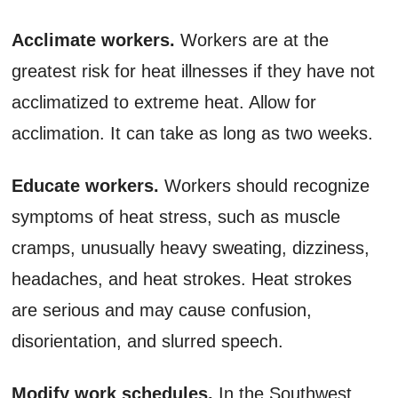
Acclimate workers.
Workers are at the
greatest risk for heat illnesses if they have not
acclimatized to extreme heat. Allow for
acclimation. It can take as long as two weeks.
Educate workers.
Workers should recognize
symptoms of heat stress, such as muscle
cramps, unusually heavy sweating, dizziness,
headaches, and heat strokes. Heat strokes
are serious and may cause confusion,
disorientation, and slurred speech.
Modify work schedules.
In the Southwest,