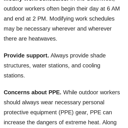
outdoor workers often begin their day at 6 AM
and end at 2 PM. Modifying work schedules
may be necessary wherever and wherever
there are heatwaves.
Provide support.
Always provide shade
structures, water stations, and cooling
stations.
Concerns about PPE.
While outdoor workers
should always wear necessary personal
protective equipment (PPE) gear, PPE can
increase the dangers of extreme heat. Along