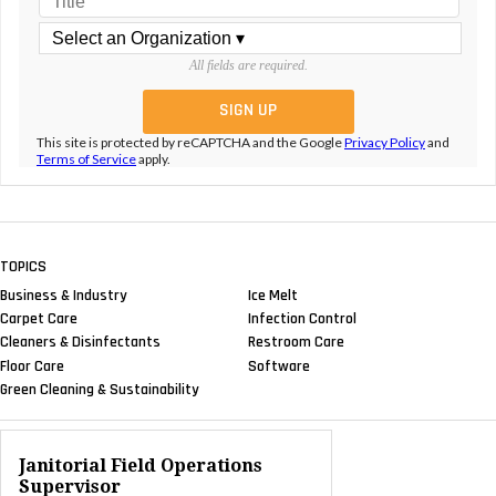
All fields are required.
This site is protected by reCAPTCHA and the Google
Privacy Policy
and
Terms of Service
apply.
TOPICS
Business & Industry
Ice Melt
Carpet Care
Infection Control
Cleaners & Disinfectants
Restroom Care
Floor Care
Software
Green Cleaning & Sustainability
Janitorial Field Operations
Supervisor