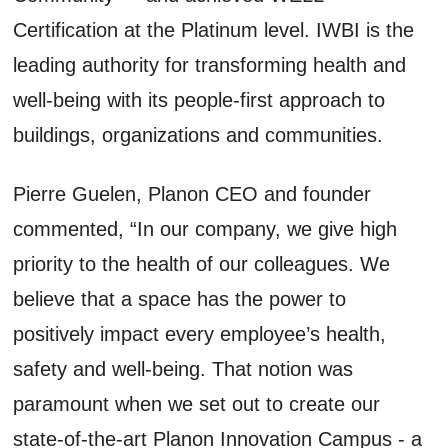
Certification at the Platinum level. IWBI is the
leading authority for transforming health and
well-being with its people-first approach to
buildings, organizations and communities.
Pierre Guelen, Planon CEO and founder
commented, “In our company, we give high
priority to the health of our colleagues. We
believe that a space has the power to
positively impact every employee’s health,
safety and well-being. That notion was
paramount when we set out to create our
state-of-the-art Planon Innovation Campus - a