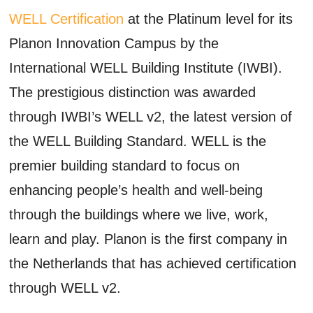
WELL Certification
at the Platinum level for its
Planon Innovation Campus by the
International WELL Building Institute (IWBI).
The prestigious distinction was awarded
through IWBI’s WELL v2, the latest version of
the WELL Building Standard. WELL is the
premier building standard to focus on
enhancing people’s health and well-being
through the buildings where we live, work,
learn and play. Planon is the first company in
the Netherlands that has achieved certification
through WELL v2.