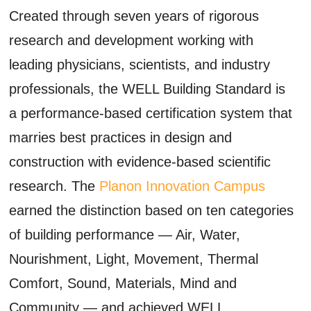
Created through seven years of rigorous
research and development working with
leading physicians, scientists, and industry
professionals, the WELL Building Standard is
a performance-based certification system that
marries best practices in design and
construction with evidence-based scientific
research. The
Planon Innovation Campus
earned the distinction based on ten categories
of building performance — Air, Water,
Nourishment, Light, Movement, Thermal
Comfort, Sound, Materials, Mind and
Community — and achieved WELL