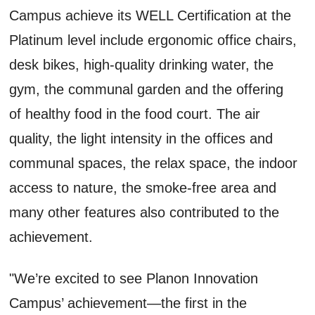
Campus achieve its WELL Certification at the
Platinum level include ergonomic office chairs,
desk bikes, high-quality drinking water, the
gym, the communal garden and the offering
of healthy food in the food court. The air
quality, the light intensity in the offices and
communal spaces, the relax space, the indoor
access to nature, the smoke-free area and
many other features also contributed to the
achievement.
"We’re excited to see Planon Innovation
Campus’ achievement—the first in the