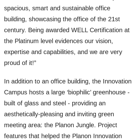
spacious, smart and sustainable office
building, showcasing the office of the 21st
century. Being awarded WELL Certification at
the Platinum level evidences our vision,
expertise and capabilities, and we are very
proud of it!”
In addition to an office building, the Innovation
Campus hosts a large ‘biophilic’ greenhouse -
built of glass and steel - providing an
aesthetically-pleasing and inviting green
meeting area: the Planon Jungle. Project
features that helped the Planon Innovation