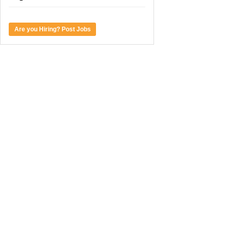
Are you Hiring? Post Jobs