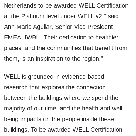
Netherlands to be awarded WELL Certification
at the Platinum level under WELL v2,” said
Ann Marie Aguilar, Senior Vice President,
EMEA, IWBI. “Their dedication to healthier
places, and the communities that benefit from
them, is an inspiration to the region.”
WELL is grounded in evidence-based
research that explores the connection
between the buildings where we spend the
majority of our time, and the health and well-
being impacts on the people inside these
buildings. To be awarded WELL Certification