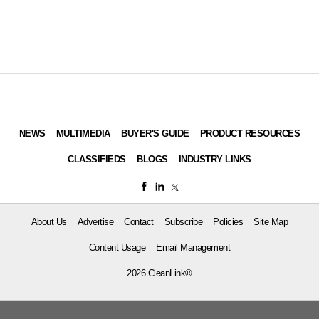
NEWS
MULTIMEDIA
BUYER'S GUIDE
PRODUCT RESOURCES
CLASSIFIEDS
BLOGS
INDUSTRY LINKS
About Us
Advertise
Contact
Subscribe
Policies
Site Map
Content Usage
Email Management
2026 CleanLink®