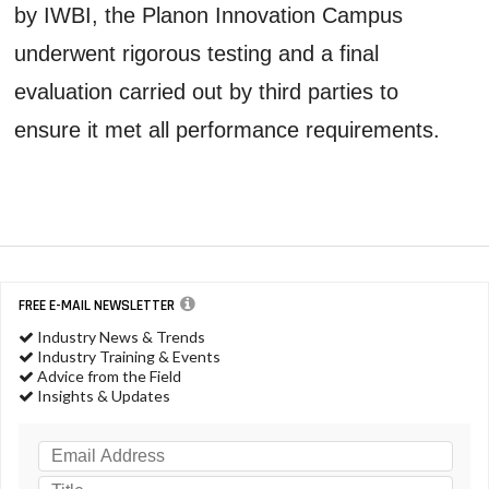
by IWBI, the Planon Innovation Campus
underwent rigorous testing and a final
evaluation carried out by third parties to
ensure it met all performance requirements.
FREE E-MAIL NEWSLETTER
Industry News & Trends
Industry Training & Events
Advice from the Field
Insights & Updates