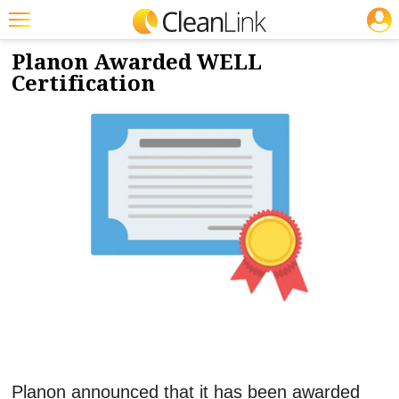
JOBS
12/19/2022
NEWS & VIEWS
Featured
Planon Awarded WELL
Certification
Trending
Magazines
Products
Education
Jobs
Marketplace
Info
Search
Planon announced that it has been awarded