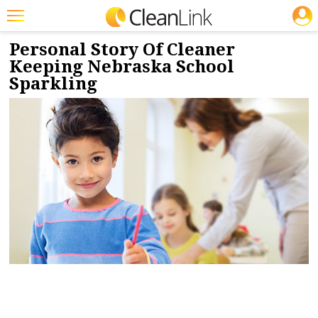
JOBS
11/8/2017
NEWS & VIEWS
Featured
Personal Story Of Cleaner
Keeping Nebraska School
Trending
Sparkling
Magazines
Products
Education
Jobs
Marketplace
Info
Search