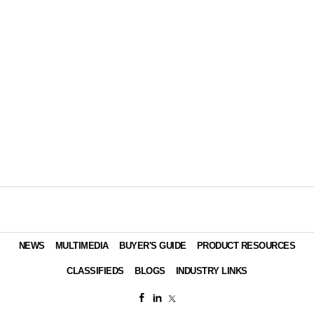
NEWS
MULTIMEDIA
BUYER'S GUIDE
PRODUCT RESOURCES
CLASSIFIEDS
BLOGS
INDUSTRY LINKS