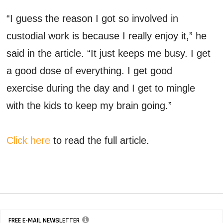
“I guess the reason I got so involved in
custodial work is because I really enjoy it,” he
said in the article. “It just keeps me busy. I get
a good dose of everything. I get good
exercise during the day and I get to mingle
with the kids to keep my brain going.”
Click here
to read the full article.
FREE E-MAIL NEWSLETTER