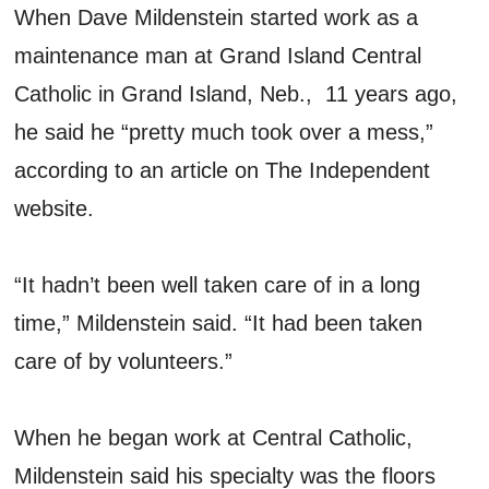
When Dave Mildenstein started work as a
maintenance man at Grand Island Central
Catholic in Grand Island, Neb., 11 years ago,
he said he “pretty much took over a mess,”
according to an article on The Independent
website.
“It hadn’t been well taken care of in a long
time,” Mildenstein said. “It had been taken
care of by volunteers.”
When he began work at Central Catholic,
Mildenstein said his specialty was the floors