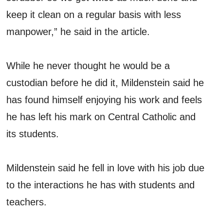
keep it clean on a regular basis with less
manpower,” he said in the article.
While he never thought he would be a
custodian before he did it, Mildenstein said he
has found himself enjoying his work and feels
he has left his mark on Central Catholic and
its students.
Mildenstein said he fell in love with his job due
to the interactions he has with students and
teachers.