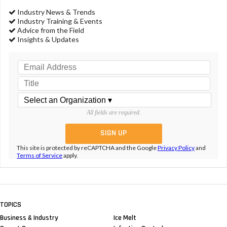
Industry News & Trends
Industry Training & Events
Advice from the Field
Insights & Updates
All fields are required.
This site is protected by reCAPTCHA and the Google
Privacy Policy
and
Terms of Service
apply.
TOPICS
Business & Industry
Ice Melt