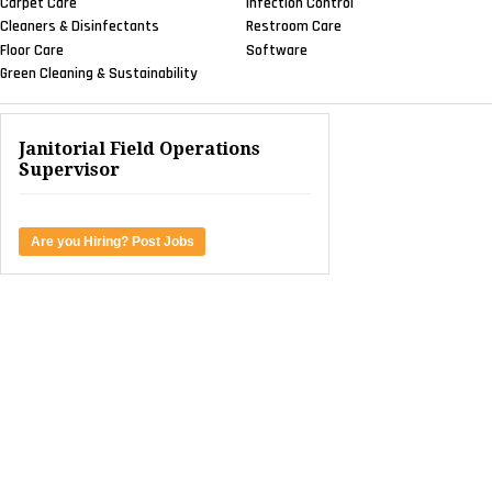
Carpet Care
Infection Control
Cleaners & Disinfectants
Restroom Care
Floor Care
Software
Green Cleaning & Sustainability
Janitorial Field Operations
Supervisor
Are you Hiring? Post Jobs