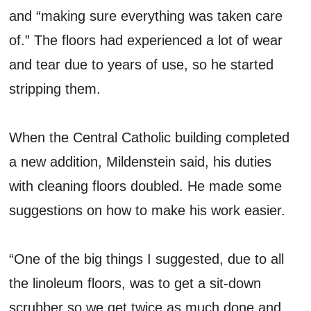
and “making sure everything was taken care
of.” The floors had experienced a lot of wear
and tear due to years of use, so he started
stripping them.
When the Central Catholic building completed
a new addition, Mildenstein said, his duties
with cleaning floors doubled. He made some
suggestions on how to make his work easier.
“One of the big things I suggested, due to all
the linoleum floors, was to get a sit-down
scrubber so we get twice as much done and