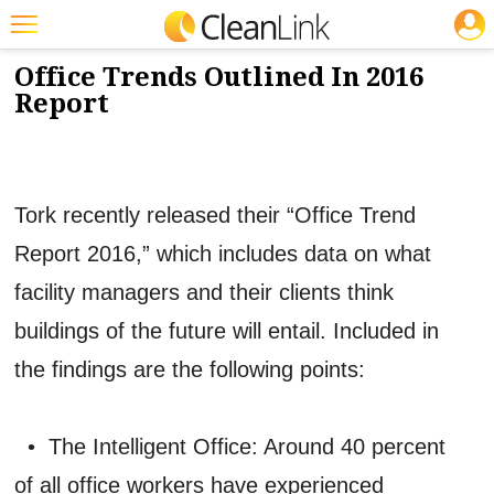
JOBS
7/7/2016
NEWS & VIEWS
Featured
Office Trends Outlined In 2016
Report
Trending
Magazines
Products
Tork recently released their “Office Trend
Education
Report 2016,” which includes data on what
Jobs
facility managers and their clients think
Marketplace
buildings of the future will entail. Included in
the findings are the following points:
Info
Search
• The Intelligent Office: Around 40 percent
of all office workers have experienced