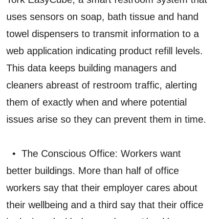
uses sensors on soap, bath tissue and hand
towel dispensers to transmit information to a
web application indicating product refill levels.
This data keeps building managers and
cleaners abreast of restroom traffic, alerting
them of exactly when and where potential
issues arise so they can prevent them in time.
• The Conscious Office: Workers want
better buildings. More than half of office
workers say that their employer cares about
their wellbeing and a third say that their office