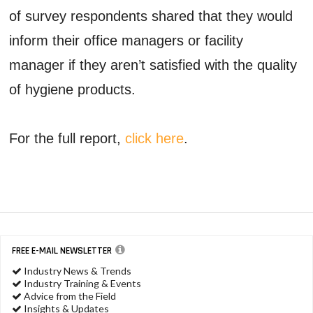
of survey respondents shared that they would
inform their office managers or facility
manager if they aren’t satisfied with the quality
of hygiene products.
For the full report,
click here
.
FREE E-MAIL NEWSLETTER
Industry News & Trends
Industry Training & Events
Advice from the Field
Insights & Updates