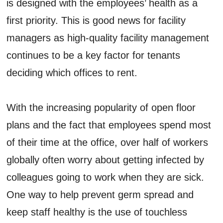
is designed with the employees’ health as a
first priority. This is good news for facility
managers as high-quality facility management
continues to be a key factor for tenants
deciding which offices to rent.
With the increasing popularity of open floor
plans and the fact that employees spend most
of their time at the office, over half of workers
globally often worry about getting infected by
colleagues going to work when they are sick.
One way to help prevent germ spread and
keep staff healthy is the use of touchless