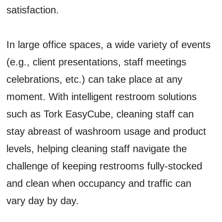
satisfaction.
In large office spaces, a wide variety of events
(e.g., client presentations, staff meetings
celebrations, etc.) can take place at any
moment. With intelligent restroom solutions
such as Tork EasyCube, cleaning staff can
stay abreast of washroom usage and product
levels, helping cleaning staff navigate the
challenge of keeping restrooms fully-stocked
and clean when occupancy and traffic can
vary day by day.