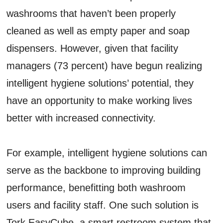
washrooms that haven’t been properly
cleaned as well as empty paper and soap
dispensers. However, given that facility
managers (73 percent) have begun realizing
intelligent hygiene solutions’ potential, they
have an opportunity to make working lives
better with increased connectivity.
For example, intelligent hygiene solutions can
serve as the backbone to improving building
performance, benefitting both washroom
users and facility staff. One such solution is
Tork EasyCube, a smart restroom system that