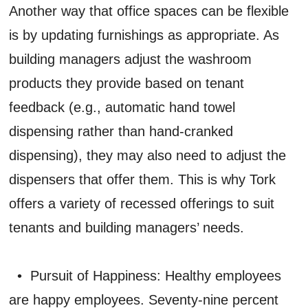
Another way that office spaces can be flexible
is by updating furnishings as appropriate. As
building managers adjust the washroom
products they provide based on tenant
feedback (e.g., automatic hand towel
dispensing rather than hand-cranked
dispensing), they may also need to adjust the
dispensers that offer them. This is why Tork
offers a variety of recessed offerings to suit
tenants and building managers’ needs.
• Pursuit of Happiness: Healthy employees
are happy employees. Seventy-nine percent