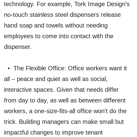
technology. For example, Tork Image Design’s
no-touch stainless steel dispensers release
hand soap and towels without needing
employees to come into contact with the
dispenser.
• The Flexible Office: Office workers want it
all – peace and quiet as well as social,
interactive spaces. Given that needs differ
from day to day, as well as between different
workers, a one-size-fits-all office won’t do the
trick. Building managers can make small but
impactful changes to improve tenant