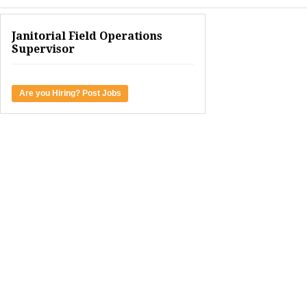
Janitorial Field Operations
Supervisor
Are you Hiring? Post Jobs