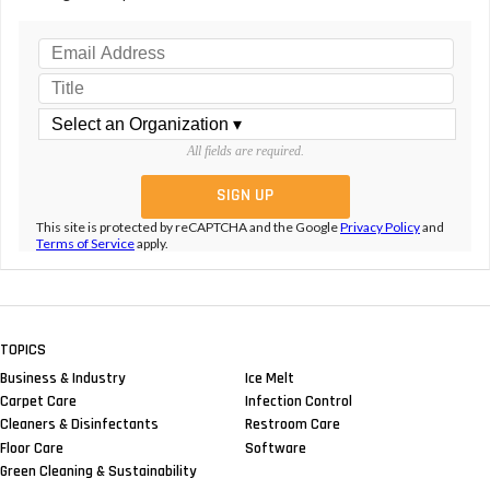
All fields are required.
This site is protected by reCAPTCHA and the Google
Privacy Policy
and
Terms of Service
apply.
TOPICS
Business & Industry
Ice Melt
Carpet Care
Infection Control
Cleaners & Disinfectants
Restroom Care
Floor Care
Software
Green Cleaning & Sustainability