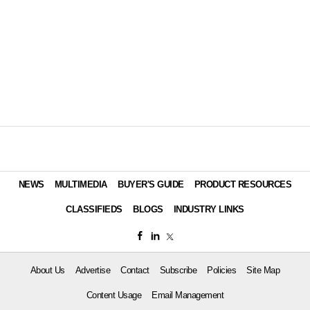
NEWS
MULTIMEDIA
BUYER'S GUIDE
PRODUCT RESOURCES
CLASSIFIEDS
BLOGS
INDUSTRY LINKS
About Us
Advertise
Contact
Subscribe
Policies
Site Map
Content Usage
Email Management