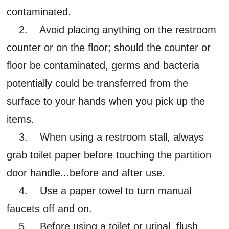
contaminated.
2. Avoid placing anything on the restroom
counter or on the floor; should the counter or
floor be contaminated, germs and bacteria
potentially could be transferred from the
surface to your hands when you pick up the
items.
3. When using a restroom stall, always
grab toilet paper before touching the partition
door handle...before and after use.
4. Use a paper towel to turn manual
faucets off and on.
5. Before using a toilet or urinal, flush