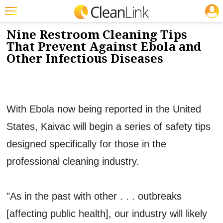
JOBS
10/15/2014
NEWS & VIEWS
Featured
Nine Restroom Cleaning Tips
That Prevent Against Ebola and
Trending
Other Infectious Diseases
Magazines
Products
With Ebola now being reported in the United
Education
States, Kaivac will begin a series of safety tips
Jobs
designed specifically for those in the
Marketplace
professional cleaning industry.
Info
Search
"As in the past with other . . . outbreaks
[affecting public health], our industry will likely