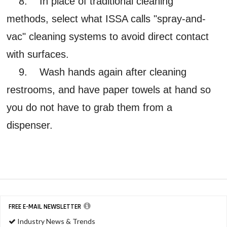
8. In place of traditional cleaning
methods, select what ISSA calls "spray-and-
vac" cleaning systems to avoid direct contact
with surfaces.
9. Wash hands again after cleaning
restrooms, and have paper towels at hand so
you do not have to grab them from a
dispenser.
FREE E-MAIL NEWSLETTER
Industry News & Trends