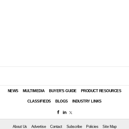
NEWS
MULTIMEDIA
BUYER'S GUIDE
PRODUCT RESOURCES
CLASSIFIEDS
BLOGS
INDUSTRY LINKS
About Us
Advertise
Contact
Subscribe
Policies
Site Map