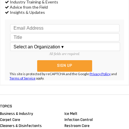
Industry Training & Events
Advice from the Field
Insights & Updates
All fields are required.
This site is protected by reCAPTCHA and the Google
Privacy Policy
and
Terms of Service
apply.
TOPICS
Business & Industry
Ice Melt
Carpet Care
Infection Control
Cleaners & Disinfectants
Restroom Care