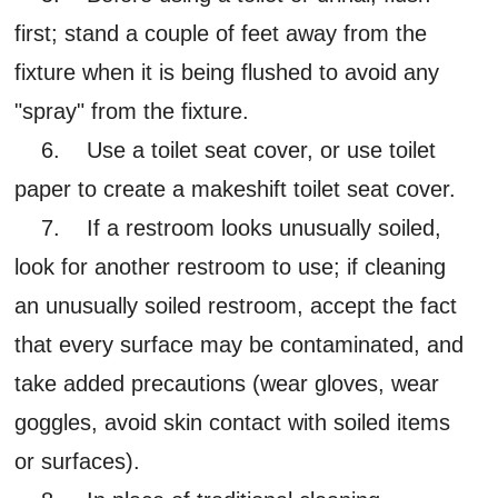
first; stand a couple of feet away from the
fixture when it is being flushed to avoid any
"spray" from the fixture.
6. Use a toilet seat cover, or use toilet
paper to create a makeshift toilet seat cover.
7. If a restroom looks unusually soiled,
look for another restroom to use; if cleaning
an unusually soiled restroom, accept the fact
that every surface may be contaminated, and
take added precautions (wear gloves, wear
goggles, avoid skin contact with soiled items
or surfaces).