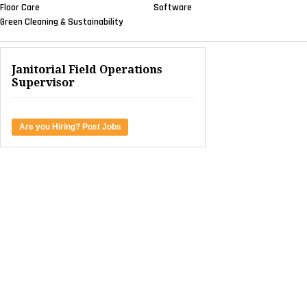
Floor Care
Software
Green Cleaning & Sustainability
Janitorial Field Operations
Supervisor
Are you Hiring? Post Jobs