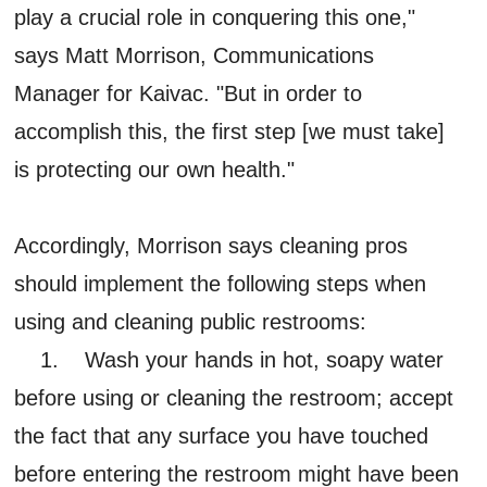
play a crucial role in conquering this one,"
says Matt Morrison, Communications
Manager for Kaivac. "But in order to
accomplish this, the first step [we must take]
is protecting our own health."
Accordingly, Morrison says cleaning pros
should implement the following steps when
using and cleaning public restrooms:
1. Wash your hands in hot, soapy water
before using or cleaning the restroom; accept
the fact that any surface you have touched
before entering the restroom might have been