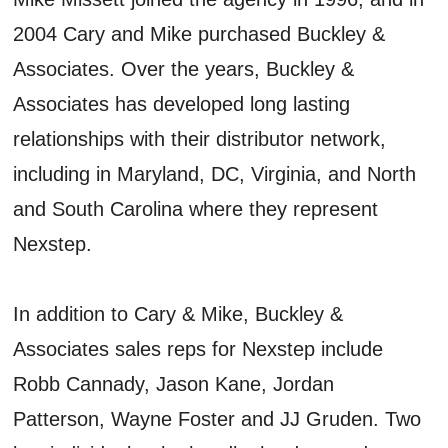
2004 Cary and Mike purchased Buckley &
Associates. Over the years, Buckley &
Associates has developed long lasting
relationships with their distributor network,
including in Maryland, DC, Virginia, and North
and South Carolina where they represent
Nexstep.
In addition to Cary & Mike, Buckley &
Associates sales reps for Nexstep include
Robb Cannady, Jason Kane, Jordan
Patterson, Wayne Foster and JJ Gruden. Two