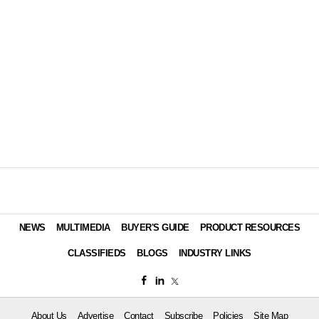
NEWS
MULTIMEDIA
BUYER'S GUIDE
PRODUCT RESOURCES
CLASSIFIEDS
BLOGS
INDUSTRY LINKS
About Us
Advertise
Contact
Subscribe
Policies
Site Map