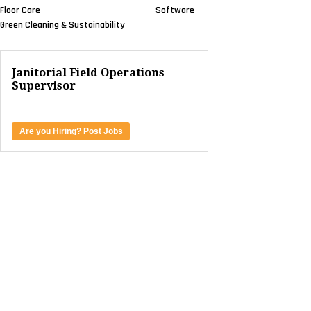
Floor Care
Software
Green Cleaning & Sustainability
Janitorial Field Operations
Supervisor
Are you Hiring? Post Jobs