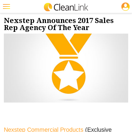
JOBS
4/24/2018
NEWS & VIEWS
Featured
Nexstep Announces 2017 Sales
Rep Agency Of The Year
Trending
Magazines
Products
Education
Jobs
Marketplace
Info
Search
Nexstep Commercial Products
(Exclusive