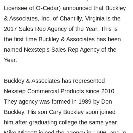
Licensee of O-Cedar) announced that Buckley
& Associates, Inc. of Chantilly, Virginia is the
2017 Sales Rep Agency of the Year. This is
the first time Buckley & Associates has been
named Nexstep’s Sales Rep Agency of the
Year.
Buckley & Associates has represented
Nexstep Commercial Products since 2010.
They agency was formed in 1989 by Don
Buckley. His son Cary Buckley soon joined
him after graduating college the same year.
Mike Missett joined the agency in 1996, and in