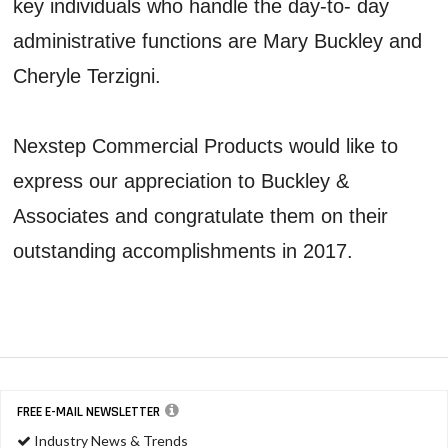
key individuals who handle the day-to- day
administrative functions are Mary Buckley and
Cheryle Terzigni.
Nexstep Commercial Products would like to
express our appreciation to Buckley &
Associates and congratulate them on their
outstanding accomplishments in 2017.
FREE E-MAIL NEWSLETTER
Industry News & Trends