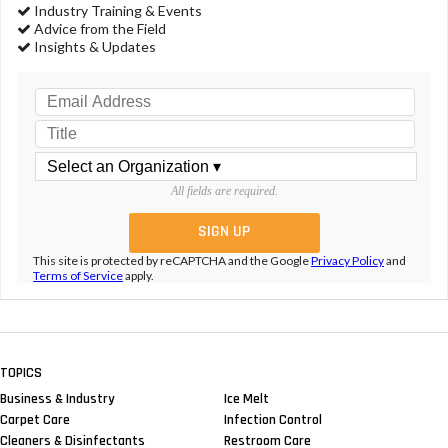
Industry Training & Events
Advice from the Field
Insights & Updates
All fields are required.
This site is protected by reCAPTCHA and the Google
Privacy Policy
and
Terms of Service
apply.
TOPICS
Business & Industry
Ice Melt
Carpet Care
Infection Control
Cleaners & Disinfectants
Restroom Care