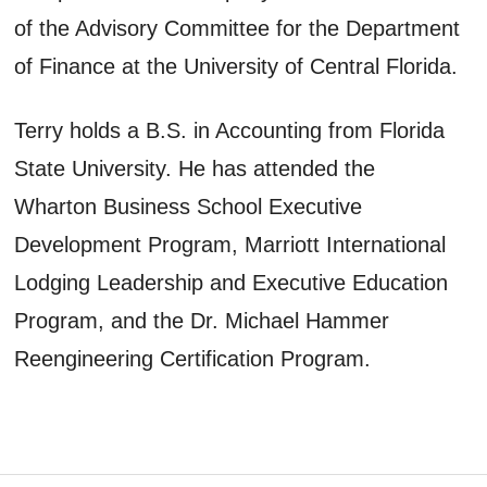
of the Advisory Committee for the Department
of Finance at the University of Central Florida.
Terry holds a B.S. in Accounting from Florida
State University. He has attended the
Wharton Business School Executive
Development Program, Marriott International
Lodging Leadership and Executive Education
Program, and the Dr. Michael Hammer
Reengineering Certification Program.