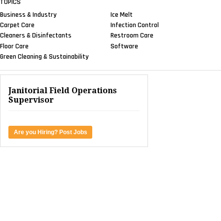
TOPICS
Business & Industry
Ice Melt
Carpet Care
Infection Control
Cleaners & Disinfectants
Restroom Care
Floor Care
Software
Green Cleaning & Sustainability
Janitorial Field Operations
Supervisor
Are you Hiring? Post Jobs