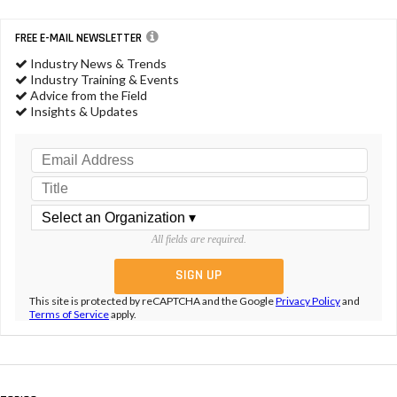
FREE E-MAIL NEWSLETTER
Industry News & Trends
Industry Training & Events
Advice from the Field
Insights & Updates
All fields are required.
This site is protected by reCAPTCHA and the Google
Privacy Policy
and
Terms of Service
apply.