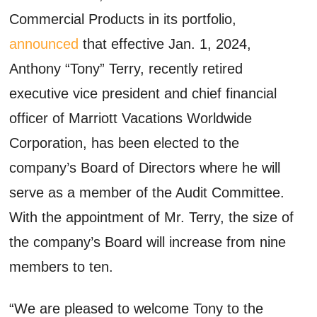
Commercial Products in its portfolio,
announced
that effective Jan. 1, 2024,
Anthony “Tony” Terry, recently retired
executive vice president and chief financial
officer of Marriott Vacations Worldwide
Corporation, has been elected to the
company’s Board of Directors where he will
serve as a member of the Audit Committee.
With the appointment of Mr. Terry, the size of
the company’s Board will increase from nine
members to ten.
“We are pleased to welcome Tony to the