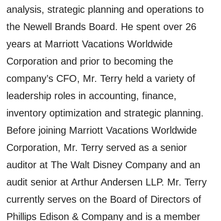
analysis, strategic planning and operations to
the Newell Brands Board. He spent over 26
years at Marriott Vacations Worldwide
Corporation and prior to becoming the
company’s CFO, Mr. Terry held a variety of
leadership roles in accounting, finance,
inventory optimization and strategic planning.
Before joining Marriott Vacations Worldwide
Corporation, Mr. Terry served as a senior
auditor at The Walt Disney Company and an
audit senior at Arthur Andersen LLP. Mr. Terry
currently serves on the Board of Directors of
Phillips Edison & Company and is a member