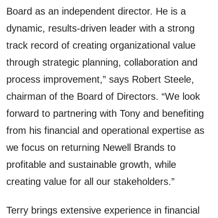
Board as an independent director. He is a
dynamic, results-driven leader with a strong
track record of creating organizational value
through strategic planning, collaboration and
process improvement,” says Robert Steele,
chairman of the Board of Directors. “We look
forward to partnering with Tony and benefiting
from his financial and operational expertise as
we focus on returning Newell Brands to
profitable and sustainable growth, while
creating value for all our stakeholders.”
Terry brings extensive experience in financial