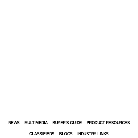
NEWS
MULTIMEDIA
BUYER'S GUIDE
PRODUCT RESOURCES
CLASSIFIEDS
BLOGS
INDUSTRY LINKS