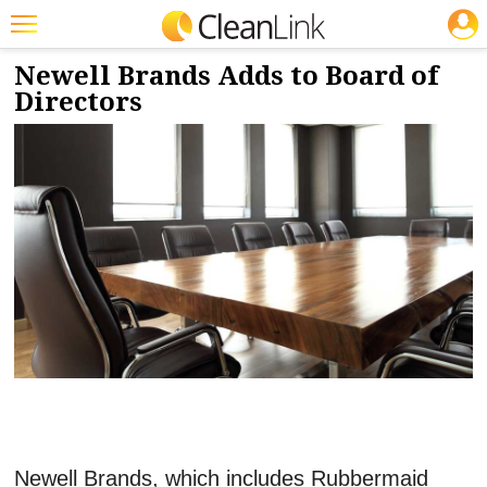
JOBS
12/8/2023
NEWS & VIEWS
Featured
Newell Brands Adds to Board of
Directors
Trending
Magazines
Products
Education
Jobs
Marketplace
Info
Search
Newell Brands, which includes Rubbermaid