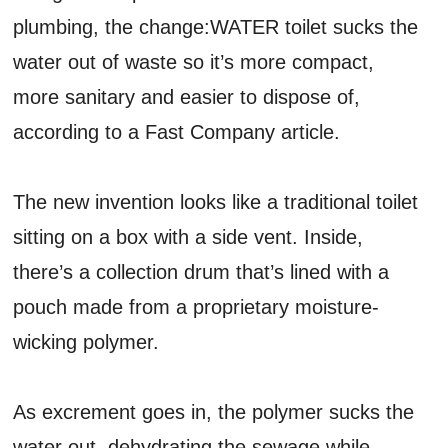
plumbing, the change:WATER toilet sucks the
water out of waste so it’s more compact,
more sanitary and easier to dispose of,
according to a Fast Company article.
The new invention looks like a traditional toilet
sitting on a box with a side vent. Inside,
there’s a collection drum that’s lined with a
pouch made from a proprietary moisture-
wicking polymer.
As excrement goes in, the polymer sucks the
water out, dehydrating the sewage while