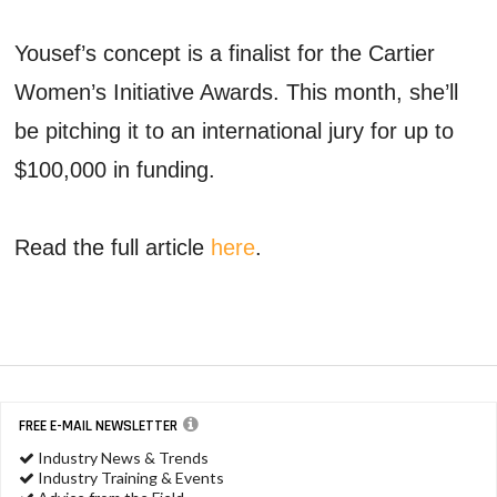
Yousef’s concept is a finalist for the Cartier
Women’s Initiative Awards. This month, she’ll
be pitching it to an international jury for up to
$100,000 in funding.
Read the full article
here
.
FREE E-MAIL NEWSLETTER
Industry News & Trends
Industry Training & Events