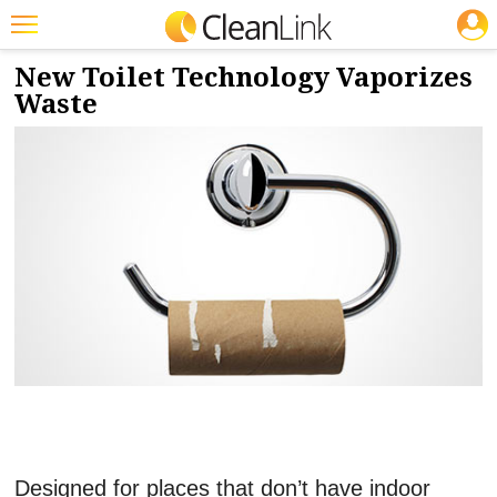
JOBS
4/13/2018
NEWS & VIEWS
Featured
New Toilet Technology Vaporizes
Waste
Trending
Magazines
Products
Education
Jobs
Marketplace
Info
Search
Designed for places that don’t have indoor