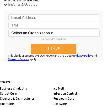
Advice from the Field
Insights & Updates
All fields are required.
This site is protected by reCAPTCHA and the Google
Privacy Policy
and
Terms of Service
apply.
TOPICS
Business & Industry
Ice Melt
Carpet Care
Infection Control
Cleaners & Disinfectants
Restroom Care
Floor Care
Software