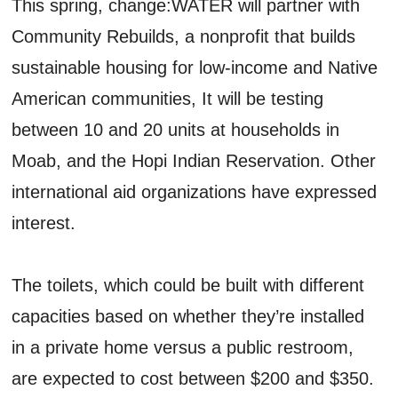
This spring, change:WATER will partner with
Community Rebuilds, a nonprofit that builds
sustainable housing for low-income and Native
American communities, It will be testing
between 10 and 20 units at households in
Moab, and the Hopi Indian Reservation. Other
international aid organizations have expressed
interest.
The toilets, which could be built with different
capacities based on whether they’re installed
in a private home versus a public restroom,
are expected to cost between $200 and $350.