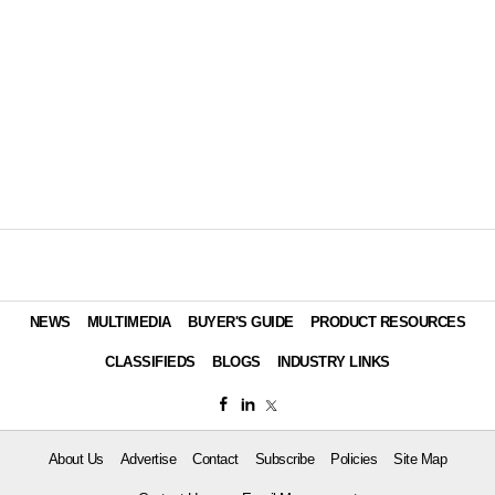
NEWS
MULTIMEDIA
BUYER'S GUIDE
PRODUCT RESOURCES
CLASSIFIEDS
BLOGS
INDUSTRY LINKS
About Us
Advertise
Contact
Subscribe
Policies
Site Map