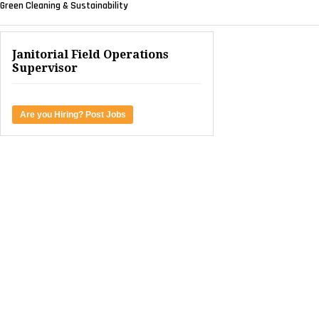
Green Cleaning & Sustainability
Janitorial Field Operations
Supervisor
Are you Hiring? Post Jobs