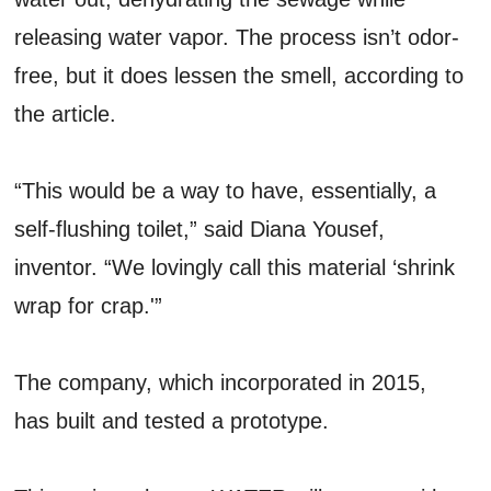
releasing water vapor. The process isn’t odor-
free, but it does lessen the smell, according to
the article.
“This would be a way to have, essentially, a
self-flushing toilet,” said Diana Yousef,
inventor. “We lovingly call this material ‘shrink
wrap for crap.'”
The company, which incorporated in 2015,
has built and tested a prototype.