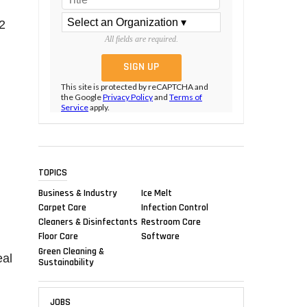
2
All fields are required.
This site is protected by reCAPTCHA and
the Google
Privacy Policy
and
Terms of
Service
apply.
TOPICS
g
Business & Industry
Ice Melt
Carpet Care
Infection Control
Cleaners & Disinfectants
Restroom Care
Floor Care
Software
Green Cleaning &
eal
Sustainability
JOBS