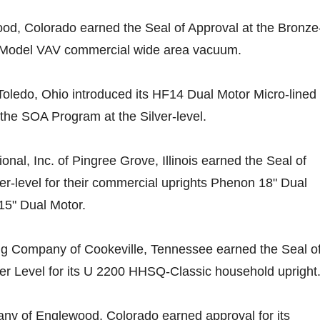
od, Colorado earned the Seal of Approval at the Bronze
 Model VAV commercial wide area vacuum.
oledo, Ohio introduced its HF14 Dual Motor Micro-lined
the SOA Program at the Silver-level.
nal, Inc. of Pingree Grove, Illinois earned the Seal of
ver-level for their commercial uprights Phenon 18" Dual
5" Dual Motor.
g Company of Cookeville, Tennessee earned the Seal o
ver Level for its U 2200 HHSQ-Classic household upright
y of Englewood, Colorado earned approval for its