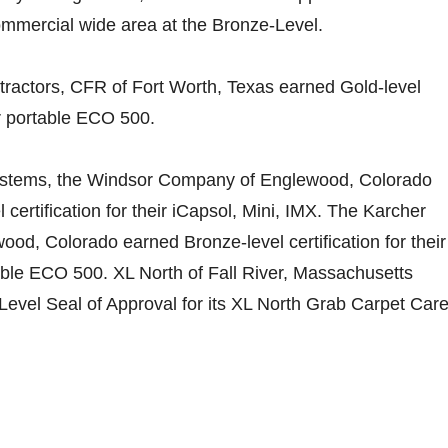
mmercial wide area at the Bronze-Level.
tractors, CFR of Fort Worth, Texas earned Gold-level
eir portable ECO 500.
ystems, the Windsor Company of Englewood, Colorado
certification for their iCapsol, Mini, IMX. The Karcher
d, Colorado earned Bronze-level certification for their
le ECO 500. XL North of Fall River, Massachusetts
evel Seal of Approval for its XL North Grab Carpet Car