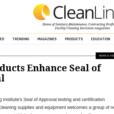
Home of
Sanitary Maintenance
,
Contracting Profi
Facility Cleaning Decisions
magazines
ED
TRENDING
MAGAZINES
PRODUCTS
EDUCATION
NEWS & VI
ducts Enhance Seal of
l
nstitute's Seal of Approval testing and certification
 cleaning supplies and equipment welcomes a group of 