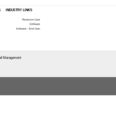
S
INDUSTRY LINKS
Restroom Care
Software
Software - End User
il Management