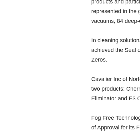
products and parti
represented in the
vacuums, 84 deep-cl
In cleaning solutio
achieved the Seal of
Zeros.
Cavalier Inc of Norf
two products: Cher
Eliminator and E3 C
Fog Free Technolog
of Approval for its