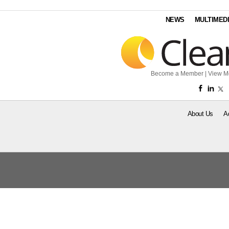
NEWS
MULTIMED
Become a Member
|
View M
About Us
A