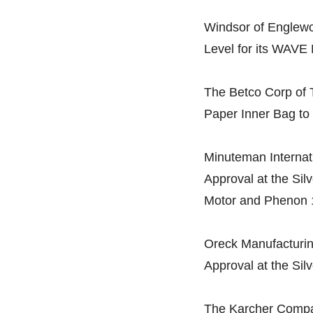
Windsor of Englewo
Level for its WAVE
The Betco Corp of T
Paper Inner Bag to 
Minuteman Internatio
Approval at the Sil
Motor and Phenon 1
Oreck Manufacturin
Approval at the Sil
The Karcher Compan