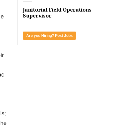
Janitorial Field Operations
Supervisor
he
Are you Hiring? Post Jobs
ir
ac
ls;
the