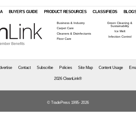
IA
BUYER'S GUIDE
PRODUCT RESOURCES
CLASSIFIEDS
BLOG
Business & Industry
Green Cleaning &
Sustainability
Carpet Care
Ice Melt
Cleaners & Disinfectants
Infection Control
Floor Care
ember Benefits
dvertise
Contact
Subscribe
Policies
Site Map
Content Usage
Ema
2026 CleanLink®
© TradePress 1995- 2026