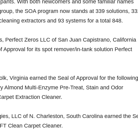
cipants. With both newcomers and some familiar names
 group, the SOA program now stands at 339 solutions, 33
eaning extractors and 93 systems for a total 848.
ns, Perfect Zeros LLC of San Juan Capistrano, California
 Approval for its spot remover/in-tank solution Perfect
olk, Virginia earned the Seal of Approval for the followin
ry Almond Multi-Enzyme Pre-Treat, Stain and Odor
arpet Extraction Cleaner.
ies, LLC of N. Charleston, South Carolina earned the S
 FFT Clean Carpet Cleaner.