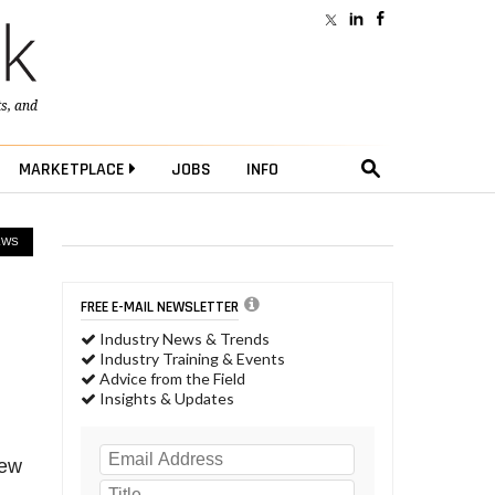
ts
, and
MARKETPLACE
JOBS
INFO
EWS
FREE E-MAIL NEWSLETTER
Industry News & Trends
Industry Training & Events
Advice from the Field
Insights & Updates
new