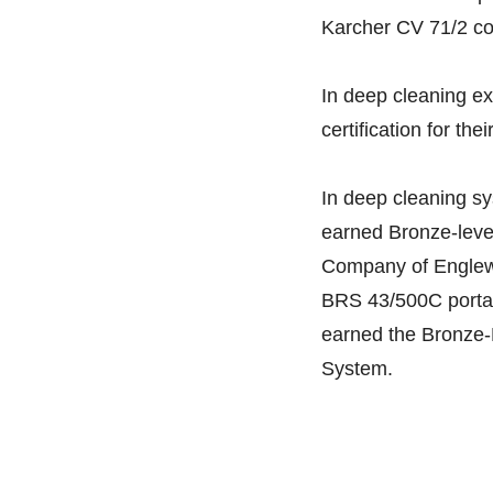
Karcher CV 71/2 co
In deep cleaning ex
certification for th
In deep cleaning s
earned Bronze-level 
Company of Englewoo
BRS 43/500C portab
earned the Bronze-L
System.