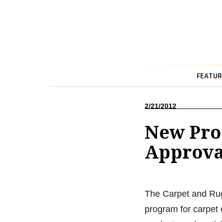
FEATUR
2/21/2012
New Pro
Approva
The Carpet and Rug I
program for carpet