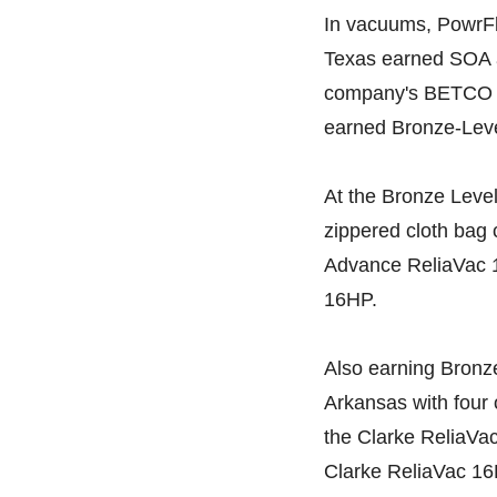
In vacuums, PowrFli
Texas earned SOA 
company's BETCO 
earned Bronze-Level
At the Bronze Level
zippered cloth bag
Advance ReliaVac 
16HP.
Also earning Bronze
Arkansas with four 
the Clarke ReliaVa
Clarke ReliaVac 16