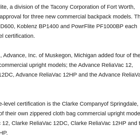
te, a division of the Tacony Corporation of Fort Worth,
approval for three new commercial backpack models. T
D600, Koblenz BP1400 and PowrFlite PF1000BP each
 certification.
, Advance, Inc. of Muskegon, Michigan added four of the
 commercial upright models; the Advance ReliaVac 12,
12DC, Advance ReliaVac 12HP and the Advance ReliaV
-level certification is the Clarke Companyof Springdale,
of their own zippered cloth bag commercial upright mode
c 12, Clarke ReliaVac 12DC, Clarke ReliaVac 12HP and 
HP.