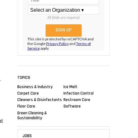
All fields are required.
This site is protected by reCAPTCHA and
the Google
Privacy Policy
and
Terms of
Service
apply.
TOPICS
.
Business & Industry
Ice Melt
Carpet Care
Infection Control
Cleaners & Disinfectants
Restroom Care
Floor Care
Software
Green Cleaning &
Sustainability
nt
JOBS