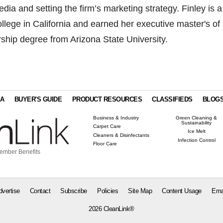
dia and setting the firm’s marketing strategy. Finley is a
ollege in California and earned her executive master's of
ership degree from Arizona State University.
IA
BUYER'S GUIDE
PRODUCT RESOURCES
CLASSIFIEDS
BLOG
Business & Industry
Green Cleaning &
Sustainability
Carpet Care
Ice Melt
Cleaners & Disinfectants
Infection Control
Floor Care
ember Benefits
dvertise
Contact
Subscribe
Policies
Site Map
Content Usage
Ema
2026 CleanLink®