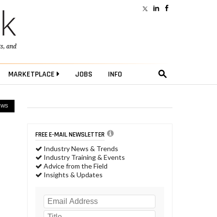
ts
, and
MARKETPLACE
JOBS
INFO
EWS
FREE E-MAIL NEWSLETTER
Industry News & Trends
Industry Training & Events
Advice from the Field
Insights & Updates