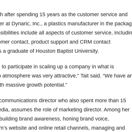
h after spending 15 years as the customer service and
r at Dynaric, Inc., a plastics manufacturer in the packag
sibilities include all aspects of customer service, includi
tomer contact, product support and CRM contact
 a graduate of Houston Baptist University.
 to participate in scaling up a company in what is
up atmosphere was very attractive,” Tait said. “We have a
h massive growth potential.”
e communications director who also spent more than 15
dia, assumes the role of marketing director. Among her
e building brand awareness, honing brand voice,
rm’s website and online retail channels, managing and