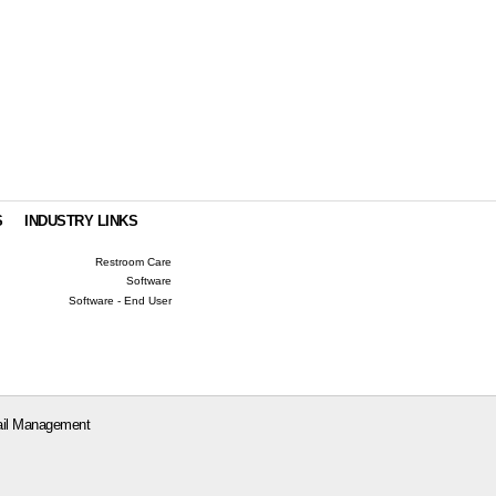
S
INDUSTRY LINKS
Restroom Care
Software
Software - End User
il Management