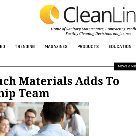
Home of
Sanitary Maintenance
,
Contracting Profi
Facility Cleaning Decisions
magazines
ED
TRENDING
MAGAZINES
PRODUCTS
EDUCATION
NEWS & VI
ch Materials Adds To
hip Team