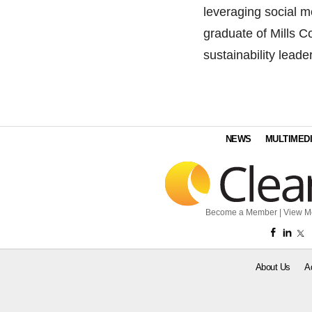
leveraging social me
graduate of Mills C
sustainability lead
NEWS
MULTIMED
Become a Member
|
View M
About Us
A