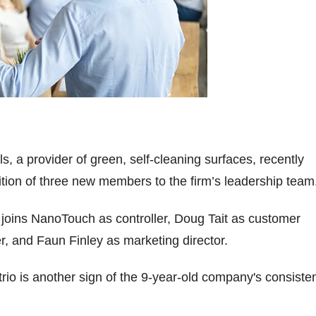
, a provider of green, self-cleaning surfaces, recently
ion of three new members to the firm’s leadership team
joins NanoTouch as controller, Doug Tait as customer
, and Faun Finley as marketing director.
trio is another sign of the 9-year-old company's consiste