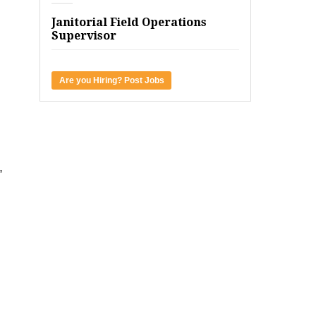
Janitorial Field Operations
Supervisor
Are you Hiring? Post Jobs
,