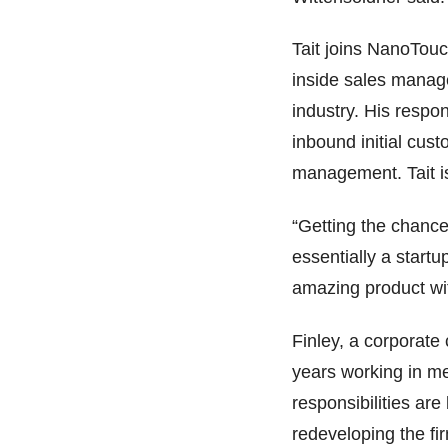
Tait joins NanoTouc
inside sales manage
industry. His respon
inbound initial cus
management. Tait is
“Getting the chance
essentially a start
amazing product wit
Finley, a corporat
years working in me
responsibilities ar
redeveloping the fi