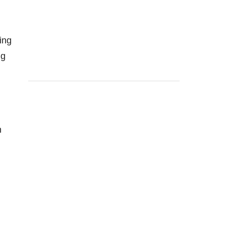
ing
ng
n