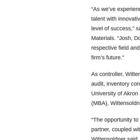
“As we’ve experien
talent with innovati
level of success,”
Materials. “Josh, 
respective field and
firm’s future.”
As controller, Witte
audit, inventory con
University of Akron
(MBA), Wittensoldne
“The opportunity to
partner, coupled wi
Wittensoldner said.