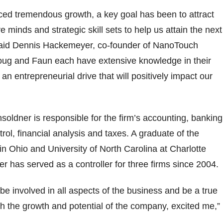
ced tremendous growth, a key goal has been to attract
ve minds and strategic skill sets to help us attain the next
 said Dennis Hackemeyer, co-founder of NanoTouch
Doug and Faun each have extensive knowledge in their
 an entrepreneurial drive that will positively impact our
nsoldner is responsible for the firm’s accounting, banking
trol, financial analysis and taxes. A graduate of the
 in Ohio and University of North Carolina at Charlotte
r has served as a controller for three firms since 2004.
 be involved in all aspects of the business and be a true
th the growth and potential of the company, excited me,”