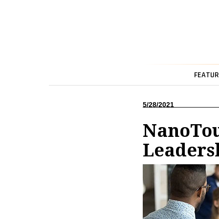
FEATUR
5/28/2021
NanoTou
Leaders