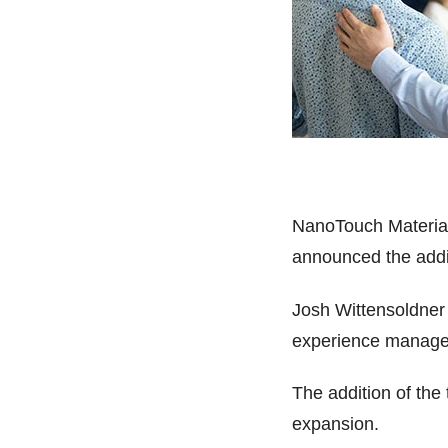
NanoTouch Materials
announced the addit
Josh Wittensoldner 
experience manager
The addition of the 
expansion.