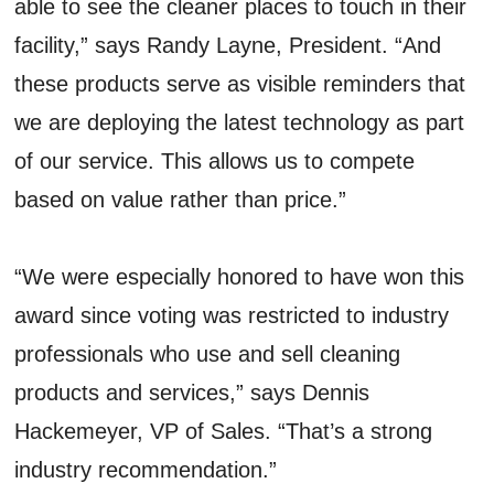
able to see the cleaner places to touch in their
facility,” says Randy Layne, President. “And
these products serve as visible reminders that
we are deploying the latest technology as part
of our service. This allows us to compete
based on value rather than price.”
“We were especially honored to have won this
award since voting was restricted to industry
professionals who use and sell cleaning
products and services,” says Dennis
Hackemeyer, VP of Sales. “That’s a strong
industry recommendation.”