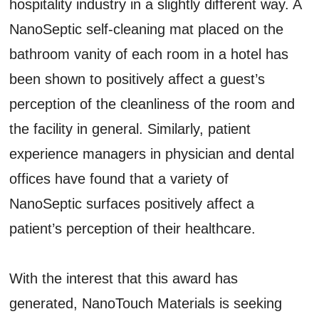
hospitality industry in a slightly different way. A
NanoSeptic self-cleaning mat placed on the
bathroom vanity of each room in a hotel has
been shown to positively affect a guest’s
perception of the cleanliness of the room and
the facility in general. Similarly, patient
experience managers in physician and dental
offices have found that a variety of
NanoSeptic surfaces positively affect a
patient’s perception of their healthcare.
With the interest that this award has
generated, NanoTouch Materials is seeking