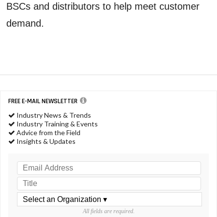
BSCs and distributors to help meet customer
demand.
FREE E-MAIL NEWSLETTER
Industry News & Trends
Industry Training & Events
Advice from the Field
Insights & Updates
All fields are required.