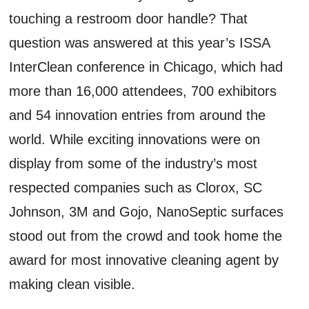
touching a restroom door handle? That
question was answered at this year’s ISSA
InterClean conference in Chicago, which had
more than 16,000 attendees, 700 exhibitors
and 54 innovation entries from around the
world. While exciting innovations were on
display from some of the industry’s most
respected companies such as Clorox, SC
Johnson, 3M and Gojo, NanoSeptic surfaces
stood out from the crowd and took home the
award for most innovative cleaning agent by
making clean visible.