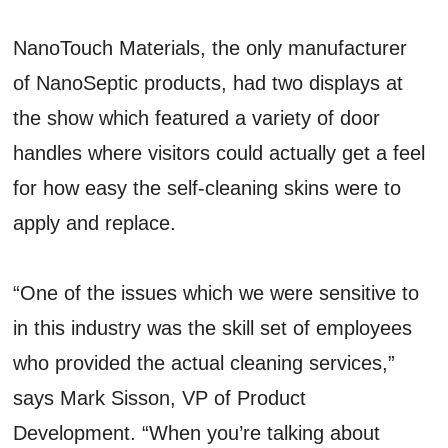
NanoTouch Materials, the only manufacturer
of NanoSeptic products, had two displays at
the show which featured a variety of door
handles where visitors could actually get a feel
for how easy the self-cleaning skins were to
apply and replace.
“One of the issues which we were sensitive to
in this industry was the skill set of employees
who provided the actual cleaning services,”
says Mark Sisson, VP of Product
Development. “When you’re talking about