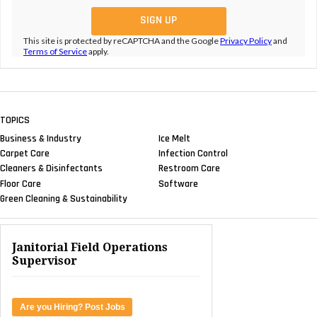
This site is protected by reCAPTCHA and the Google
Privacy Policy
and
Terms of Service
apply.
TOPICS
Business & Industry
Ice Melt
Carpet Care
Infection Control
Cleaners & Disinfectants
Restroom Care
Floor Care
Software
Green Cleaning & Sustainability
Janitorial Field Operations
Supervisor
Are you Hiring? Post Jobs