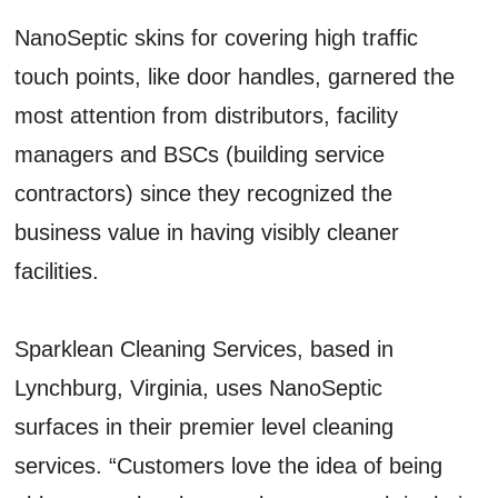
NanoSeptic skins for covering high traffic
touch points, like door handles, garnered the
most attention from distributors, facility
managers and BSCs (building service
contractors) since they recognized the
business value in having visibly cleaner
facilities.
Sparklean Cleaning Services, based in
Lynchburg, Virginia, uses NanoSeptic
surfaces in their premier level cleaning
services. “Customers love the idea of being