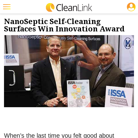
JOBS
11/29/2016
NEWS & VIEWS
Featured
NanoSeptic Self-Cleaning
Surfaces Win Innovation Award
Trending
Magazines
Products
Education
Jobs
Marketplace
Info
Search
When’s the last time you felt good about