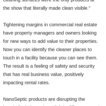
the show that literally made clean visible.”
Tightening margins in commercial real estate
have property managers and owners looking
for new ways to add value to their properties.
Now you can identify the cleaner places to
touch in a facility because you can see them.
The result is a feeling of safety and security
that has real business value, positively
impacting rental rates.
NanoSeptic products are disrupting the