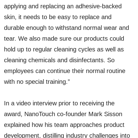
applying and replacing an adhesive-backed
skin, it needs to be easy to replace and
durable enough to withstand normal wear and
tear. We also made sure our products could
hold up to regular cleaning cycles as well as
cleaning chemicals and disinfectants. So
employees can continue their normal routine
with no special training.”
In a video interview prior to receiving the
award, NanoTouch co-founder Mark Sisson
explained how his team approaches product
development, distilling industry challenges into