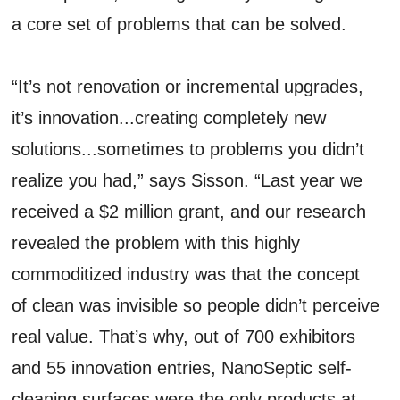
a core set of problems that can be solved.
“It’s not renovation or incremental upgrades,
it’s innovation...creating completely new
solutions...sometimes to problems you didn’t
realize you had,” says Sisson. “Last year we
received a $2 million grant, and our research
revealed the problem with this highly
commoditized industry was that the concept
of clean was invisible so people didn’t perceive
real value. That’s why, out of 700 exhibitors
and 55 innovation entries, NanoSeptic self-
cleaning surfaces were the only products at