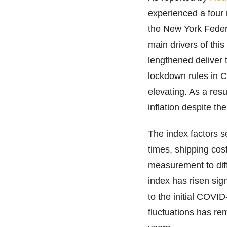
experienced a four 
the New York Feder
main drivers of thi
lengthened deliver 
lockdown rules in Ch
elevating. As a resu
inflation despite th
The index factors s
times, shipping co
measurement to diff
index has risen sig
to the initial COV
fluctuations has re