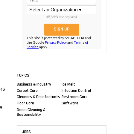
All fields are required.
This site is protected by reCAPTCHA and
the Google
Privacy Policy
and
Terms of
Service
apply.
TOPICS
Business & Industry
Ice Melt
ors
Carpet Care
Infection Control
Cleaners & Disinfectants
Restroom Care
Floor Care
Software
he
Green Cleaning &
Sustainability
JOBS