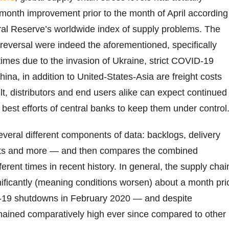
month improvement prior to the month of April according
al Reserve’s worldwide index of supply problems. The
s reversal were indeed the aforementioned, specifically
times due to the invasion of Ukraine, strict COVID-19
ina, in addition to United-States-Asia are freight costs
lt, distributors and end users alike can expect continued
e best efforts of central banks to keep them under control
everal different components of data: backlogs, delivery
sts and more — and then compares the combined
erent times in recent history. In general, the supply chai
nificantly (meaning conditions worsen) about a month pri
ID-19 shutdowns in February 2020 — and despite
mained comparatively high ever since compared to other