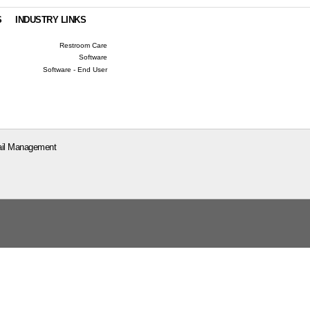
S
INDUSTRY LINKS
Restroom Care
Software
Software - End User
il Management