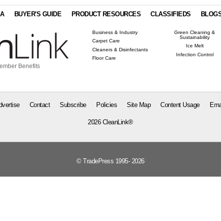
IA
BUYER'S GUIDE
PRODUCT RESOURCES
CLASSIFIEDS
BLOG
Business & Industry
Green Cleaning &
Sustainability
Carpet Care
Ice Melt
Cleaners & Disinfectants
Infection Control
Floor Care
ember Benefits
dvertise
Contact
Subscribe
Policies
Site Map
Content Usage
Ema
2026 CleanLink®
© TradePress 1995- 2026