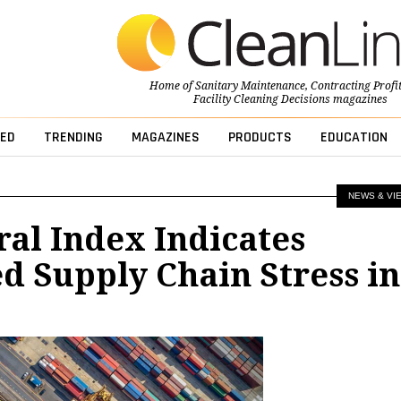
Home of
Sanitary Maintenance
,
Contracting Profi
Facility Cleaning Decisions
magazines
ED
TRENDING
MAGAZINES
PRODUCTS
EDUCATION
NEWS & VI
al Index Indicates
 Supply Chain Stress in