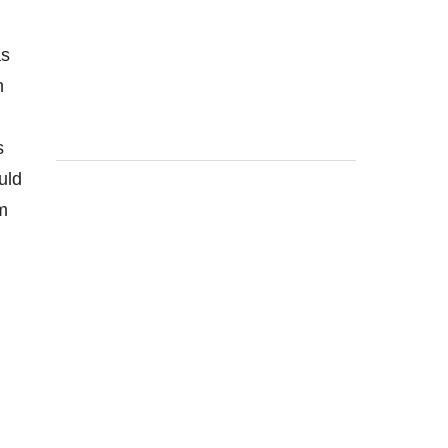
as
n
s
uld
rm