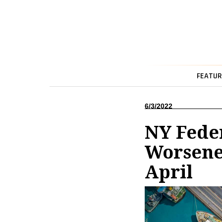
FEATUR
6/3/2022
NY Feder
Worsened
April