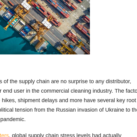
of the supply chain are no surprise to any distributor,
r end user in the commercial cleaning industry. The fact
ce hikes, shipment delays and more have several key root
olitical tension from the Russian invasion of Ukraine to t
 pandemic.
ters
, global supply chain stress levels had actually