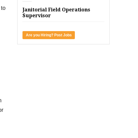
 to
Janitorial Field Operations
Supervisor
Are you Hiring? Post Jobs
.
n
or