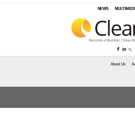
NEWS
MULTIMED
Become a Member
|
View M
About Us
A