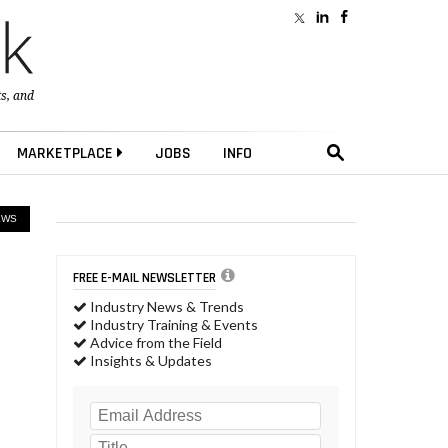
ts
, and
MARKETPLACE
JOBS
INFO
EWS
FREE E-MAIL NEWSLETTER
Industry News & Trends
Industry Training & Events
Advice from the Field
Insights & Updates