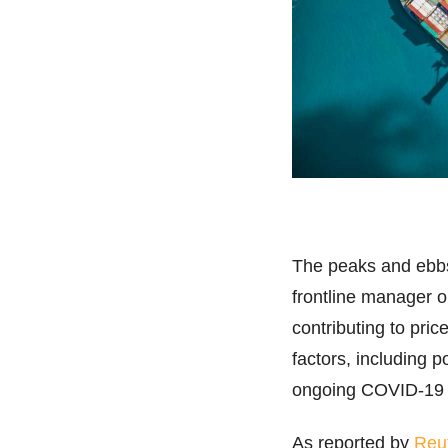
The peaks and ebbs 
frontline manager o
contributing to pri
factors, including p
ongoing COVID-19
As reported by
Reu