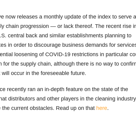
e now releases a monthly update of the index to serve 
ly chain progression — or lack thereof. The recent rise i
.S. central back and similar establishments planning to
ates in order to discourage business demands for service
ntial loosening of COVID-19 restrictions in particular co
 for the supply chain, although there is no way to confi
 will occur in the foreseeable future.
e recently ran an in-depth feature on the state of the
at distributors and other players in the cleaning industry
 the current obstacles. Read up on that
here
.