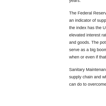
years.
The Federal Reserv
an indicator of supp
the index has the U
elevated interest r
and goods. The pote
serve as a big boom
when or even if that
Sanitary Maintenanc
supply chain and wh
can do to overcome