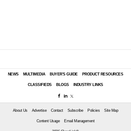
NEWS
MULTIMEDIA
BUYER'S GUIDE
PRODUCT RESOURCES
CLASSIFIEDS
BLOGS
INDUSTRY LINKS
About Us
Advertise
Contact
Subscribe
Policies
Site Map
Content Usage
Email Management