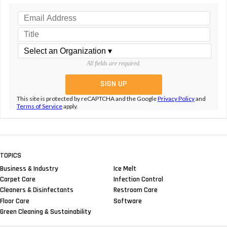
All fields are required.
This site is protected by reCAPTCHA and the Google
Privacy Policy
and
Terms of Service
apply.
TOPICS
Business & Industry
Ice Melt
Carpet Care
Infection Control
Cleaners & Disinfectants
Restroom Care
Floor Care
Software
Green Cleaning & Sustainability