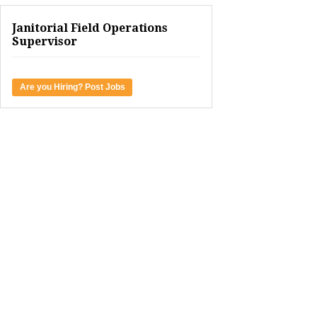
Janitorial Field Operations
Supervisor
Are you Hiring? Post Jobs