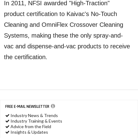
In 2011, NFSI awarded "High-Traction"
product certification to Kaivac's No-Touch
Cleaning and OmniFlex Crossover Cleaning
Systems, making these the only spray-and-
vac and dispense-and-vac products to receive
the certification.
FREE E-MAIL NEWSLETTER
Industry News & Trends
Industry Training & Events
Advice from the Field
Insights & Updates