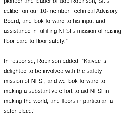
pioneer and leader of Bob Robinson, Sr.'s
caliber on our 10-member Technical Advisory
Board, and look forward to his input and
assistance in fulfilling NFSI's mission of raising
floor care to floor safety."
In response, Robinson added, "Kaivac is
delighted to be involved with the safety
mission of NFSI, and we look forward to
making a substantive effort to aid NFSI in
making the world, and floors in particular, a
safer place."