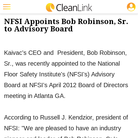
JOBS
5/22/2012
NEWS & VIEWS
Featured
NFSI Appoints Bob Robinson, Sr.
to Advisory Board
Trending
Magazines
Kaivac's CEO and President, Bob Robinson,
Products
Sr., was recently appointed to the National
Education
Floor Safety Institute's (NFSI's) Advisory
Jobs
Board at NFSI's April 2012 Board of Directors
Marketplace
meeting in Atlanta GA.
Info
Search
According to Russell J. Kendzior, president of
NFSI: "We are pleased to have an industry