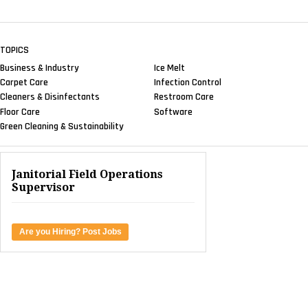
TOPICS
Business & Industry
Ice Melt
Carpet Care
Infection Control
Cleaners & Disinfectants
Restroom Care
Floor Care
Software
Green Cleaning & Sustainability
Janitorial Field Operations
Supervisor
Are you Hiring? Post Jobs