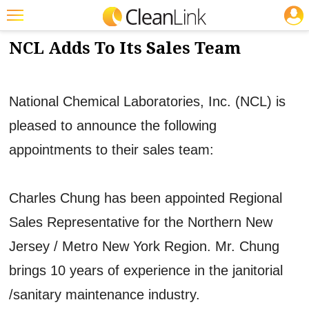
JOBS
3/20/2012
NEWS & VIEWS
Featured
NCL Adds To Its Sales Team
Trending
Magazines
National Chemical Laboratories, Inc. (NCL) is
Products
pleased to announce the following
appointments to their sales team:
Education
Jobs
Charles Chung has been appointed Regional
Marketplace
Sales Representative for the Northern New
Info
Jersey / Metro New York Region. Mr. Chung
Search
brings 10 years of experience in the janitorial
/sanitary maintenance industry.