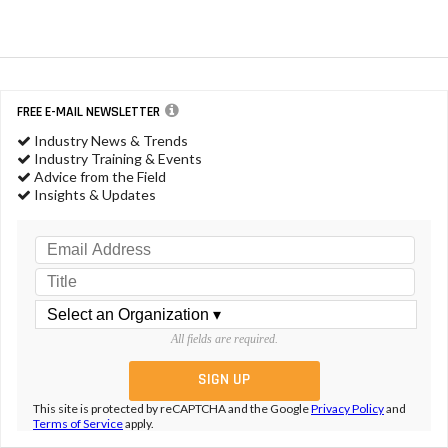
FREE E-MAIL NEWSLETTER
Industry News & Trends
Industry Training & Events
Advice from the Field
Insights & Updates
All fields are required.
This site is protected by reCAPTCHA and the Google
Privacy Policy
and
Terms of Service
apply.