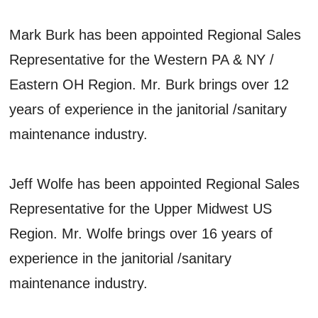
Mark Burk has been appointed Regional Sales
Representative for the Western PA & NY /
Eastern OH Region. Mr. Burk brings over 12
years of experience in the janitorial /sanitary
maintenance industry.
Jeff Wolfe has been appointed Regional Sales
Representative for the Upper Midwest US
Region. Mr. Wolfe brings over 16 years of
experience in the janitorial /sanitary
maintenance industry.