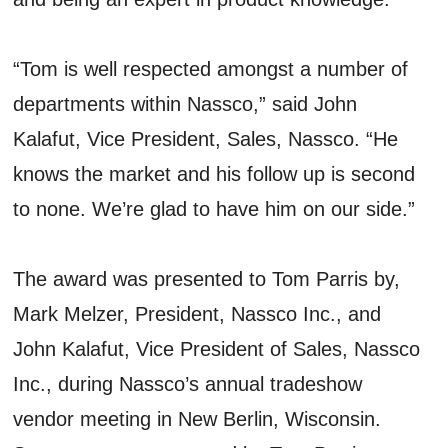
“Tom is well respected amongst a number of
departments within Nassco,” said John
Kalafut, Vice President, Sales, Nassco. “He
knows the market and his follow up is second
to none. We’re glad to have him on our side.”
The award was presented to Tom Parris by,
Mark Melzer, President, Nassco Inc., and
John Kalafut, Vice President of Sales, Nassco
Inc., during Nassco’s annual tradeshow
vendor meeting in New Berlin, Wisconsin.