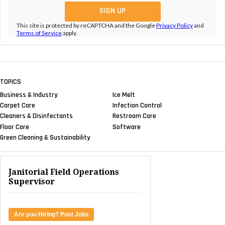
This site is protected by reCAPTCHA and the Google
Privacy Policy
and
Terms of Service
apply.
TOPICS
Business & Industry
Ice Melt
Carpet Care
Infection Control
Cleaners & Disinfectants
Restroom Care
Floor Care
Software
Green Cleaning & Sustainability
Janitorial Field Operations
Supervisor
Are you Hiring? Post Jobs