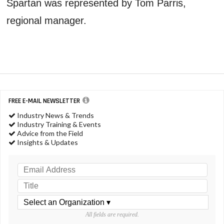
Spartan was represented by Tom Parris,
regional manager.
FREE E-MAIL NEWSLETTER
Industry News & Trends
Industry Training & Events
Advice from the Field
Insights & Updates
All fields are required.