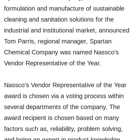
formulation and manufacture of sustainable
cleaning and sanitation solutions for the
industrial and institutional market, announced
Tom Parris, regional manager, Spartan
Chemical Company was named Nassco’s
Vendor Representative of the Year.
Nassco’s Vendor Representative of the Year
award is chosen via a voting process within
several departments of the company. The
award recipient is chosen based on many
factors such as, reliability, problem solving,
and being an expert in product knowledge.