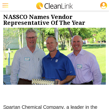
JOBS
8/2/2017
NEWS & VIEWS
Featured
NASSCO Names Vendor
Representative Of The Year
Trending
Magazines
Products
Education
Jobs
Marketplace
Info
Search
Spartan Chemical Company, a leader in the