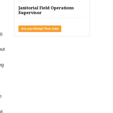
Janitorial Field Operations
Supervisor
Are you Hiring? Post Jobs
y,
out
ng
o
d.