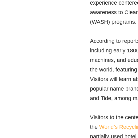
experience centered
awareness to Clean
(WASH) programs.
According to report
including early 180
machines, and educ
the world, featurin
Visitors will learn 
popular name brands
and Tide, among m
Visitors to the cent
the
World’s Recycli
partially-used hote