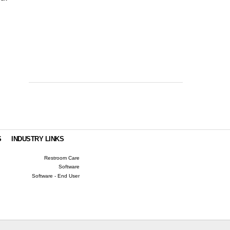
S
INDUSTRY LINKS
Restroom Care
Software
Software - End User