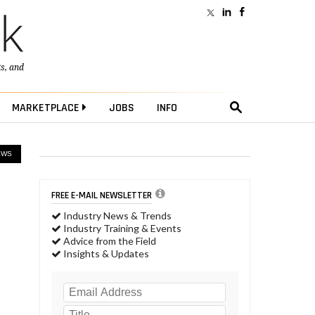
ts
, and
MARKETPLACE
JOBS
INFO
EWS
FREE E-MAIL NEWSLETTER
Industry News & Trends
Industry Training & Events
Advice from the Field
Insights & Updates