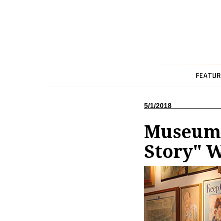
FEATUR
5/1/2018
Museum 
Story" 