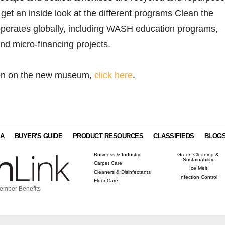
o get an inside look at the different programs Clean the
perates globally, including WASH education programs,
 and micro-financing projects.
ion on the new museum,
click here
.
IA
BUYER'S GUIDE
PRODUCT RESOURCES
CLASSIFIEDS
BLOG
Business & Industry
Green Cleaning &
Sustainability
Carpet Care
Ice Melt
Cleaners & Disinfectants
Infection Control
Floor Care
ember Benefits