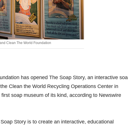
 and Clean The World Foundation
undation has opened The Soap Story, an interactive so
the Clean the World Recycling Operations Center in
e first soap museum of its kind, according to Newswire
Soap Story is to create an interactive, educational