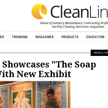
Home of
Sanitary Maintenance
,
Contracting Profi
Facility Cleaning Decisions
magazines
ED
TRENDING
MAGAZINES
PRODUCTS
EDUCATION
NEWS & VI
Showcases "The Soap
With New Exhibit