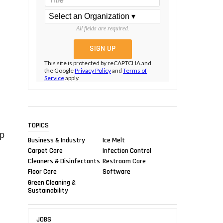
All fields are required.
This site is protected by reCAPTCHA and
the Google
Privacy Policy
and
Terms of
Service
apply.
TOPICS
ap
Business & Industry
Ice Melt
Carpet Care
Infection Control
Cleaners & Disinfectants
Restroom Care
Floor Care
Software
Green Cleaning &
Sustainability
JOBS