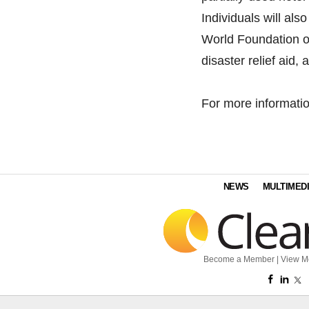
Individuals will als
World Foundation o
disaster relief aid,
For more informat
NEWS
MULTIMED
Become a Member
|
View M