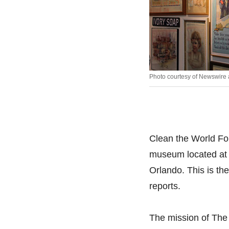
Photo courtesy of Newswire
Clean the World Fo
museum located at 
Orlando. This is th
reports.
The mission of The 