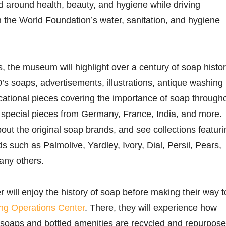
 around health, beauty, and hygiene while driving
 the World Foundation’s water, sanitation, and hygiene
s, the museum will highlight over a century of soap histor
0’s soaps, advertisements, illustrations, antique washing
ational pieces covering the importance of soap through
g special pieces from Germany, France, India, and more.
about the original soap brands, and see collections featuri
 such as Palmolive, Yardley, Ivory, Dial, Persil, Pears,
any others.
er will enjoy the history of soap before making their way t
ng Operations Center
. There, they will experience how
l soaps and bottled amenities are recycled and repurpose