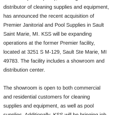
distributor of cleaning supplies and equipment,
has announced the recent acquisition of
Premier Janitorial and Pool Supplies in Sault
Saint Marie, MI. KSS will be expanding
operations at the former Premier facility,
located at 3251 S M-129, Sault Ste Marie, MI
49783. The facility includes a showroom and
distribution center.
The showroom is open to both commercial
and residential customers for cleaning
supplies and equipment, as well as pool
supplies. Additionally, KSS will be bringing job