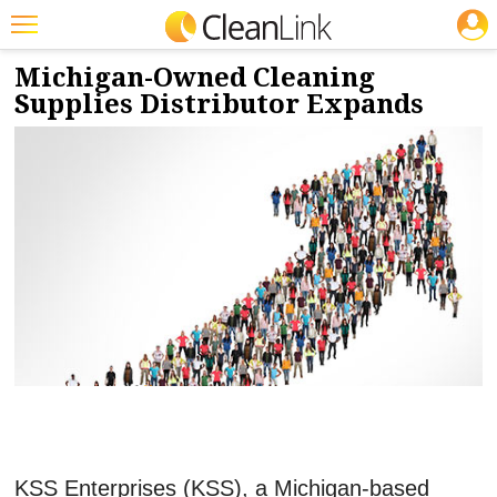
JOBS
12/7/2017
NEWS & VIEWS
Featured
Michigan-Owned Cleaning
Supplies Distributor Expands
Trending
Magazines
Products
Education
Jobs
Marketplace
Info
Search
KSS Enterprises (KSS), a Michigan-based