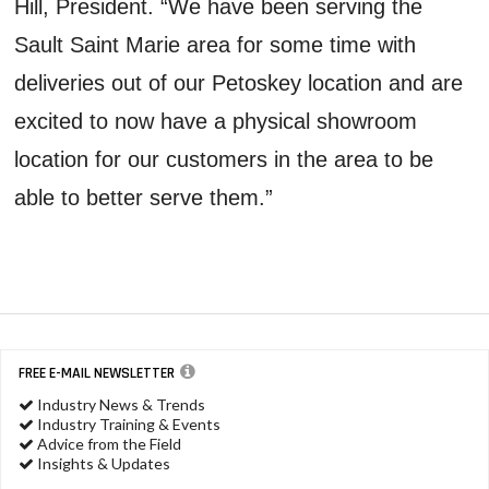
Hill, President. “We have been serving the
Sault Saint Marie area for some time with
deliveries out of our Petoskey location and are
excited to now have a physical showroom
location for our customers in the area to be
able to better serve them.”
FREE E-MAIL NEWSLETTER
Industry News & Trends
Industry Training & Events
Advice from the Field
Insights & Updates