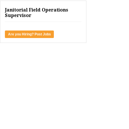
Janitorial Field Operations
Supervisor
Are you Hiring? Post Jobs