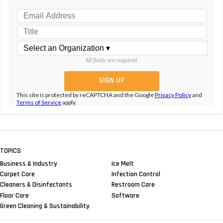
All fields are required.
This site is protected by reCAPTCHA and the Google
Privacy Policy
and
Terms of Service
apply.
TOPICS
Business & Industry
Ice Melt
Carpet Care
Infection Control
Cleaners & Disinfectants
Restroom Care
Floor Care
Software
Green Cleaning & Sustainability