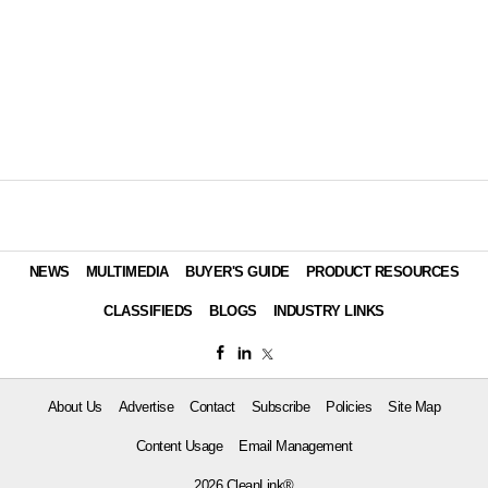
NEWS
MULTIMEDIA
BUYER'S GUIDE
PRODUCT RESOURCES
CLASSIFIEDS
BLOGS
INDUSTRY LINKS
About Us
Advertise
Contact
Subscribe
Policies
Site Map
Content Usage
Email Management
2026 CleanLink®