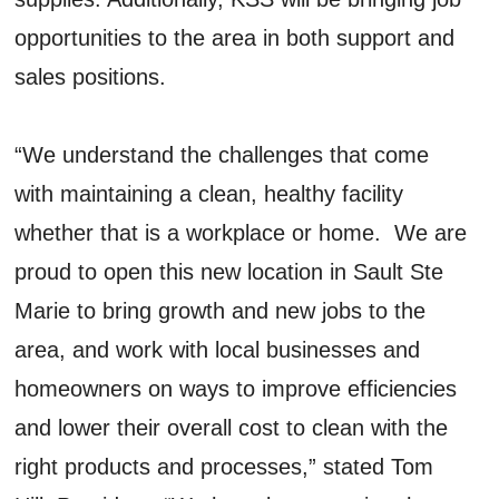
opportunities to the area in both support and
sales positions.
“We understand the challenges that come
with maintaining a clean, healthy facility
whether that is a workplace or home. We are
proud to open this new location in Sault Ste
Marie to bring growth and new jobs to the
area, and work with local businesses and
homeowners on ways to improve efficiencies
and lower their overall cost to clean with the
right products and processes,” stated Tom