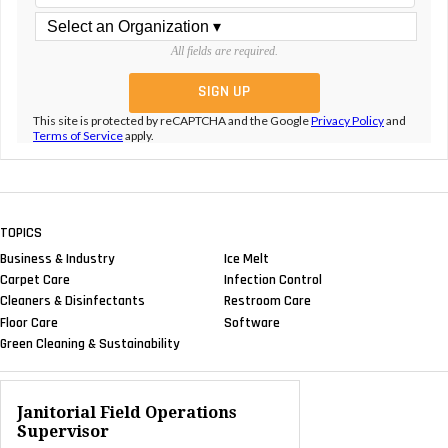
All fields are required.
This site is protected by reCAPTCHA and the Google
Privacy Policy
and
Terms of Service
apply.
TOPICS
Business & Industry
Ice Melt
Carpet Care
Infection Control
Cleaners & Disinfectants
Restroom Care
Floor Care
Software
Green Cleaning & Sustainability
Janitorial Field Operations
Supervisor