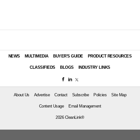
NEWS
MULTIMEDIA
BUYER'S GUIDE
PRODUCT RESOURCES
CLASSIFIEDS
BLOGS
INDUSTRY LINKS
About Us
Advertise
Contact
Subscribe
Policies
Site Map
Content Usage
Email Management
2026 CleanLink®