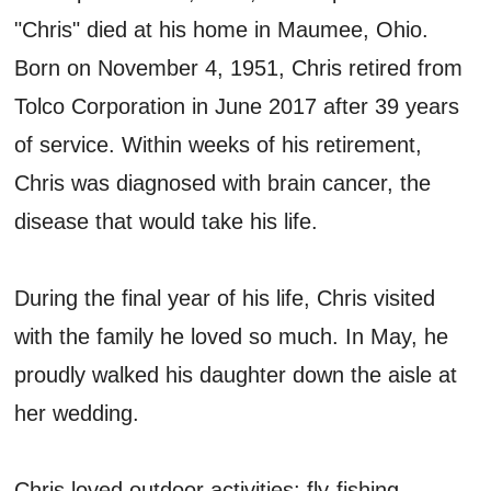
"Chris" died at his home in Maumee, Ohio.
Born on November 4, 1951, Chris retired from
Tolco Corporation in June 2017 after 39 years
of service. Within weeks of his retirement,
Chris was diagnosed with brain cancer, the
disease that would take his life.
During the final year of his life, Chris visited
with the family he loved so much. In May, he
proudly walked his daughter down the aisle at
her wedding.
Chris loved outdoor activities: fly-fishing,