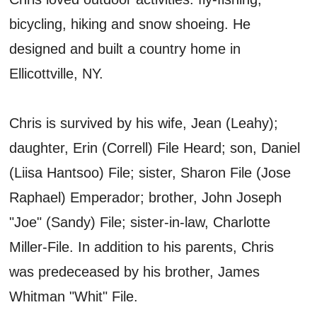
bicycling, hiking and snow shoeing. He
designed and built a country home in
Ellicottville, NY.
Chris is survived by his wife, Jean (Leahy);
daughter, Erin (Correll) File Heard; son, Daniel
(Liisa Hantsoo) File; sister, Sharon File (Jose
Raphael) Emperador; brother, John Joseph
"Joe" (Sandy) File; sister-in-law, Charlotte
Miller-File. In addition to his parents, Chris
was predeceased by his brother, James
Whitman "Whit" File.