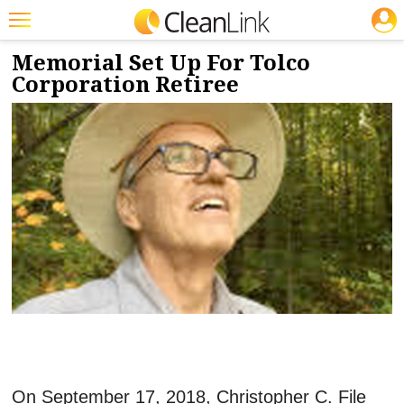
JOBS
10/11/2018
NEWS & VIEWS
Featured
Memorial Set Up For Tolco
Corporation Retiree
Trending
Magazines
Products
Education
Jobs
Marketplace
Info
Search
On September 17, 2018, Christopher C. File