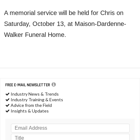
A memorial service will be held for Chris on
Saturday, October 13, at Maison-Dardenne-
Walker Funeral Home.
FREE E-MAIL NEWSLETTER
Industry News & Trends
Industry Training & Events
Advice from the Field
Insights & Updates