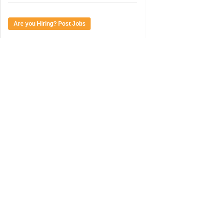
Are you Hiring? Post Jobs