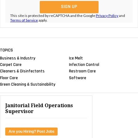
This site is protected by reCAPTCHA and the Google
Privacy Policy
and
Terms of Service
apply.
TOPICS
Business & Industry
Ice Melt
Carpet Care
Infection Control
Cleaners & Disinfectants
Restroom Care
Floor Care
Software
Green Cleaning & Sustainability
Janitorial Field Operations
Supervisor
Are you Hiring? Post Jobs