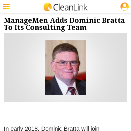
JOBS
1/15/2018
NEWS & VIEWS
Featured
ManageMen Adds Dominic Bratta
To Its Consulting Team
Trending
Magazines
Products
Education
Jobs
Marketplace
Info
Search
In early 2018, Dominic Bratta will join