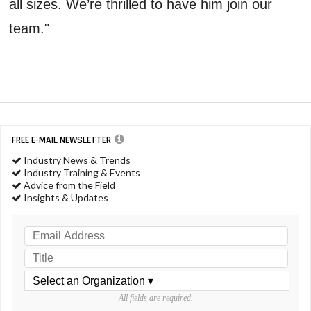
all sizes. We’re thrilled to have him join our
team."
FREE E-MAIL NEWSLETTER
Industry News & Trends
Industry Training & Events
Advice from the Field
Insights & Updates
All fields are required.