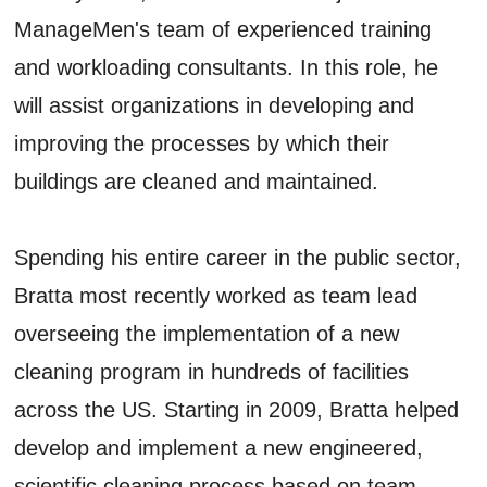
ManageMen's team of experienced training
and workloading consultants. In this role, he
will assist organizations in developing and
improving the processes by which their
buildings are cleaned and maintained.
Spending his entire career in the public sector,
Bratta most recently worked as team lead
overseeing the implementation of a new
cleaning program in hundreds of facilities
across the US. Starting in 2009, Bratta helped
develop and implement a new engineered,
scientific cleaning process based on team