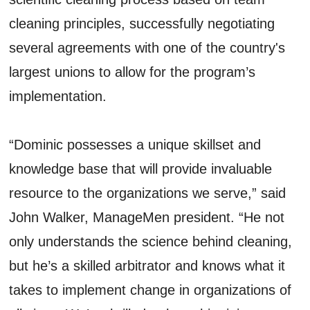
cleaning principles, successfully negotiating
several agreements with one of the country's
largest unions to allow for the program’s
implementation.
“Dominic possesses a unique skillset and
knowledge base that will provide invaluable
resource to the organizations we serve,” said
John Walker, ManageMen president. “He not
only understands the science behind cleaning,
but he’s a skilled arbitrator and knows what it
takes to implement change in organizations of