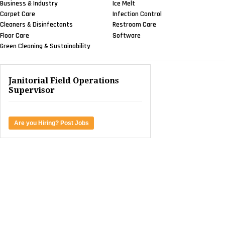
Business & Industry
Ice Melt
Carpet Care
Infection Control
Cleaners & Disinfectants
Restroom Care
Floor Care
Software
Green Cleaning & Sustainability
Janitorial Field Operations
Supervisor
Are you Hiring? Post Jobs