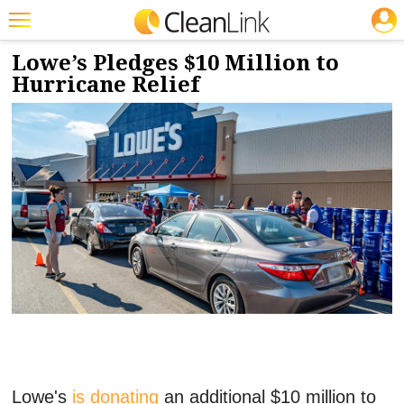
JOBS
10/24/2024
NEWS & VIEWS
Featured
Lowe’s Pledges $10 Million to
Hurricane Relief
Trending
Magazines
Products
Education
Jobs
Marketplace
Info
Search
Lowe's
is donating
an additional $10 million to