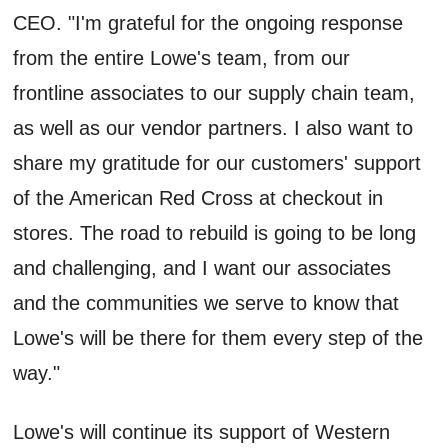
CEO. "I'm grateful for the ongoing response
from the entire Lowe's team, from our
frontline associates to our supply chain team,
as well as our vendor partners. I also want to
share my gratitude for our customers' support
of the American Red Cross at checkout in
stores. The road to rebuild is going to be long
and challenging, and I want our associates
and the communities we serve to know that
Lowe's will be there for them every step of the
way."
Lowe's will continue its support of Western