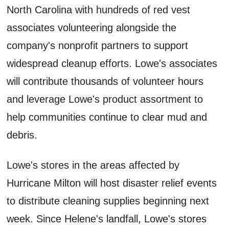
North Carolina with hundreds of red vest
associates volunteering alongside the
company's nonprofit partners to support
widespread cleanup efforts. Lowe's associates
will contribute thousands of volunteer hours
and leverage Lowe's product assortment to
help communities continue to clear mud and
debris.
Lowe's stores in the areas affected by
Hurricane Milton will host disaster relief events
to distribute cleaning supplies beginning next
week. Since Helene's landfall, Lowe's stores