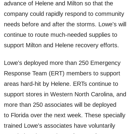
advance of Helene and Milton so that the
company could rapidly respond to community
needs before and after the storms. Lowe's will
continue to route much-needed supplies to
support Milton and Helene recovery efforts.
Lowe's deployed more than 250 Emergency
Response Team (ERT) members to support
areas hard-hit by Helene. ERTs continue to
support stores in Western North Carolina, and
more than 250 associates will be deployed
to Florida over the next week. These specially
trained Lowe's associates have voluntarily