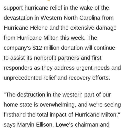
support hurricane relief in the wake of the
devastation in Western North Carolina from
Hurricane Helene and the extensive damage
from Hurricane Milton this week. The
company's $12 million donation will continue
to assist its nonprofit partners and first
responders as they address urgent needs and
unprecedented relief and recovery efforts.
"The destruction in the western part of our
home state is overwhelming, and we're seeing
firsthand the total impact of Hurricane Milton,"
says Marvin Ellison, Lowe's chairman and