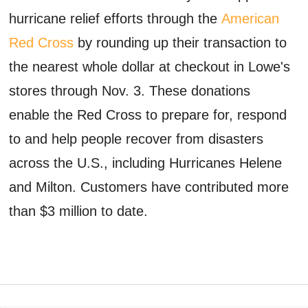
hurricane relief efforts through the
American
Red Cross
by rounding up their transaction to
the nearest whole dollar at checkout in Lowe's
stores through Nov. 3. These donations
enable the Red Cross to prepare for, respond
to and help people recover from disasters
across the U.S., including Hurricanes Helene
and Milton. Customers have contributed more
than $3 million to date.