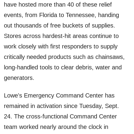
have hosted more than 40 of these relief
events, from Florida to Tennessee, handing
out thousands of free buckets of supplies.
Stores across hardest-hit areas continue to
work closely with first responders to supply
critically needed products such as chainsaws,
long-handled tools to clear debris, water and
generators.
Lowe's Emergency Command Center has
remained in activation since Tuesday, Sept.
24. The cross-functional Command Center
team worked nearly around the clock in