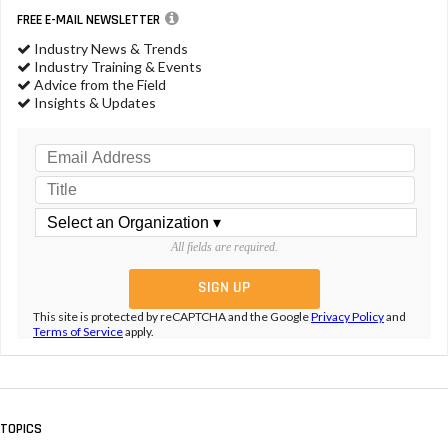
FREE E-MAIL NEWSLETTER
Industry News & Trends
Industry Training & Events
Advice from the Field
Insights & Updates
All fields are required.
This site is protected by reCAPTCHA and the Google
Privacy Policy
and
Terms of Service
apply.
TOPICS