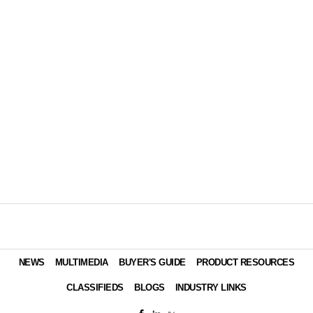
NEWS
MULTIMEDIA
BUYER'S GUIDE
PRODUCT RESOURCES
CLASSIFIEDS
BLOGS
INDUSTRY LINKS