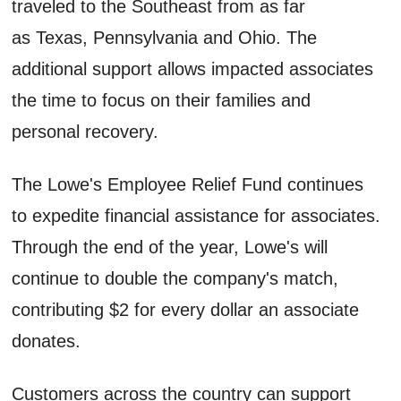
traveled to the Southeast from as far
as Texas, Pennsylvania and Ohio. The
additional support allows impacted associates
the time to focus on their families and
personal recovery.
The Lowe's Employee Relief Fund continues
to expedite financial assistance for associates.
Through the end of the year, Lowe's will
continue to double the company's match,
contributing $2 for every dollar an associate
donates.
Customers across the country can support