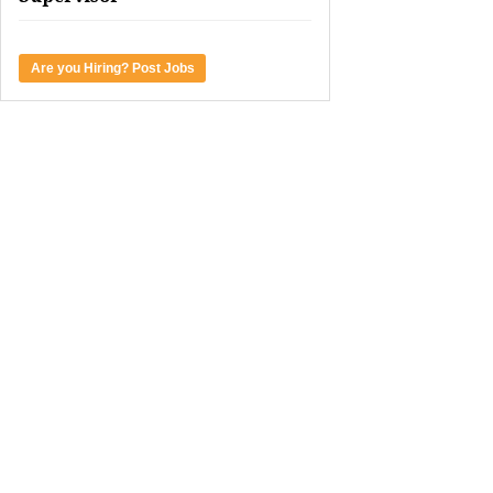
Are you Hiring? Post Jobs