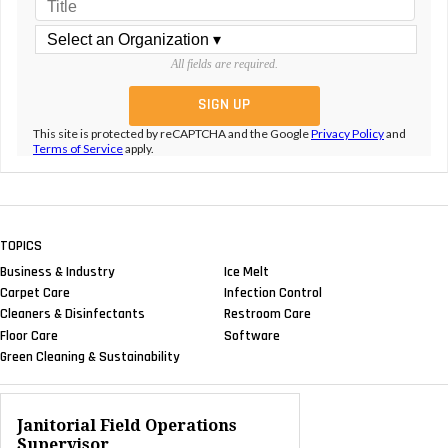
All fields are required.
This site is protected by reCAPTCHA and the Google
Privacy Policy
and
Terms of Service
apply.
TOPICS
Business & Industry
Ice Melt
Carpet Care
Infection Control
Cleaners & Disinfectants
Restroom Care
Floor Care
Software
Green Cleaning & Sustainability
Janitorial Field Operations
Supervisor