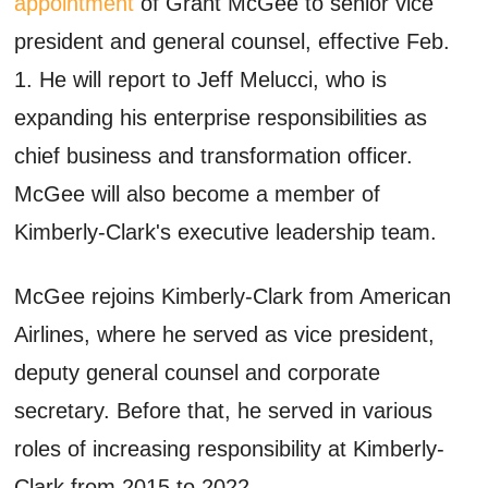
appointment
of Grant McGee to senior vice
president and general counsel, effective Feb.
1. He will report to Jeff Melucci, who is
expanding his enterprise responsibilities as
chief business and transformation officer.
McGee will also become a member of
Kimberly-Clark's executive leadership team.
McGee rejoins Kimberly-Clark from American
Airlines, where he served as vice president,
deputy general counsel and corporate
secretary. Before that, he served in various
roles of increasing responsibility at Kimberly-
Clark from 2015 to 2022.