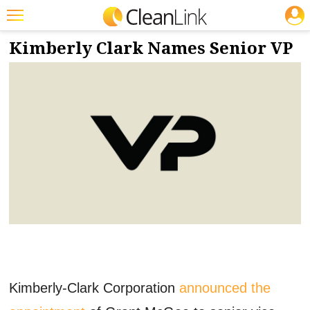
JOBS
2/2/2024
NEWS & VIEWS
Featured
Kimberly Clark Names Senior VP
Trending
Magazines
Products
Education
Jobs
Marketplace
Info
Search
Kimberly-Clark Corporation
announced the