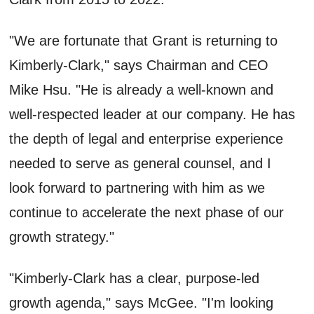
"We are fortunate that Grant is returning to
Kimberly-Clark," says Chairman and CEO
Mike Hsu. "He is already a well-known and
well-respected leader at our company. He has
the depth of legal and enterprise experience
needed to serve as general counsel, and I
look forward to partnering with him as we
continue to accelerate the next phase of our
growth strategy."
"Kimberly-Clark has a clear, purpose-led
growth agenda," says McGee. "I'm looking