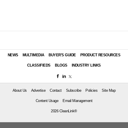
NEWS
MULTIMEDIA
BUYER'S GUIDE
PRODUCT RESOURCES
CLASSIFIEDS
BLOGS
INDUSTRY LINKS
About Us
Advertise
Contact
Subscribe
Policies
Site Map
Content Usage
Email Management
2026 CleanLink®