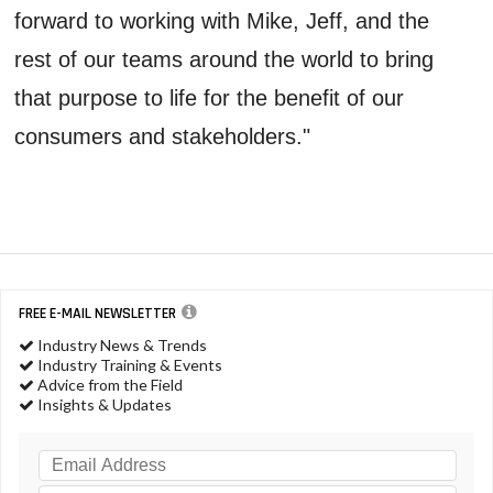
forward to working with Mike, Jeff, and the
rest of our teams around the world to bring
that purpose to life for the benefit of our
consumers and stakeholders."
FREE E-MAIL NEWSLETTER
Industry News & Trends
Industry Training & Events
Advice from the Field
Insights & Updates