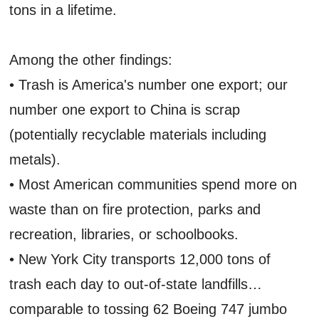
tons in a lifetime.
Among the other findings:
• Trash is America's number one export; our
number one export to China is scrap
(potentially recyclable materials including
metals).
• Most American communities spend more on
waste than on fire protection, parks and
recreation, libraries, or schoolbooks.
• New York City transports 12,000 tons of
trash each day to out-of-state landfills…
comparable to tossing 62 Boeing 747 jumbo