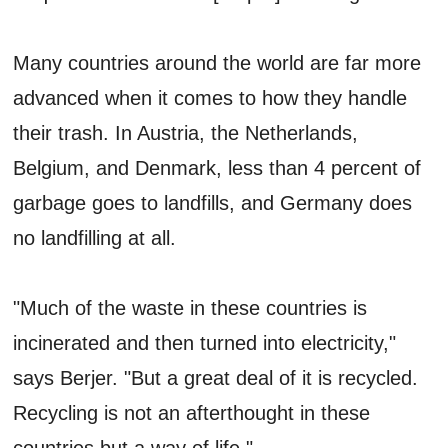
Many countries around the world are far more
advanced when it comes to how they handle
their trash. In Austria, the Netherlands,
Belgium, and Denmark, less than 4 percent of
garbage goes to landfills, and Germany does
no landfilling at all.
"Much of the waste in these countries is
incinerated and then turned into electricity,"
says Berjer. "But a great deal of it is recycled.
Recycling is not an afterthought in these
countries but a way of life."