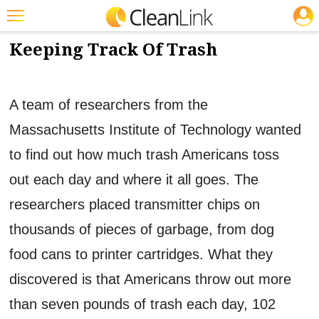
JOBS
5/18/2012
NEWS & VIEWS
Featured
Keeping Track Of Trash
Trending
Magazines
A team of researchers from the
Products
Massachusetts Institute of Technology wanted
to find out how much trash Americans toss
Education
out each day and where it all goes. The
Jobs
researchers placed transmitter chips on
Marketplace
thousands of pieces of garbage, from dog
Info
food cans to printer cartridges. What they
Search
discovered is that Americans throw out more
than seven pounds of trash each day, 102