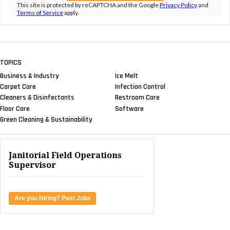
This site is protected by reCAPTCHA and the Google
Privacy Policy
and
Terms of Service
apply.
TOPICS
Business & Industry
Ice Melt
Carpet Care
Infection Control
Cleaners & Disinfectants
Restroom Care
Floor Care
Software
Green Cleaning & Sustainability
Janitorial Field Operations
Supervisor
Are you Hiring? Post Jobs