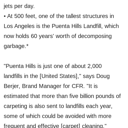
jets per day.
• At 500 feet, one of the tallest structures in
Los Angeles is the Puenta Hills Landfill, which
now holds 60 years' worth of decomposing
garbage.*
"Puenta Hills is just one of about 2,000
landfills in the [United States]," says Doug
Berjer, Brand Manager for CFR. "It is
estimated that more than five billion pounds of
carpeting is also sent to landfills each year,
some of which could be avoided with more
frequent and effective [carpet] cleaning."