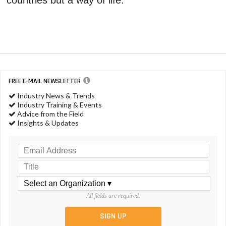
FREE E-MAIL NEWSLETTER
Industry News & Trends
Industry Training & Events
Advice from the Field
Insights & Updates
All fields are required.