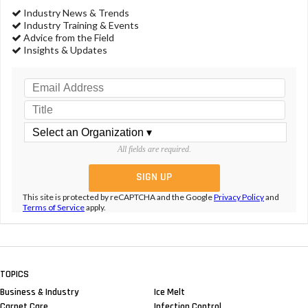
Industry News & Trends
Industry Training & Events
Advice from the Field
Insights & Updates
All fields are required.
This site is protected by reCAPTCHA and the Google
Privacy Policy
and
Terms of Service
apply.
TOPICS
Business & Industry
Ice Melt
Carpet Care
Infection Control