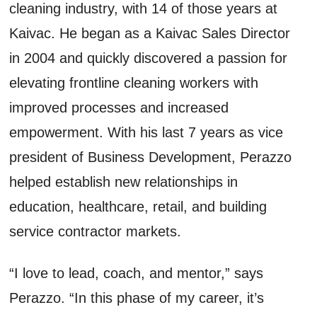
cleaning industry, with 14 of those years at
Kaivac. He began as a Kaivac Sales Director
in 2004 and quickly discovered a passion for
elevating frontline cleaning workers with
improved processes and increased
empowerment. With his last 7 years as vice
president of Business Development, Perazzo
helped establish new relationships in
education, healthcare, retail, and building
service contractor markets.
“I love to lead, coach, and mentor,” says
Perazzo. “In this phase of my career, it’s