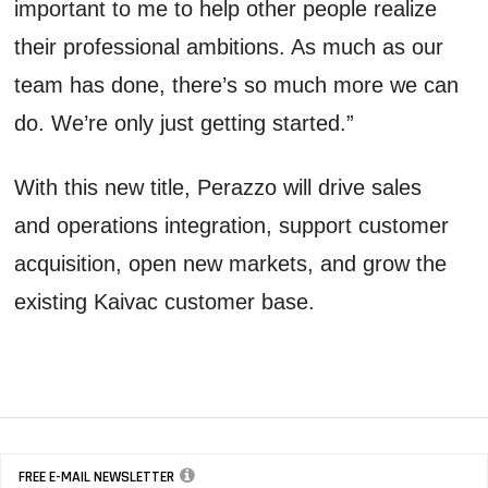
important to me to help other people realize
their professional ambitions. As much as our
team has done, there’s so much more we can
do. We’re only just getting started.”
With this new title, Perazzo will drive sales
and operations integration, support customer
acquisition, open new markets, and grow the
existing Kaivac customer base.
FREE E-MAIL NEWSLETTER