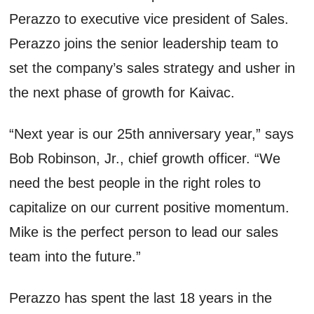
Perazzo to executive vice president of Sales.
Perazzo joins the senior leadership team to
set the company’s sales strategy and usher in
the next phase of growth for Kaivac.
“Next year is our 25th anniversary year,” says
Bob Robinson, Jr., chief growth officer. “We
need the best people in the right roles to
capitalize on our current positive momentum.
Mike is the perfect person to lead our sales
team into the future.”
Perazzo has spent the last 18 years in the