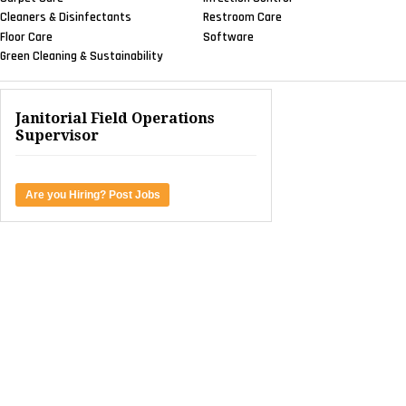
Cleaners & Disinfectants
Restroom Care
Floor Care
Software
Green Cleaning & Sustainability
Janitorial Field Operations
Supervisor
Are you Hiring? Post Jobs