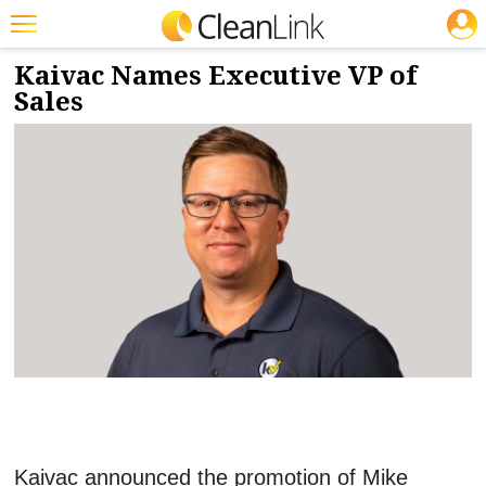
JOBS
9/6/2022
NEWS & VIEWS
Featured
Kaivac Names Executive VP of
Sales
Trending
Magazines
Products
Education
Jobs
Marketplace
Info
Search
Kaivac announced the promotion of Mike