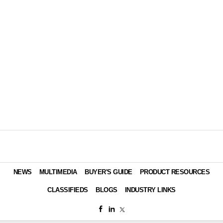
NEWS
MULTIMEDIA
BUYER'S GUIDE
PRODUCT RESOURCES
CLASSIFIEDS
BLOGS
INDUSTRY LINKS