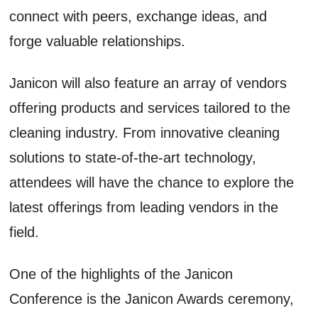
connect with peers, exchange ideas, and
forge valuable relationships.
Janicon will also feature an array of vendors
offering products and services tailored to the
cleaning industry. From innovative cleaning
solutions to state-of-the-art technology,
attendees will have the chance to explore the
latest offerings from leading vendors in the
field.
One of the highlights of the Janicon
Conference is the Janicon Awards ceremony,