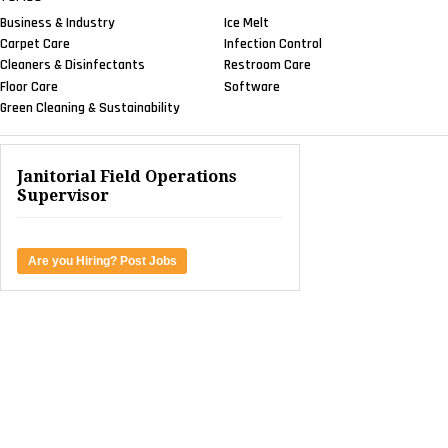
Business & Industry
Ice Melt
Carpet Care
Infection Control
Cleaners & Disinfectants
Restroom Care
Floor Care
Software
Green Cleaning & Sustainability
Janitorial Field Operations
Supervisor
Are you Hiring? Post Jobs