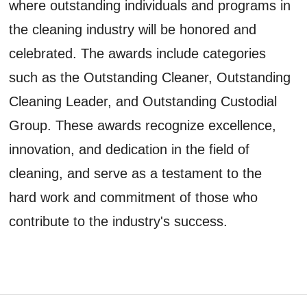
where outstanding individuals and programs in
the cleaning industry will be honored and
celebrated. The awards include categories
such as the Outstanding Cleaner, Outstanding
Cleaning Leader, and Outstanding Custodial
Group. These awards recognize excellence,
innovation, and dedication in the field of
cleaning, and serve as a testament to the
hard work and commitment of those who
contribute to the industry's success.