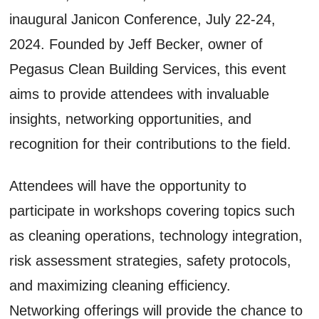
inaugural Janicon Conference, July 22-24,
2024. Founded by Jeff Becker, owner of
Pegasus Clean Building Services, this event
aims to provide attendees with invaluable
insights, networking opportunities, and
recognition for their contributions to the field.
Attendees will have the opportunity to
participate in workshops covering topics such
as cleaning operations, technology integration,
risk assessment strategies, safety protocols,
and maximizing cleaning efficiency.
Networking offerings will provide the chance to