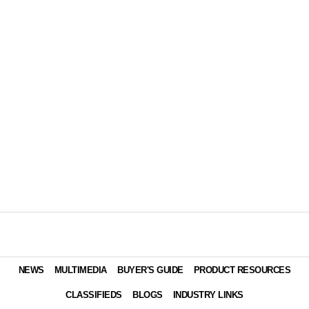
NEWS
MULTIMEDIA
BUYER'S GUIDE
PRODUCT RESOURCES
CLASSIFIEDS
BLOGS
INDUSTRY LINKS