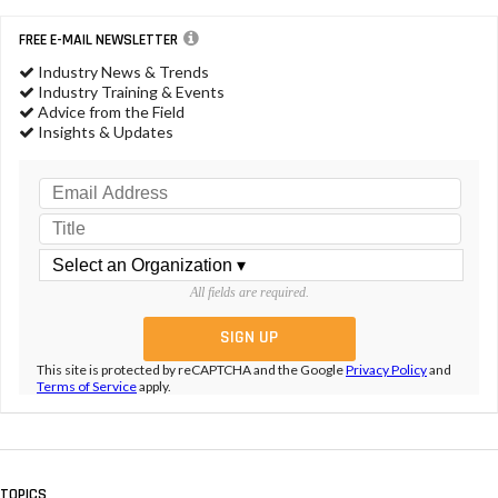
FREE E-MAIL NEWSLETTER
Industry News & Trends
Industry Training & Events
Advice from the Field
Insights & Updates
All fields are required.
This site is protected by reCAPTCHA and the Google
Privacy Policy
and
Terms of Service
apply.
TOPICS