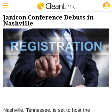
JOBS
4/15/2024
NEWS & VIEWS
Featured
Janicon Conference Debuts in
Nashville
Trending
Magazines
Products
Education
Jobs
Marketplace
Info
Search
Nashville, Tennessee, is set to host the