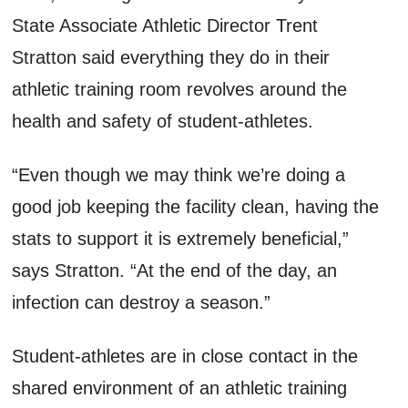
State Associate Athletic Director Trent
Stratton said everything they do in their
athletic training room revolves around the
health and safety of student-athletes.
“Even though we may think we’re doing a
good job keeping the facility clean, having the
stats to support it is extremely beneficial,”
says Stratton. “At the end of the day, an
infection can destroy a season.”
Student-athletes are in close contact in the
shared environment of an athletic training