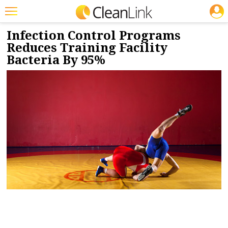
JOBS
1/20/2020
NEWS & VIEWS
Featured
Infection Control Programs
Reduces Training Facility
Trending
Bacteria By 95%
Magazines
Products
Education
Jobs
Marketplace
Info
Search