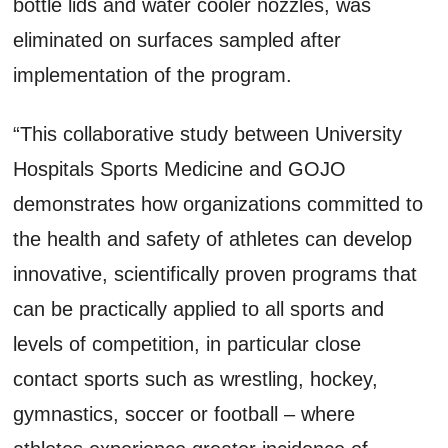
bottle lids and water cooler nozzles, was
eliminated on surfaces sampled after
implementation of the program.
“This collaborative study between University
Hospitals Sports Medicine and GOJO
demonstrates how organizations committed to
the health and safety of athletes can develop
innovative, scientifically proven programs that
can be practically applied to all sports and
levels of competition, in particular close
contact sports such as wrestling, hockey,
gymnastics, soccer or football – where