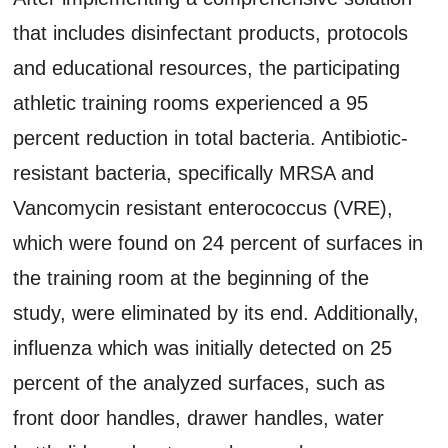
that includes disinfectant products, protocols
and educational resources, the participating
athletic training rooms experienced a 95
percent reduction in total bacteria. Antibiotic-
resistant bacteria, specifically MRSA and
Vancomycin resistant enterococcus (VRE),
which were found on 24 percent of surfaces in
the training room at the beginning of the
study, were eliminated by its end. Additionally,
influenza which was initially detected on 25
percent of the analyzed surfaces, such as
front door handles, drawer handles, water