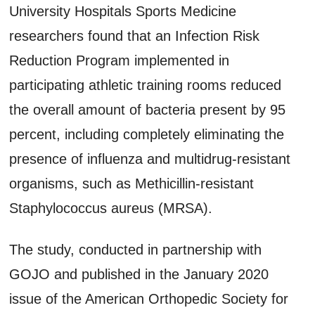
University Hospitals Sports Medicine
researchers found that an Infection Risk
Reduction Program implemented in
participating athletic training rooms reduced
the overall amount of bacteria present by 95
percent, including completely eliminating the
presence of influenza and multidrug-resistant
organisms, such as Methicillin-resistant
Staphylococcus aureus (MRSA).
The study, conducted in partnership with
GOJO and published in the January 2020
issue of the American Orthopedic Society for