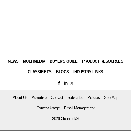
NEWS
MULTIMEDIA
BUYER'S GUIDE
PRODUCT RESOURCES
CLASSIFIEDS
BLOGS
INDUSTRY LINKS
About Us
Advertise
Contact
Subscribe
Policies
Site Map
Content Usage
Email Management
2026 CleanLink®