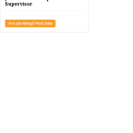
Supervisor
Are you Hiring? Post Jobs