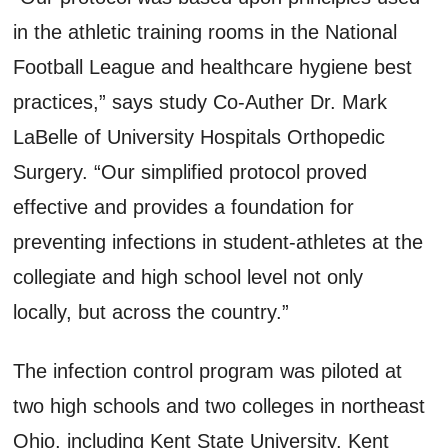
in the athletic training rooms in the National
Football League and healthcare hygiene best
practices,” says study Co-Auther Dr. Mark
LaBelle of University Hospitals Orthopedic
Surgery. “Our simplified protocol proved
effective and provides a foundation for
preventing infections in student-athletes at the
collegiate and high school level not only
locally, but across the country.”
The infection control program was piloted at
two high schools and two colleges in northeast
Ohio, including Kent State University. Kent