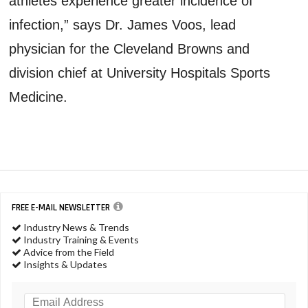
athletes experience greater incidence of
infection,” says Dr. James Voos, lead
physician for the Cleveland Browns and
division chief at University Hospitals Sports
Medicine.
FREE E-MAIL NEWSLETTER
Industry News & Trends
Industry Training & Events
Advice from the Field
Insights & Updates