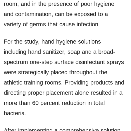
room, and in the presence of poor hygiene
and contamination, can be exposed to a
variety of germs that cause infection.
For the study, hand hygiene solutions
including hand sanitizer, soap and a broad-
spectrum one-step surface disinfectant sprays
were strategically placed throughout the
athletic training rooms. Providing products and
directing proper placement alone resulted in a
more than 60 percent reduction in total
bacteria.
After implementing a comprehensive solution