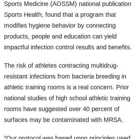
Sports Medicine (AOSSM) national publication
Sports Health, found that a program that
modifies hygiene behavior by connecting
products, people and education can yield
impactful infection control results and benefits.
The risk of athletes contracting multidrug-
resistant infections from bacteria breeding in
athletic training rooms is a real concern. Prior
national studies of high school athletic training
rooms have suggested over 40 percent of
surfaces may be contaminated with MRSA.
“Our protocol was based upon principles used