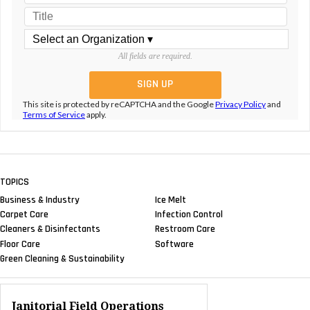
All fields are required.
This site is protected by reCAPTCHA and the Google
Privacy Policy
and
Terms of Service
apply.
TOPICS
Business & Industry
Ice Melt
Carpet Care
Infection Control
Cleaners & Disinfectants
Restroom Care
Floor Care
Software
Green Cleaning & Sustainability
Janitorial Field Operations