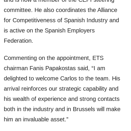
committee. He also coordinates the Alliance
for Competitiveness of Spanish Industry and
is active on the Spanish Employers
Federation.
Commenting on the appointment, ETS
chairman Fanis Papakostas said, “I am
delighted to welcome Carlos to the team. His
arrival reinforces our strategic capability and
his wealth of experience and strong contacts
both in the industry and in Brussels will make
him an invaluable asset.”