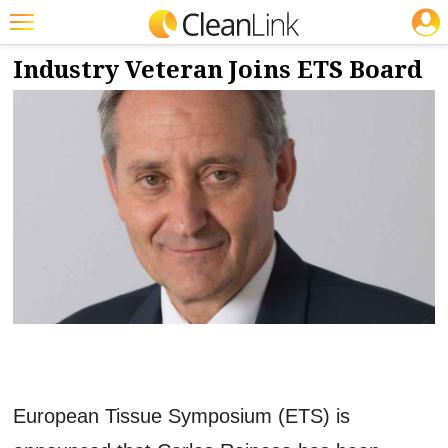
JOBS
9/9/2022
NEWS & VIEWS
Featured
Industry Veteran Joins ETS Board
Trending
Magazines
Products
Education
Jobs
Marketplace
Info
Search
European Tissue Symposium (ETS) is