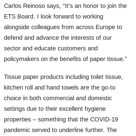
Carlos Reinoso says, “It’s an honor to join the
ETS Board. I look forward to working
alongside colleagues from across Europe to
defend and advance the interests of our
sector and educate customers and
policymakers on the benefits of paper tissue.”
Tissue paper products including toilet tissue,
kitchen roll and hand towels are the go-to
choice in both commercial and domestic
settings due to their excellent hygiene
properties – something that the COVID-19
pandemic served to underline further. The