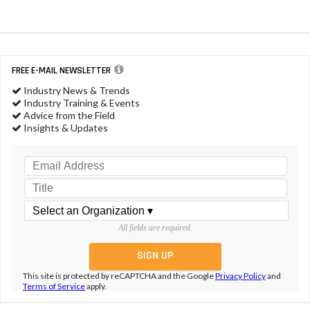
FREE E-MAIL NEWSLETTER
Industry News & Trends
Industry Training & Events
Advice from the Field
Insights & Updates
All fields are required.
This site is protected by reCAPTCHA and the Google
Privacy Policy
and
Terms of Service
apply.