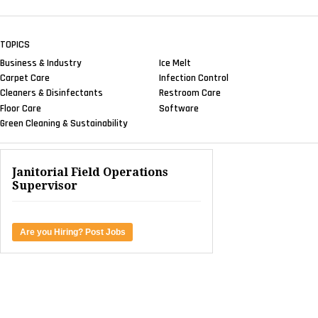
TOPICS
Business & Industry
Ice Melt
Carpet Care
Infection Control
Cleaners & Disinfectants
Restroom Care
Floor Care
Software
Green Cleaning & Sustainability
Janitorial Field Operations
Supervisor
Are you Hiring? Post Jobs