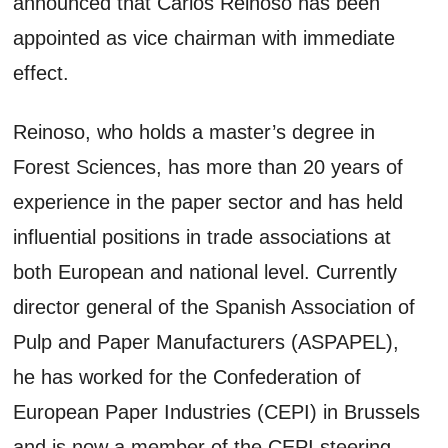
announced that Carlos Reinoso has been
appointed as vice chairman with immediate
effect.
Reinoso, who holds a master’s degree in
Forest Sciences, has more than 20 years of
experience in the paper sector and has held
influential positions in trade associations at
both European and national level. Currently
director general of the Spanish Association of
Pulp and Paper Manufacturers (ASPAPEL),
he has worked for the Confederation of
European Paper Industries (CEPI) in Brussels
and is now a member of the CEPI steering