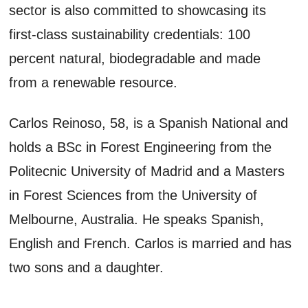
sector is also committed to showcasing its
first-class sustainability credentials: 100
percent natural, biodegradable and made
from a renewable resource.
Carlos Reinoso, 58, is a Spanish National and
holds a BSc in Forest Engineering from the
Politecnic University of Madrid and a Masters
in Forest Sciences from the University of
Melbourne, Australia. He speaks Spanish,
English and French. Carlos is married and has
two sons and a daughter.