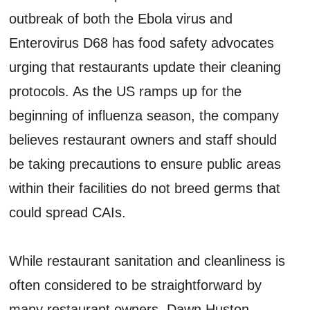
outbreak of both the Ebola virus and
Enterovirus D68 has food safety advocates
urging that restaurants update their cleaning
protocols. As the US ramps up for the
beginning of influenza season, the company
believes restaurant owners and staff should
be taking precautions to ensure public areas
within their facilities do not breed germs that
could spread CAIs.
While restaurant sanitation and cleanliness is
often considered to be straightforward by
many restaurant owners, Dawn Huston,