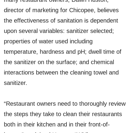
director of marketing for Chicopee, believes
the effectiveness of sanitation is dependent
upon several variables: sanitizer selected;
properties of water used including
temperature, hardness and pH; dwell time of
the sanitizer on the surface; and chemical
interactions between the cleaning towel and
sanitizer.
“Restaurant owners need to thoroughly review
the steps they take to clean their restaurants
both in their kitchen and in their front-of-