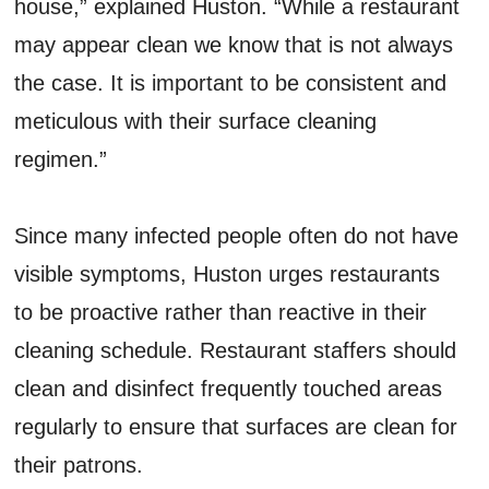
house,” explained Huston. “While a restaurant
may appear clean we know that is not always
the case. It is important to be consistent and
meticulous with their surface cleaning
regimen.”
Since many infected people often do not have
visible symptoms, Huston urges restaurants
to be proactive rather than reactive in their
cleaning schedule. Restaurant staffers should
clean and disinfect frequently touched areas
regularly to ensure that surfaces are clean for
their patrons.