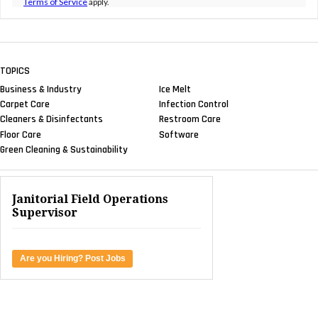
Terms of Service
apply.
TOPICS
Business & Industry
Ice Melt
Carpet Care
Infection Control
Cleaners & Disinfectants
Restroom Care
Floor Care
Software
Green Cleaning & Sustainability
Janitorial Field Operations
Supervisor
Are you Hiring? Post Jobs