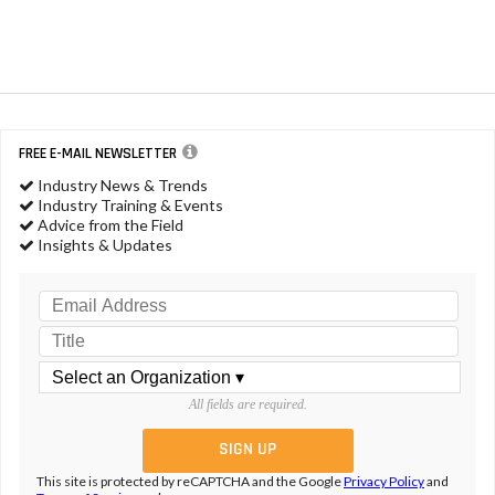
FREE E-MAIL NEWSLETTER
Industry News & Trends
Industry Training & Events
Advice from the Field
Insights & Updates
All fields are required.
This site is protected by reCAPTCHA and the Google
Privacy Policy
and