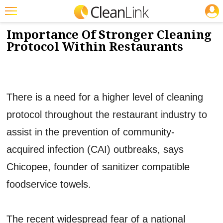
JOBS
12/3/2014
NEWS & VIEWS
Featured
Importance Of Stronger Cleaning
Protocol Within Restaurants
Trending
Magazines
Products
There is a need for a higher level of cleaning
Education
protocol throughout the restaurant industry to
Jobs
assist in the prevention of community-
Marketplace
acquired infection (CAI) outbreaks, says
Chicopee, founder of sanitizer compatible
Info
foodservice towels.
Search
The recent widespread fear of a national