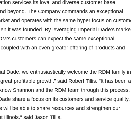
ion services its loyal and diverse customer base
s and beyond. The Company commands an exceptional
market and operates with the same hyper focus on custom
hen it was founded. By leveraging Imperial Dade’s marke
RDM’s customers can expect the same exceptional
coupled with an even greater offering of products and
ial Dade, we enthusiastically welcome the RDM family in
 great profitable growth," said Robert Tillis. "It has been a
o know Shannon and the RDM team through this process.
ade share a focus on its customers and service quality,
 will be able to share resources and strengthen our
Illinois.” said Jason Tillis.