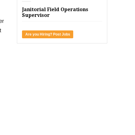
Janitorial Field Operations
Supervisor
er
t
Are you Hiring? Post Jobs