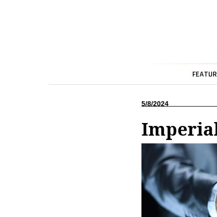
FEATUR
5/8/2024
Imperial