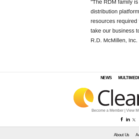
"The RDM family is
distribution platfo
resources required 
take our business t
R.D. McMillen, Inc.
NEWS
MULTIMED
Become a Member
|
View M
About Us
A