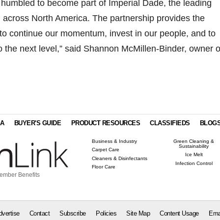
 humbled to become part of Imperial Dade, the leading
rm across North America. The partnership provides the
to continue our momentum, invest in our people, and to
o the next level,” said Shannon McMillen-Binder, owner o
IA
BUYER'S GUIDE
PRODUCT RESOURCES
CLASSIFIEDS
BLOG
Business & Industry
Green Cleaning &
Sustainability
Carpet Care
Ice Melt
Cleaners & Disinfectants
Infection Control
Floor Care
ember Benefits
dvertise
Contact
Subscribe
Policies
Site Map
Content Usage
Ema