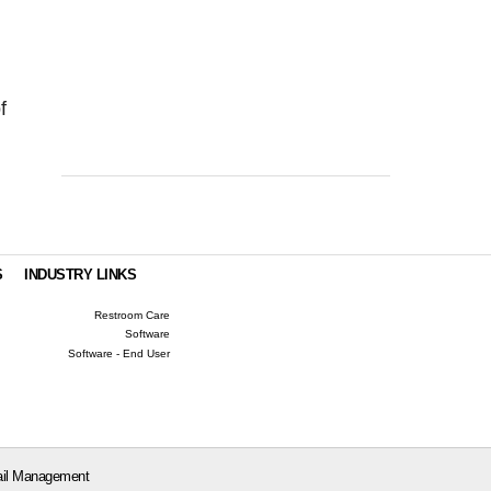
f
S
INDUSTRY LINKS
Restroom Care
Software
Software - End User
il Management