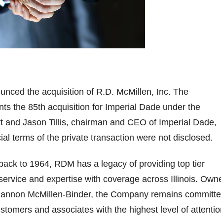
nced the acquisition of R.D. McMillen, Inc. The
nts the 85th acquisition for Imperial Dade under the
t and Jason Tillis, chairman and CEO of Imperial Dade,
ial terms of the private transaction were not disclosed.
 back to 1964, RDM has a legacy of providing top tier
, service and expertise with coverage across Illinois. Own
hannon McMillen-Binder, the Company remains committ
ustomers and associates with the highest level of attentio