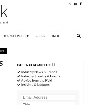
ts
, and
MARKETPLACE
JOBS
INFO
EWS
s
FREE E-MAIL NEWSLETTER
Industry News & Trends
Industry Training & Events
Advice from the Field
Insights & Updates