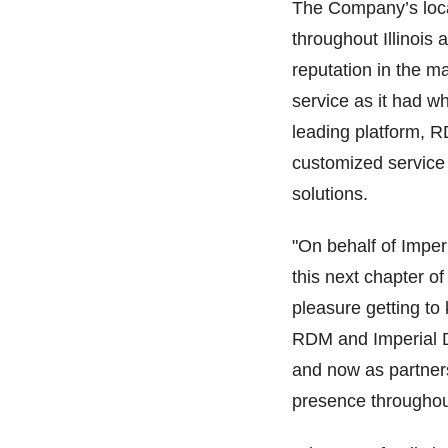
The Company’s locat
throughout Illinoi
reputation in the 
service as it had w
leading platform, 
customized service 
solutions.
"On behalf of Imper
this next chapter of
pleasure getting t
RDM and Imperial D
and now as partners
presence throughout 