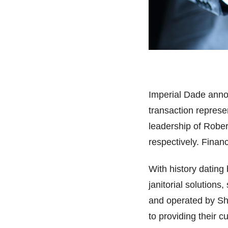
Imperial Dade annou
transaction represe
leadership of Rober
respectively. Financ
With history dating
janitorial solutions
and operated by S
to providing their c