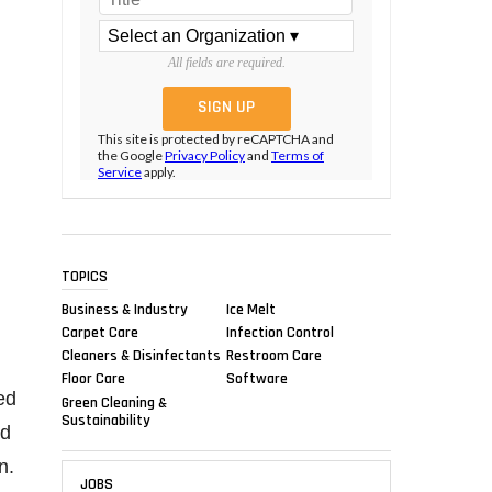
All fields are required.
This site is protected by reCAPTCHA and
the Google
Privacy Policy
and
Terms of
Service
apply.
TOPICS
Business & Industry
Ice Melt
Carpet Care
Infection Control
Cleaners & Disinfectants
Restroom Care
Floor Care
Software
ed
Green Cleaning &
Sustainability
ed
n.
JOBS