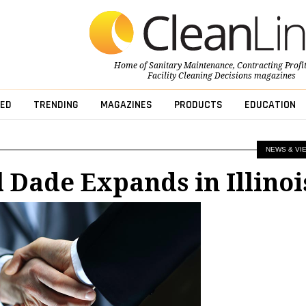
Home of
Sanitary Maintenance
,
Contracting Profi
Facility Cleaning Decisions
magazines
ED
TRENDING
MAGAZINES
PRODUCTS
EDUCATION
NEWS & VI
 Dade Expands in Illinoi