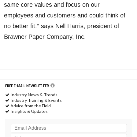
same core values and focus on our
employees and customers and could think of
no better fit.” says Nell Harris, president of
Brawner Paper Company, Inc.
FREE E-MAIL NEWSLETTER
Industry News & Trends
Industry Training & Events
Advice from the Field
Insights & Updates