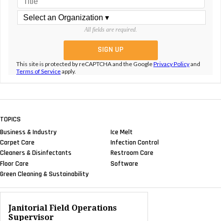
All fields are required.
This site is protected by reCAPTCHA and the Google
Privacy Policy
and
Terms of Service
apply.
TOPICS
Business & Industry
Ice Melt
Carpet Care
Infection Control
Cleaners & Disinfectants
Restroom Care
Floor Care
Software
Green Cleaning & Sustainability
Janitorial Field Operations
Supervisor