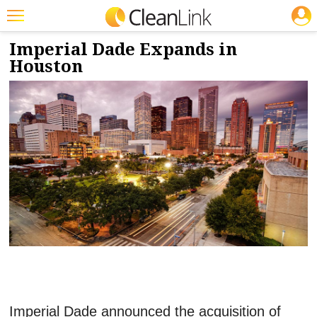
JOBS
3/6/2024
NEWS & VIEWS
Featured
Imperial Dade Expands in
Houston
Trending
Magazines
Products
Education
Jobs
Marketplace
Info
Search
Imperial Dade announced the acquisition of