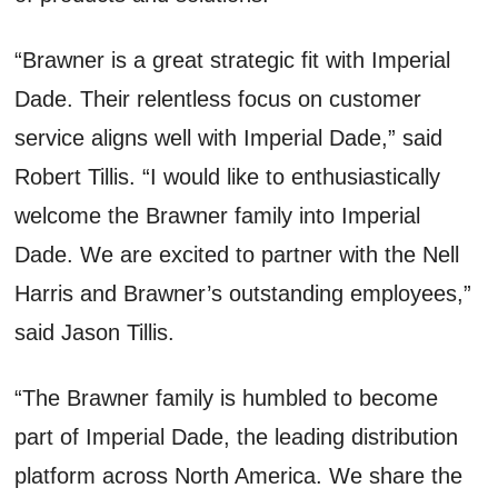
“Brawner is a great strategic fit with Imperial
Dade. Their relentless focus on customer
service aligns well with Imperial Dade,” said
Robert Tillis. “I would like to enthusiastically
welcome the Brawner family into Imperial
Dade. We are excited to partner with the Nell
Harris and Brawner’s outstanding employees,”
said Jason Tillis.
“The Brawner family is humbled to become
part of Imperial Dade, the leading distribution
platform across North America. We share the