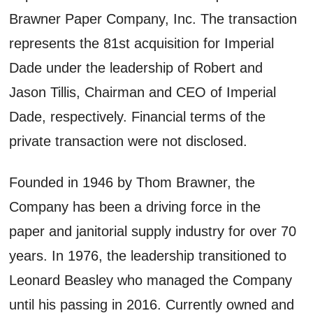
Brawner Paper Company, Inc. The transaction
represents the 81st acquisition for Imperial
Dade under the leadership of Robert and
Jason Tillis, Chairman and CEO of Imperial
Dade, respectively. Financial terms of the
private transaction were not disclosed.
Founded in 1946 by Thom Brawner, the
Company has been a driving force in the
paper and janitorial supply industry for over 70
years. In 1976, the leadership transitioned to
Leonard Beasley who managed the Company
until his passing in 2016. Currently owned and