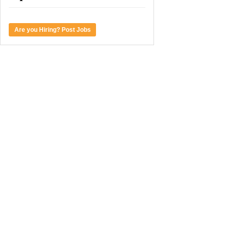
Are you Hiring? Post Jobs