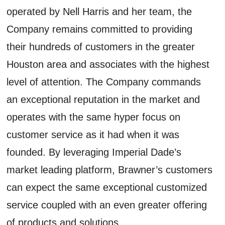
operated by Nell Harris and her team, the
Company remains committed to providing
their hundreds of customers in the greater
Houston area and associates with the highest
level of attention. The Company commands
an exceptional reputation in the market and
operates with the same hyper focus on
customer service as it had when it was
founded. By leveraging Imperial Dade’s
market leading platform, Brawner’s customers
can expect the same exceptional customized
service coupled with an even greater offering
of products and solutions.