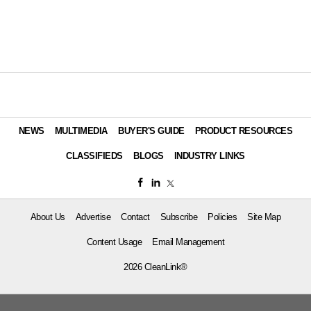
NEWS
MULTIMEDIA
BUYER'S GUIDE
PRODUCT RESOURCES
CLASSIFIEDS
BLOGS
INDUSTRY LINKS
About Us
Advertise
Contact
Subscribe
Policies
Site Map
Content Usage
Email Management
2026 CleanLink®