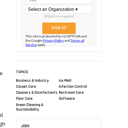
All fields are required.
This site is protected by reCAPTCHA and
the Google
Privacy Policy
and
Terms of
Service
apply.
TOPICS
he
Business & Industry
Ice Melt
Carpet Care
Infection Control
Cleaners & Disinfectants
Restroom Care
Floor Care
Software
Green Cleaning &
Sustainability
nd
igh
JOBS