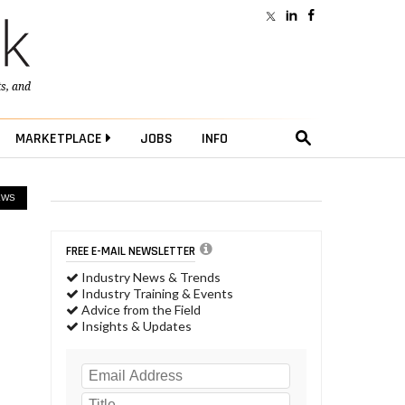
ts
, and
MARKETPLACE
JOBS
INFO
EWS
FREE E-MAIL NEWSLETTER
Industry News & Trends
Industry Training & Events
Advice from the Field
Insights & Updates