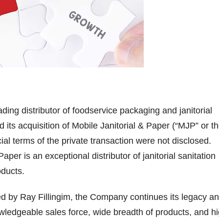
ding distributor of foodservice packaging and janitorial
 its acquisition of Mobile Janitorial & Paper (“MJP” or t
al terms of the private transaction were not disclosed.
Paper is an exceptional distributor of janitorial sanitation
oducts.
 by Ray Fillingim, the Company continues its legacy a
owledgeable sales force, wide breadth of products, and h