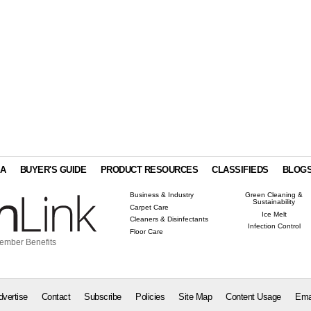
IA
BUYER'S GUIDE
PRODUCT RESOURCES
CLASSIFIEDS
BLOG
Business & Industry
Green Cleaning &
Sustainability
Carpet Care
Ice Melt
Cleaners & Disinfectants
Infection Control
Floor Care
ember Benefits
dvertise
Contact
Subscribe
Policies
Site Map
Content Usage
Ema