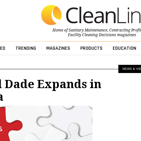
Home of
Sanitary Maintenance
,
Contracting Profi
Facility Cleaning Decisions
magazines
ED
TRENDING
MAGAZINES
PRODUCTS
EDUCATION
NEWS & VI
l Dade Expands in
a