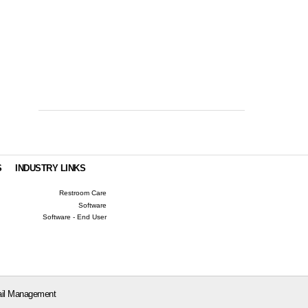
S
INDUSTRY LINKS
Restroom Care
Software
Software - End User
il Management