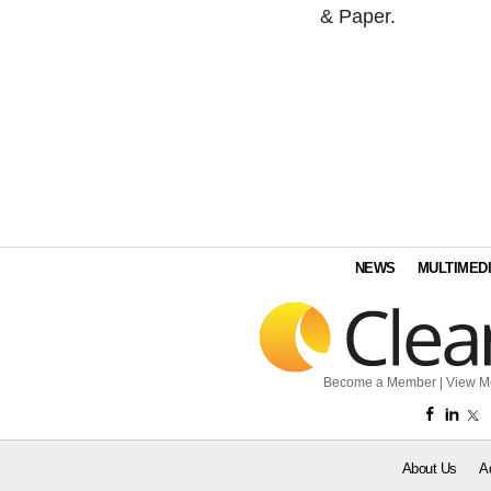
& Paper.
NEWS
MULTIMED
Become a Member
|
View M
About Us
A