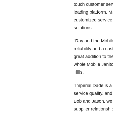
touch customer serv
leading platform, 
customized service 
solutions.
"Ray and the Mobile
reliability and a c
great addition to t
whole Mobile Janito
Tillis.
"Imperial Dade is a 
service quality, and
Bob and Jason, we b
supplier relationsh