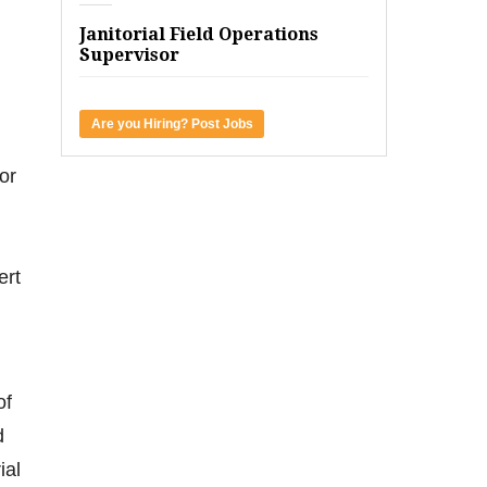
Janitorial Field Operations
Supervisor
Are you Hiring? Post Jobs
or
ert
of
d
ial