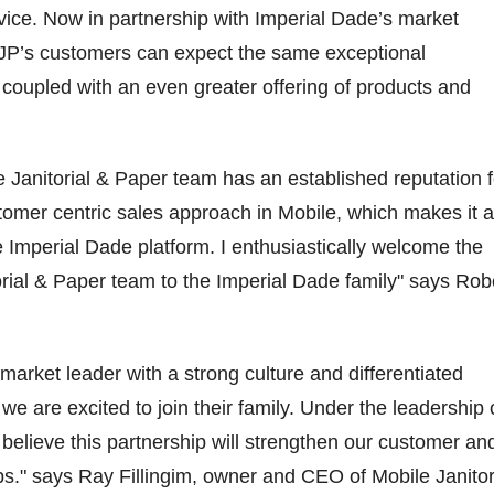
ice. Now in partnership with Imperial Dade’s market
MJP’s customers can expect the same exceptional
coupled with an even greater offering of products and
 Janitorial & Paper team has an established reputation f
ustomer centric sales approach in Mobile, which makes it a
he Imperial Dade platform. I enthusiastically welcome the
rial & Paper team to the Imperial Dade family" says Rob
market leader with a strong culture and differentiated
 we are excited to join their family. Under the leadership 
elieve this partnership will strengthen our customer an
ips." says Ray Fillingim, owner and CEO of Mobile Janitor