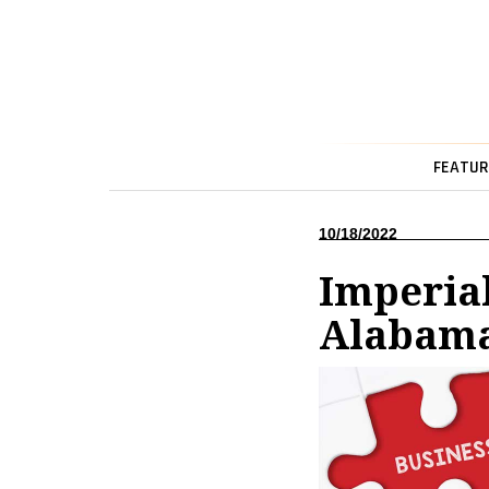
FEATUR
10/18/2022
Imperia
Alabam