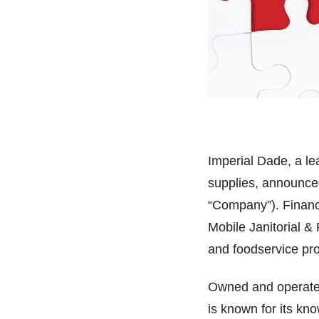
Imperial Dade, a lea
supplies, announced
“Company”). Financi
Mobile Janitorial & 
and foodservice pr
Owned and operated
is known for its kn