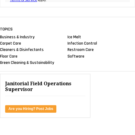
TOPICS
Business & Industry
Ice Melt
Carpet Care
Infection Control
Cleaners & Disinfectants
Restroom Care
Floor Care
Software
Green Cleaning & Sustainability
Janitorial Field Operations
Supervisor
Are you Hiring? Post Jobs