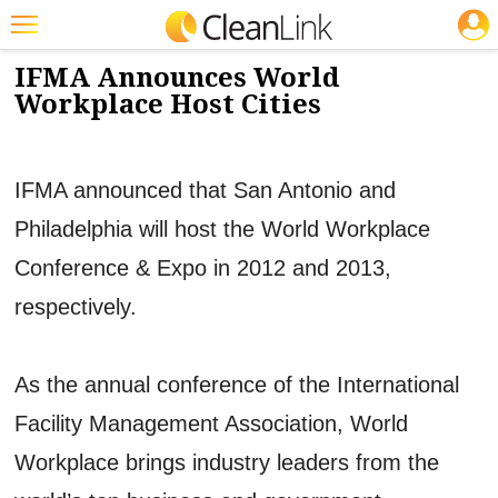
JOBS
3/12/2012
NEWS & VIEWS
Featured
IFMA Announces World
Workplace Host Cities
Trending
Magazines
IFMA announced that San Antonio and
Products
Philadelphia will host the World Workplace
Education
Conference & Expo in 2012 and 2013,
Jobs
respectively.
Marketplace
Info
As the annual conference of the International
Search
Facility Management Association, World
Workplace brings industry leaders from the