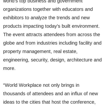
world’s top business and government
organizations together with educators and
exhibitors to analyze the trends and new
products impacting today’s built environment.
The event attracts attendees from across the
globe and from industries including facility and
property management, real estate,
engineering, security, design, architecture and
more.
“World Workplace not only brings in
thousands of attendees and an influx of new
ideas to the cities that host the conference,