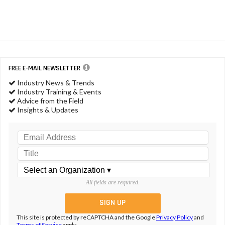
FREE E-MAIL NEWSLETTER
Industry News & Trends
Industry Training & Events
Advice from the Field
Insights & Updates
All fields are required.
This site is protected by reCAPTCHA and the Google
Privacy Policy
and
Terms of Service
apply.