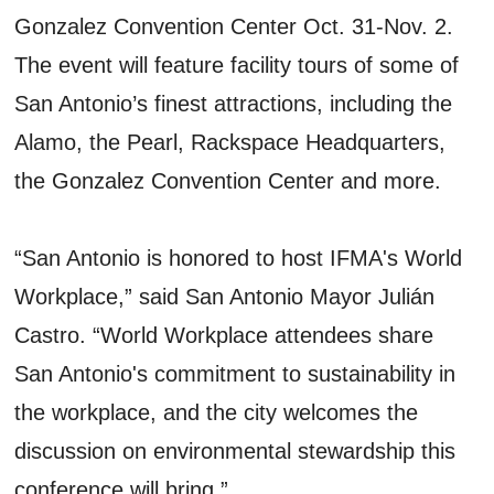
Gonzalez Convention Center Oct. 31-Nov. 2.
The event will feature facility tours of some of
San Antonio’s finest attractions, including the
Alamo, the Pearl, Rackspace Headquarters,
the Gonzalez Convention Center and more.
“San Antonio is honored to host IFMA's World
Workplace,” said San Antonio Mayor Julián
Castro. “World Workplace attendees share
San Antonio's commitment to sustainability in
the workplace, and the city welcomes the
discussion on environmental stewardship this
conference will bring.”