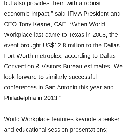
but also provides them with a robust
economic impact,” said IFMA President and
CEO Tony Keane, CAE. “When World
Workplace last came to Texas in 2008, the
event brought US$12.8 million to the Dallas-
Fort Worth metroplex, according to Dallas
Convention & Visitors Bureau estimates. We
look forward to similarly successful
conferences in San Antonio this year and
Philadelphia in 2013.”
World Workplace features keynote speaker
and educational session presentations;