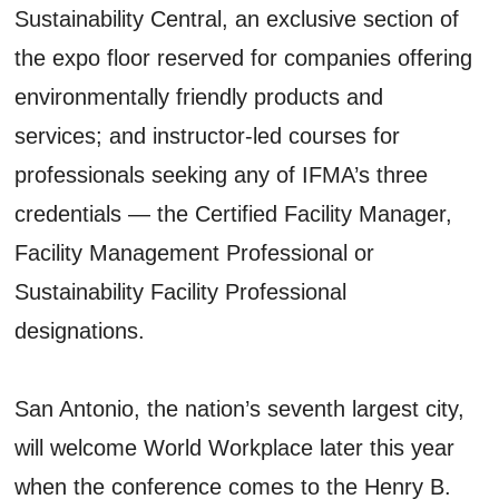
Sustainability Central, an exclusive section of
the expo floor reserved for companies offering
environmentally friendly products and
services; and instructor-led courses for
professionals seeking any of IFMA’s three
credentials — the Certified Facility Manager,
Facility Management Professional or
Sustainability Facility Professional
designations.
San Antonio, the nation’s seventh largest city,
will welcome World Workplace later this year
when the conference comes to the Henry B.