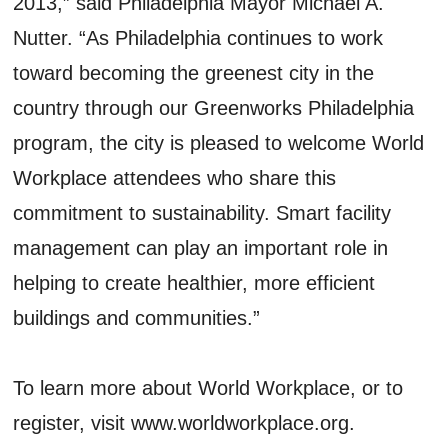
2013,” said Philadelphia Mayor Michael A.
Nutter. “As Philadelphia continues to work
toward becoming the greenest city in the
country through our Greenworks Philadelphia
program, the city is pleased to welcome World
Workplace attendees who share this
commitment to sustainability. Smart facility
management can play an important role in
helping to create healthier, more efficient
buildings and communities.”
To learn more about World Workplace, or to
register, visit www.worldworkplace.org.