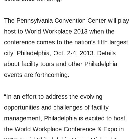
The Pennsylvania Convention Center will play
host to World Workplace 2013 when the
conference comes to the nation’s fifth largest
city, Philadelphia, Oct. 2-4, 2013. Details
about facility tours and other Philadelphia
events are forthcoming.
“In an effort to address the evolving
opportunities and challenges of facility
management, Philadelphia is excited to host
the World Workplace Conference & Expo in