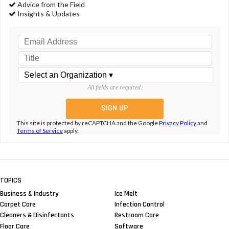
Advice from the Field
Insights & Updates
All fields are required.
This site is protected by reCAPTCHA and the Google
Privacy Policy
and
Terms of Service
apply.
TOPICS
Business & Industry
Ice Melt
Carpet Care
Infection Control
Cleaners & Disinfectants
Restroom Care
Floor Care
Software