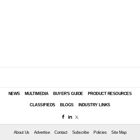
NEWS
MULTIMEDIA
BUYER'S GUIDE
PRODUCT RESOURCES
CLASSIFIEDS
BLOGS
INDUSTRY LINKS
About Us
Advertise
Contact
Subscribe
Policies
Site Map