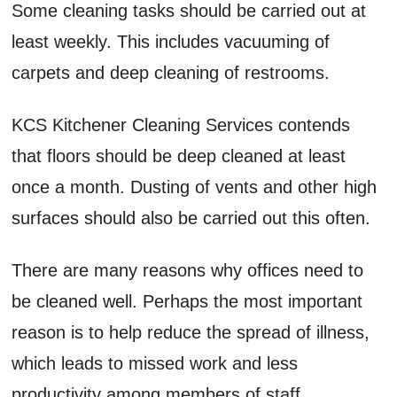
Some cleaning tasks should be carried out at
least weekly. This includes vacuuming of
carpets and deep cleaning of restrooms.
KCS Kitchener Cleaning Services contends
that floors should be deep cleaned at least
once a month. Dusting of vents and other high
surfaces should also be carried out this often.
There are many reasons why offices need to
be cleaned well. Perhaps the most important
reason is to help reduce the spread of illness,
which leads to missed work and less
productivity among members of staff.