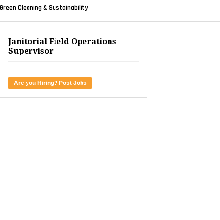
Green Cleaning & Sustainability
Janitorial Field Operations
Supervisor
Are you Hiring? Post Jobs