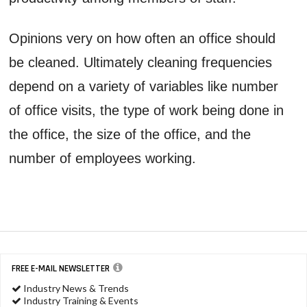
Opinions very on how often an office should
be cleaned. Ultimately cleaning frequencies
depend on a variety of variables like number
of office visits, the type of work being done in
the office, the size of the office, and the
number of employees working.
FREE E-MAIL NEWSLETTER
Industry News & Trends
Industry Training & Events