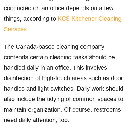
conducted on an office depends on a few
things, according to
KCS Kitchener Cleaning
Services
.
The Canada-based cleaning company
contends certain cleaning tasks should be
handled daily in an office. This involves
disinfection of high-touch areas such as door
handles and light switches. Daily work should
also include the tidying of common spaces to
maintain organization. Of course, restrooms
need daily attention, too.