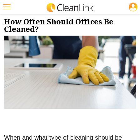
JOBS
10/1/2025
NEWS & VIEWS
Featured
How Often Should Offices Be
Cleaned?
Trending
Magazines
Products
Education
Jobs
Marketplace
Info
Search
When and what type of cleaning should be