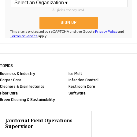
All fields are required.
This site is protected by reCAPTCHA and the Google
Privacy Policy
and
Terms of Service
apply.
TOPICS
Business & Industry
Ice Melt
Carpet Care
Infection Control
Cleaners & Disinfectants
Restroom Care
Floor Care
Software
Green Cleaning & Sustainability
Janitorial Field Operations
Supervisor