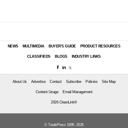
NEWS
MULTIMEDIA
BUYER'S GUIDE
PRODUCT RESOURCES
CLASSIFIEDS
BLOGS
INDUSTRY LINKS
About Us
Advertise
Contact
Subscribe
Policies
Site Map
Content Usage
Email Management
2026 CleanLink®
© TradePress 1995- 2026