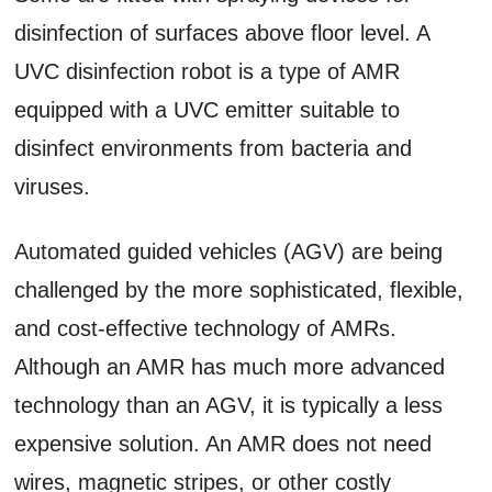
disinfection of surfaces above floor level. A
UVC disinfection robot is a type of AMR
equipped with a UVC emitter suitable to
disinfect environments from bacteria and
viruses.
Automated guided vehicles (AGV) are being
challenged by the more sophisticated, flexible,
and cost-effective technology of AMRs.
Although an AMR has much more advanced
technology than an AGV, it is typically a less
expensive solution. An AMR does not need
wires, magnetic stripes, or other costly