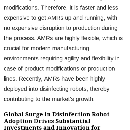
modifications. Therefore, it is faster and less
expensive to get AMRs up and running, with
no expensive disruption to production during
the process. AMRs are highly flexible, which is
crucial for modern manufacturing
environments requiring agility and flexibility in
case of product modifications or production
lines. Recently, AMRs have been highly
deployed into disinfecting robots, thereby
contributing to the market's growth.
Global Surge in Disinfection Robot
Adoption Drives Substantial
Investments and Innovation for