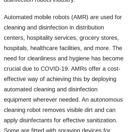
Automated mobile robots (AMR) are used for
cleaning and disinfection in distribution
centers, hospitality services, grocery stores,
hospitals, healthcare facilities, and more. The
need for cleanliness and hygiene has become
crucial due to COVID-19. AMRs offer a cost-
effective way of achieving this by deploying
automated cleaning and disinfection
equipment wherever needed. An autonomous
cleaning robot removes visible dirt and can
apply disinfectants for effective sanitization.
Some are fitted with spraying devices for