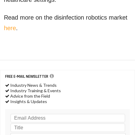
Read more on the disinfection robotics market
here
.
FREE E-MAIL NEWSLETTER
Industry News & Trends
Industry Training & Events
Advice from the Field
Insights & Updates