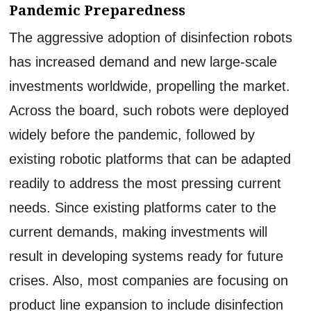
Pandemic Preparedness
The aggressive adoption of disinfection robots
has increased demand and new large-scale
investments worldwide, propelling the market.
Across the board, such robots were deployed
widely before the pandemic, followed by
existing robotic platforms that can be adapted
readily to address the most pressing current
needs. Since existing platforms cater to the
current demands, making investments will
result in developing systems ready for future
crises. Also, most companies are focusing on
product line expansion to include disinfection