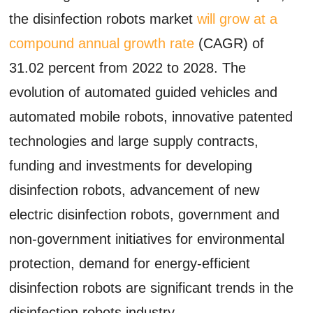
the disinfection robots market
will grow at a
compound annual growth rate
(CAGR) of
31.02 percent from 2022 to 2028. The
evolution of automated guided vehicles and
automated mobile robots, innovative patented
technologies and large supply contracts,
funding and investments for developing
disinfection robots, advancement of new
electric disinfection robots, government and
non-government initiatives for environmental
protection, demand for energy-efficient
disinfection robots are significant trends in the
disinfection robots industry.