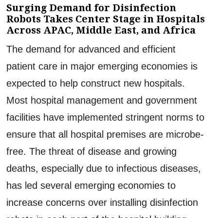
Surging Demand for Disinfection
Robots Takes Center Stage in Hospitals
Across APAC, Middle East, and Africa
The demand for advanced and efficient
patient care in major emerging economies is
expected to help construct new hospitals.
Most hospital management and government
facilities have implemented stringent norms to
ensure that all hospital premises are microbe-
free. The threat of disease and growing
deaths, especially due to infectious diseases,
has led several emerging economies to
increase concerns over installing disinfection