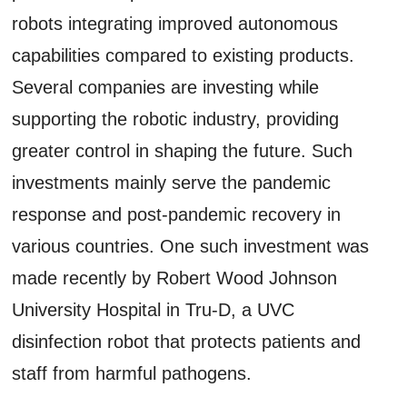
robots integrating improved autonomous
capabilities compared to existing products.
Several companies are investing while
supporting the robotic industry, providing
greater control in shaping the future. Such
investments mainly serve the pandemic
response and post-pandemic recovery in
various countries. One such investment was
made recently by Robert Wood Johnson
University Hospital in Tru-D, a UVC
disinfection robot that protects patients and
staff from harmful pathogens.