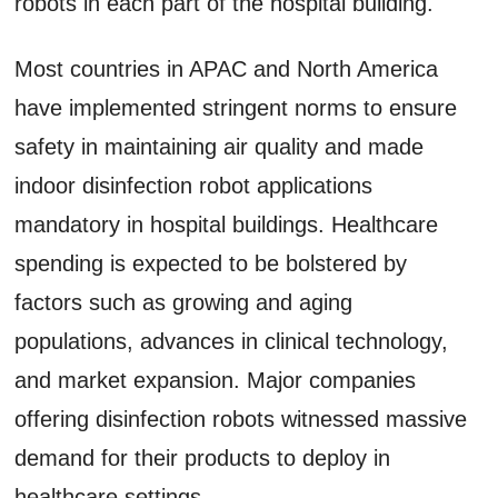
robots in each part of the hospital building.
Most countries in APAC and North America
have implemented stringent norms to ensure
safety in maintaining air quality and made
indoor disinfection robot applications
mandatory in hospital buildings. Healthcare
spending is expected to be bolstered by
factors such as growing and aging
populations, advances in clinical technology,
and market expansion. Major companies
offering disinfection robots witnessed massive
demand for their products to deploy in
healthcare settings.