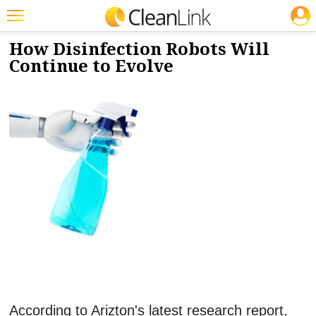
JOBS
1/8/2024
NEWS & VIEWS
Featured
How Disinfection Robots Will
Continue to Evolve
Trending
Magazines
Products
Education
Jobs
Marketplace
Info
Search
According to Arizton's latest research report,