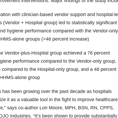
vement interventions. Major findings of the study inclu
ion with clinician-based vendor support and hospital-l
s (Vendor + Hospital group) led to statistically significant
nd hygiene performance compared with the Vendor-only
AHHMS-alone groups (>46 percent increase)
 the Vendor-plus-Hospital group achieved a 76 percent
ygiene performance compared to the Vendor-only group,
 compared to the Hospital-only group, and a 48 percent
 AHHMS-alone group
has been growing over the past decade as hospitals
ze it as a valuable tool in the fight to improve healthcare
e,” says co-author Lori Moore, MPH, BSN, RN, CPPS,
GOJO Industries. “It’s been shown to provide substantially