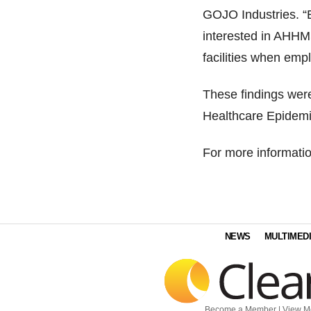
GOJO Industries. “B
interested in AHHMS
facilities when em
These findings were
Healthcare Epidemi
For more informatio
NEWS
MULTIMED
Become a Member
|
View M