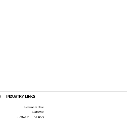
.
S
INDUSTRY LINKS
Restroom Care
Software
Software - End User