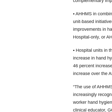
complementary impro
• AHHMS in combinat
unit-based initiative
improvements in ha
Hospital-only, or 
• Hospital units in
increase in hand h
46 percent increase
increase over the
“The use of AHHMS 
increasingly recogni
worker hand hygien
clinical educator, 