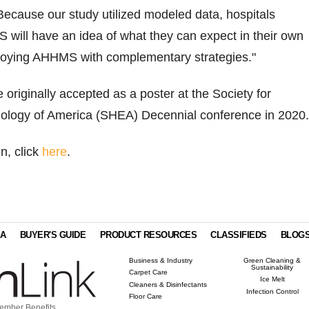
ecause our study utilized modeled data, hospitals
 will have an idea of what they can expect in their own
ploying AHHMS with complementary strategies."
 originally accepted as a poster at the Society for
ology of America (SHEA) Decennial conference in 2020
n, click
here
.
IA
BUYER'S GUIDE
PRODUCT RESOURCES
CLASSIFIEDS
BLOG
Business & Industry
Green Cleaning &
Sustainability
Carpet Care
Ice Melt
Cleaners & Disinfectants
Infection Control
Floor Care
ember Benefits