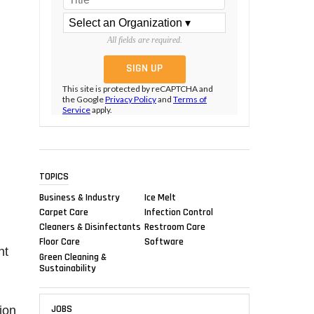
All fields are required.
This site is protected by reCAPTCHA and
the Google
Privacy Policy
and
Terms of
Service
apply.
TOPICS
Business & Industry
Ice Melt
Carpet Care
Infection Control
Cleaners & Disinfectants
Restroom Care
Floor Care
Software
nt
Green Cleaning &
Sustainability
JOBS
ion