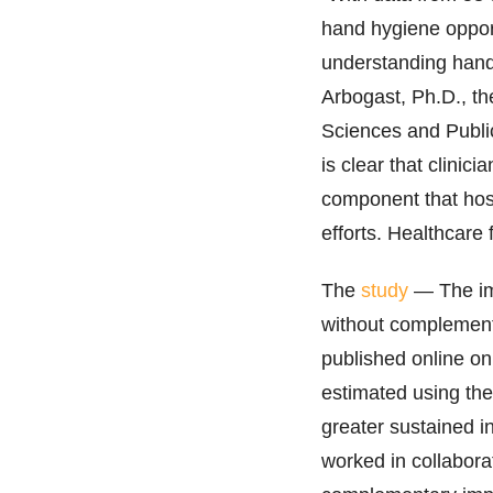
hand hygiene opport
understanding hand
Arbogast, Ph.D., th
Sciences and Publi
is clear that clinic
component that hosp
efforts. Healthcare 
The
study
— The im
without complement
published online o
estimated using th
greater sustained 
worked in collabora