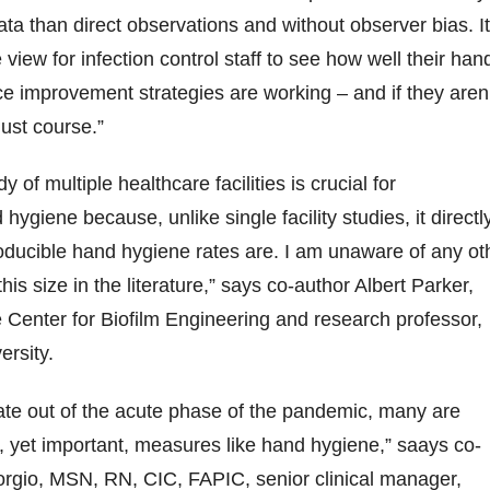
ata than direct observations and without observer bias. It
 view for infection control staff to see how well their han
 improvement strategies are working – and if they aren’
just course.”
y of multiple healthcare facilities is crucial for
ygiene because, unlike single facility studies, it directl
ducible hand hygiene rates are. I am unaware of any ot
of this size in the literature,” says co-author Albert Parker,
he Center for Biofilm Engineering and research professor,
rsity.
ate out of the acute phase of the pandemic, many are
, yet important, measures like hand hygiene,” saays co-
rgio, MSN, RN, CIC, FAPIC, senior clinical manager,