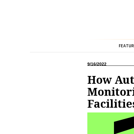
FEATUR
9/16/2022
How Aut
Monitori
Facilitie