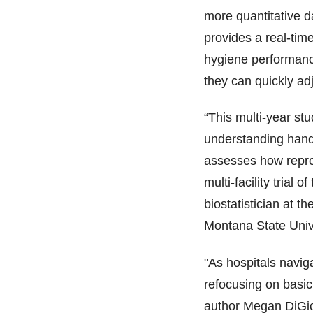
more quantitative d
provides a real-time
hygiene performance
they can quickly ad
“This multi-year stud
understanding hand h
assesses how repro
multi-facility trial 
biostatistician at t
Montana State Unive
"As hospitals navig
refocusing on basic
author Megan DiGio