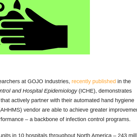
earchers at GOJO Industries,
recently published
in the
ontrol and Hospital Epidemiology
(ICHE), demonstrates
s that actively partner with their automated hand hygiene
(AHHMS) vendor are able to achieve greater improveme
rformance – a backbone of infection control programs.
units in 10 hospitals throughout North America – 243 mill