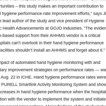
unities – this study makes an important contribution to
 hygiene performance-rate improvement efforts,” says J
e lead author of the study and vice president of Hygiene
c Health Advancements at GOJO Industries. “The evide
ian-based support from their AHHMS vendor is a critical
itals can’t overlook in their hand hygiene performance
facilities shouldn’t install an AHHMS and forget about it.”
pact of automated hand hygiene monitoring with and
ary improvement strategies on performance rates — w
n Aug. 22 in ICHE. Hand hygiene performance rates were
e PURELL Smartlink Activity Monitoring System and sho
increases in hand hygiene performance when the hospital
tion with the vendor to implement the system and initiate