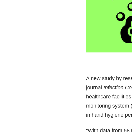
A new study by res
journal
Infection C
healthcare facilitie
monitoring system 
in hand hygiene pe
“With data from 58 