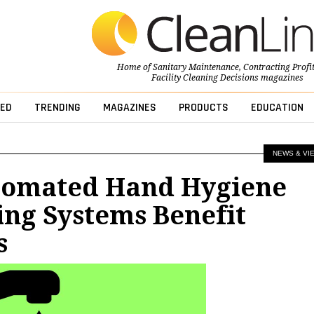
Home of
Sanitary Maintenance
,
Contracting Profi
Facility Cleaning Decisions
magazines
ED
TRENDING
MAGAZINES
PRODUCTS
EDUCATION
NEWS & VI
omated Hand Hygiene
ng Systems Benefit
s