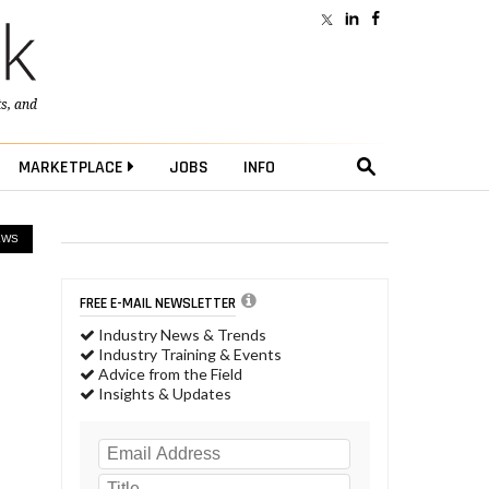
ts
, and
MARKETPLACE
JOBS
INFO
EWS
FREE E-MAIL NEWSLETTER
Industry News & Trends
Industry Training & Events
Advice from the Field
Insights & Updates