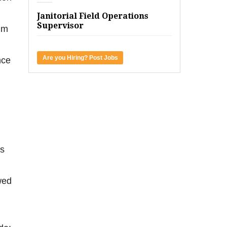
Janitorial Field Operations
Supervisor
im
Are you Hiring? Post Jobs
nce
as
wed