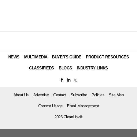
NEWS
MULTIMEDIA
BUYER'S GUIDE
PRODUCT RESOURCES
CLASSIFIEDS
BLOGS
INDUSTRY LINKS
About Us
Advertise
Contact
Subscribe
Policies
Site Map
Content Usage
Email Management
2026 CleanLink®