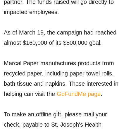
partner. The funds raised will go directly to
impacted employees.
As of March 19, the campaign had reached
almost $160,000 of its $500,000 goal.
Marcal Paper manufactures products from
recycled paper, including paper towel rolls,
bath tissue and napkins. Those interested in
helping can visit the
GoFundMe page
.
To make an offline gift, please mail your
check, payable to St. Joseph's Health