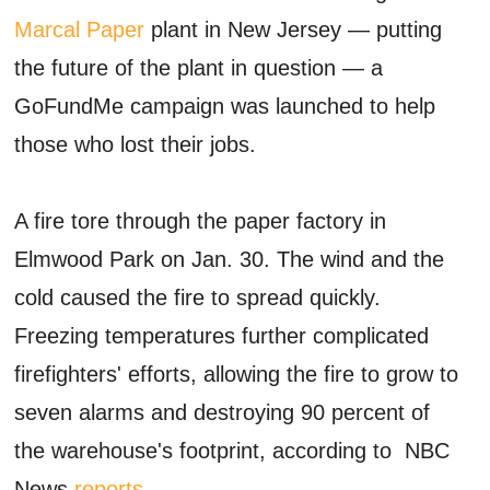
Marcal Paper
plant in New Jersey — putting
the future of the plant in question — a
GoFundMe campaign was launched to help
those who lost their jobs.
A fire tore through the paper factory in
Elmwood Park on Jan. 30. The wind and the
cold caused the fire to spread quickly.
Freezing temperatures further complicated
firefighters' efforts, allowing the fire to grow to
seven alarms and destroying 90 percent of
the warehouse's footprint, according to NBC
News
reports
.